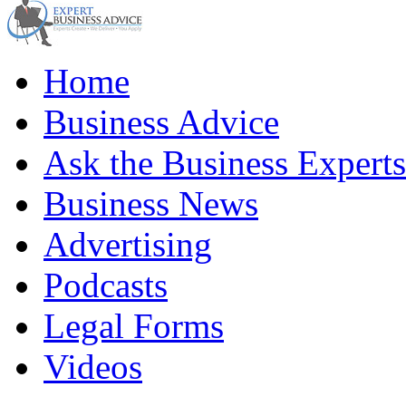
Home
Business Advice
Ask the Business Experts
Business News
Advertising
Podcasts
Legal Forms
Videos