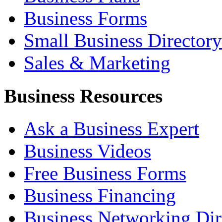
Business Forms
Small Business Directory
Sales & Marketing
Business Resources
Ask a Business Expert
Business Videos
Free Business Forms
Business Financing
Business Networking Dir