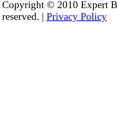
Copyright © 2010 Expert Bu
reserved. |
Privacy Policy