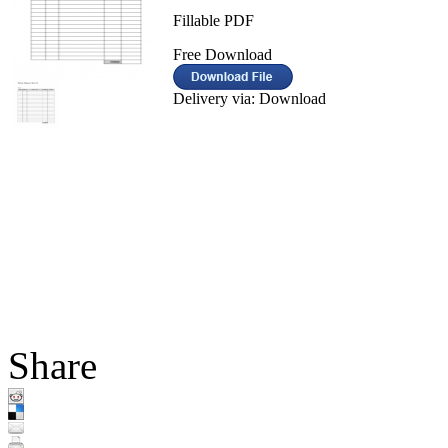
Fillable PDF
Free Download
Delivery via: Download
Share