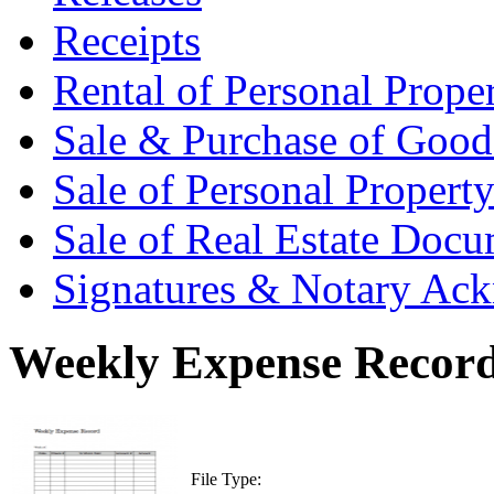
Receipts
Rental of Personal Prop
Sale & Purchase of Goo
Sale of Personal Proper
Sale of Real Estate Doc
Signatures & Notary Ac
Weekly Expense Record
File Type: