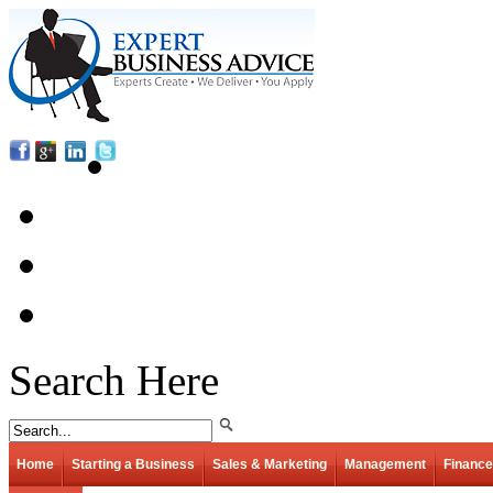
Search Here
Home
Starting a Business
Sales & Marketing
Management
Finance