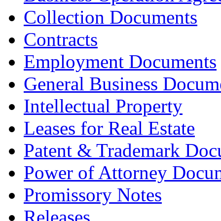
Collection Documents
Contracts
Employment Documents
General Business Docum
Intellectual Property
Leases for Real Estate
Patent & Trademark Doc
Power of Attorney Docu
Promissory Notes
Releases