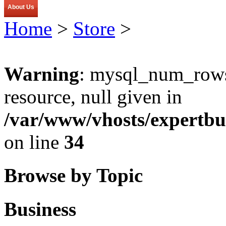
About Us
Home
>
Store
>
Warning
: mysql_num_rows(
resource, null given in
/var/www/vhosts/expertbu
on line
34
Browse by Topic
Business