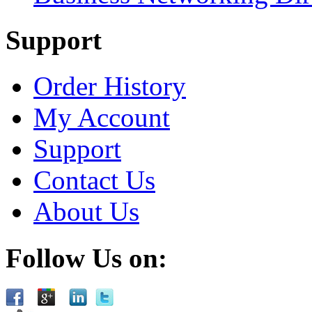
Support
Order History
My Account
Support
Contact Us
About Us
Follow Us on: