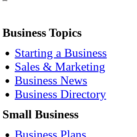
Business Topics
Starting a Business
Sales & Marketing
Business News
Business Directory
Small Business
Business Plans