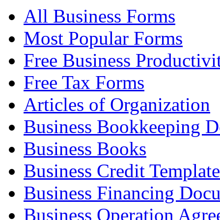
All Business Forms
Most Popular Forms
Free Business Productivi
Free Tax Forms
Articles of Organization
Business Bookkeeping 
Business Books
Business Credit Template
Business Financing Doc
Business Operation Agre