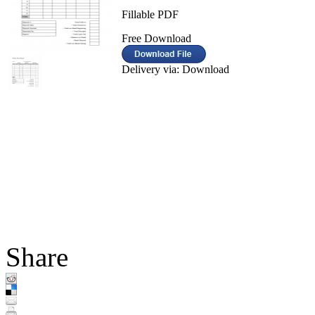
Fillable PDF
Free Download
Delivery via: Download
Share