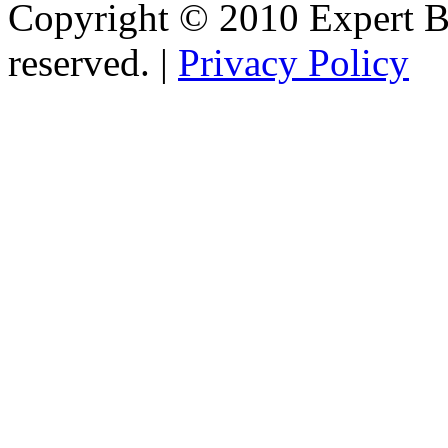
Copyright © 2010 Expert Bu
reserved. |
Privacy Policy