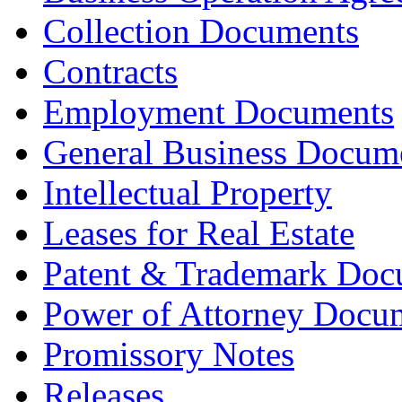
Collection Documents
Contracts
Employment Documents
General Business Docum
Intellectual Property
Leases for Real Estate
Patent & Trademark Doc
Power of Attorney Docu
Promissory Notes
Releases