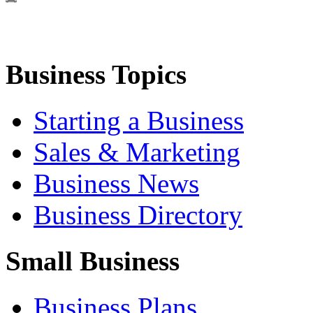
Business Topics
Starting a Business
Sales & Marketing
Business News
Business Directory
Small Business
Business Plans