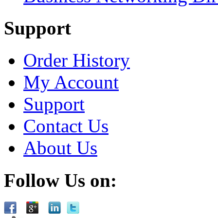
Support
Order History
My Account
Support
Contact Us
About Us
Follow Us on: