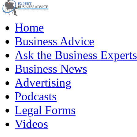
Home
Business Advice
Ask the Business Experts
Business News
Advertising
Podcasts
Legal Forms
Videos