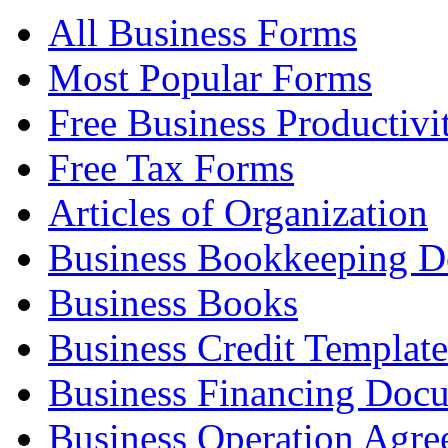
All Business Forms
Most Popular Forms
Free Business Productivi
Free Tax Forms
Articles of Organization
Business Bookkeeping 
Business Books
Business Credit Template
Business Financing Doc
Business Operation Agre