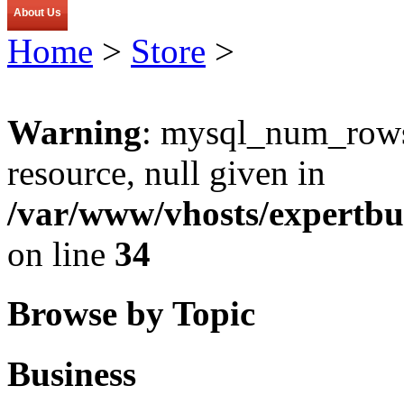
About Us
Home
>
Store
>
Warning
: mysql_num_rows(
resource, null given in
/var/www/vhosts/expertbu
on line
34
Browse by Topic
Business