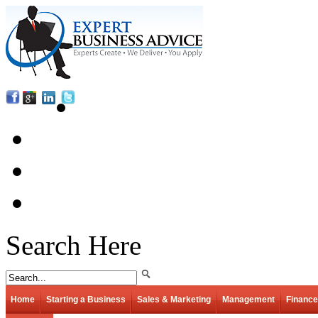
Search Here
Home
Starting a Business
Sales & Marketing
Management
Finance