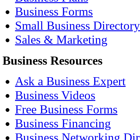
Business Forms
Small Business Directory
Sales & Marketing
Business Resources
Ask a Business Expert
Business Videos
Free Business Forms
Business Financing
Business Networking Dir