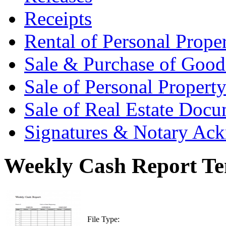
Receipts
Rental of Personal Prop
Sale & Purchase of Goo
Sale of Personal Proper
Sale of Real Estate Doc
Signatures & Notary Ac
Weekly Cash Report Te
File Type: