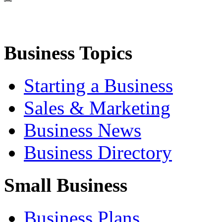
Business Topics
Starting a Business
Sales & Marketing
Business News
Business Directory
Small Business
Business Plans