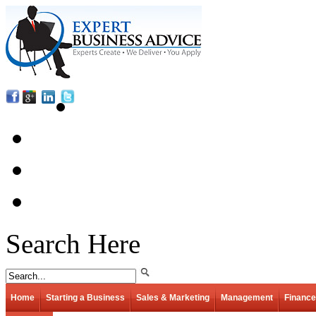
Search Here
Home
Starting a Business
Sales & Marketing
Management
Finance