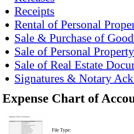
Receipts
Rental of Personal Prop
Sale & Purchase of Goo
Sale of Personal Proper
Sale of Real Estate Doc
Signatures & Notary Ac
Expense Chart of Acco
File Type: