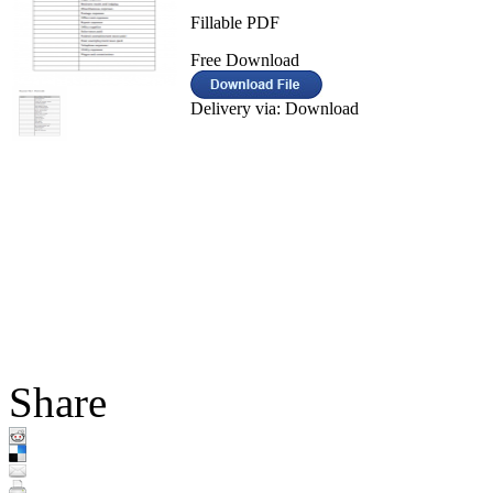
Fillable PDF
Free Download
Delivery via: Download
Share