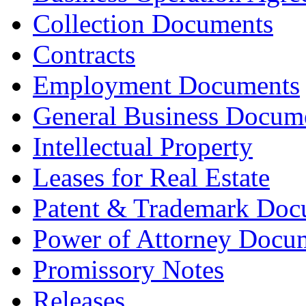
Collection Documents
Contracts
Employment Documents
General Business Docum
Intellectual Property
Leases for Real Estate
Patent & Trademark Doc
Power of Attorney Docu
Promissory Notes
Releases