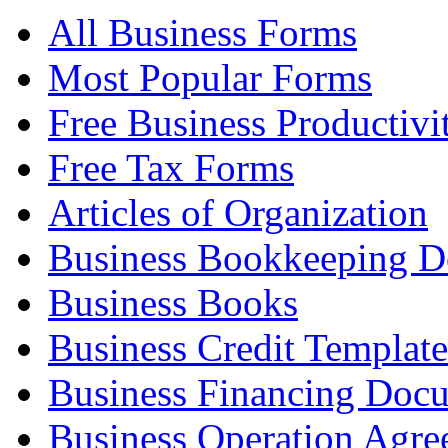
All Business Forms
Most Popular Forms
Free Business Productivi
Free Tax Forms
Articles of Organization
Business Bookkeeping 
Business Books
Business Credit Template
Business Financing Doc
Business Operation Agre