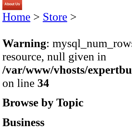
About Us
Home
>
Store
>
Warning
: mysql_num_rows(
resource, null given in
/var/www/vhosts/expertbu
on line
34
Browse by Topic
Business