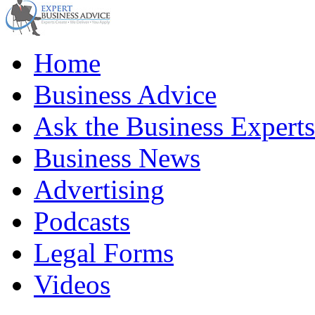
Home
Business Advice
Ask the Business Experts
Business News
Advertising
Podcasts
Legal Forms
Videos