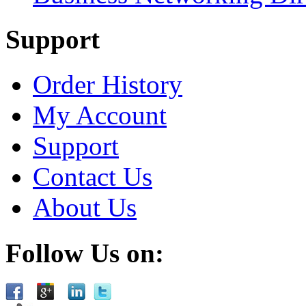
Support
Order History
My Account
Support
Contact Us
About Us
Follow Us on: