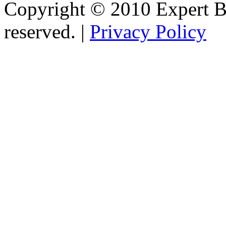
Copyright © 2010 Expert Bu
reserved. |
Privacy Policy