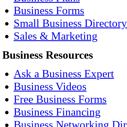
Business Forms
Small Business Directory
Sales & Marketing
Business Resources
Ask a Business Expert
Business Videos
Free Business Forms
Business Financing
Business Networking Dir