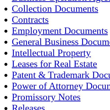
Collection Documents
Contracts
Employment Documents
General Business Docum
Intellectual Property
Leases for Real Estate
Patent & Trademark Doc
Power of Attorney Docu
Promissory Notes
Releases