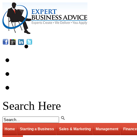
Search Here
Home
Starting a Business
Sales & Marketing
Management
Finance