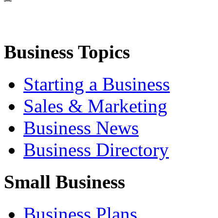
Business Topics
Starting a Business
Sales & Marketing
Business News
Business Directory
Small Business
Business Plans