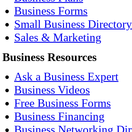
Business Forms
Small Business Directory
Sales & Marketing
Business Resources
Ask a Business Expert
Business Videos
Free Business Forms
Business Financing
Business Networking Dir