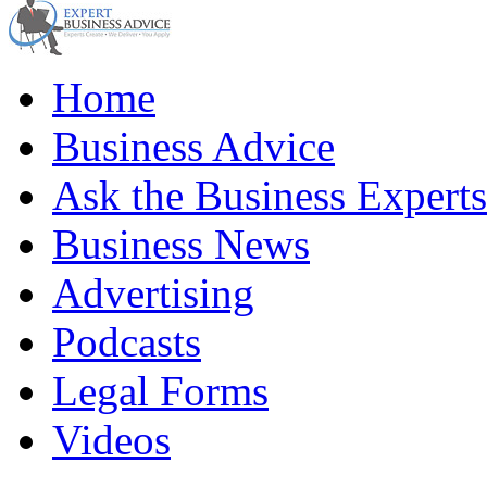
Home
Business Advice
Ask the Business Experts
Business News
Advertising
Podcasts
Legal Forms
Videos