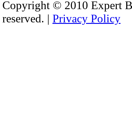
Copyright © 2010 Expert Bu
reserved. |
Privacy Policy