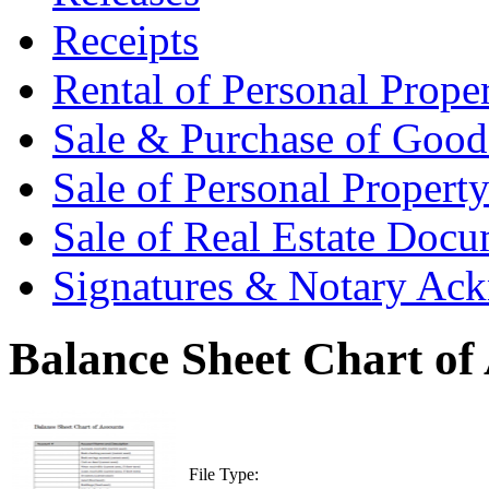
Receipts
Rental of Personal Prop
Sale & Purchase of Goo
Sale of Personal Proper
Sale of Real Estate Doc
Signatures & Notary Ac
Balance Sheet Chart of
File Type: