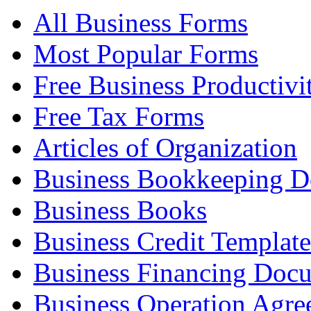
All Business Forms
Most Popular Forms
Free Business Productivi
Free Tax Forms
Articles of Organization
Business Bookkeeping 
Business Books
Business Credit Template
Business Financing Doc
Business Operation Agre