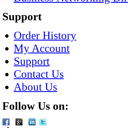
Support
Order History
My Account
Support
Contact Us
About Us
Follow Us on: