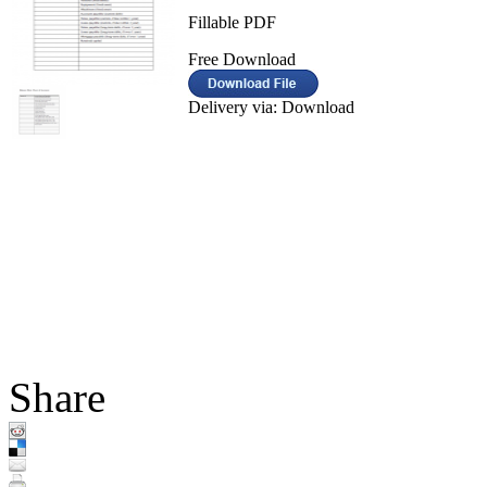
Fillable PDF
Free Download
Delivery via: Download
Share