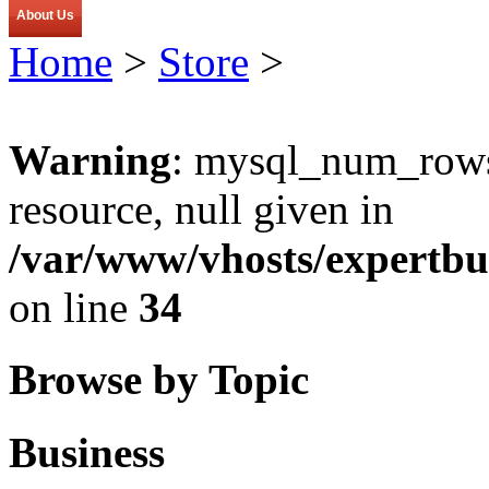
About Us
Home
>
Store
>
Warning
: mysql_num_rows(
resource, null given in
/var/www/vhosts/expertbu
on line
34
Browse by Topic
Business