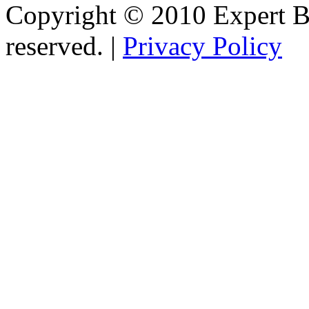
Copyright © 2010 Expert Bu
reserved. |
Privacy Policy