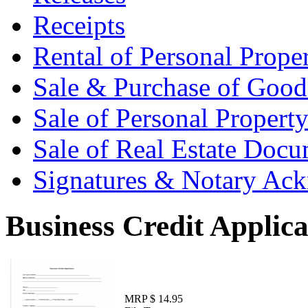
Receipts
Rental of Personal Prop
Sale & Purchase of Goo
Sale of Personal Proper
Sale of Real Estate Doc
Signatures & Notary Ac
Business Credit Applica
MRP $ 14.95