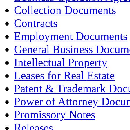
Collection Documents
Contracts
Employment Documents
General Business Docum
Intellectual Property
Leases for Real Estate
Patent & Trademark Doc
Power of Attorney Docu
Promissory Notes
Releases