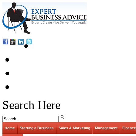
Search Here
Home
Starting a Business
Sales & Marketing
Management
Finance