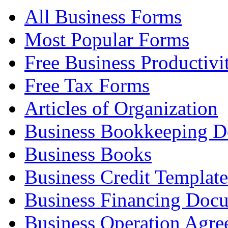
All Business Forms
Most Popular Forms
Free Business Productivi
Free Tax Forms
Articles of Organization
Business Bookkeeping 
Business Books
Business Credit Template
Business Financing Doc
Business Operation Agre