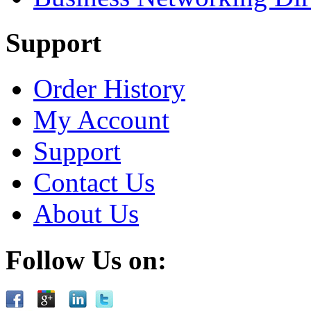
Support
Order History
My Account
Support
Contact Us
About Us
Follow Us on: