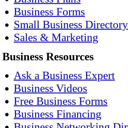
Business Forms
Small Business Directory
Sales & Marketing
Business Resources
Ask a Business Expert
Business Videos
Free Business Forms
Business Financing
Business Networking Dir