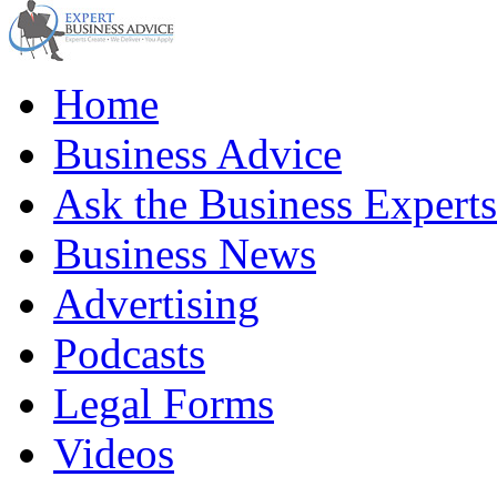
Home
Business Advice
Ask the Business Experts
Business News
Advertising
Podcasts
Legal Forms
Videos