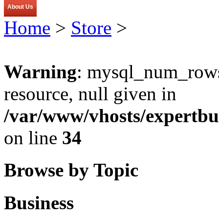
About Us
Home
>
Store
>
Warning
: mysql_num_rows(
resource, null given in
/var/www/vhosts/expertbu
on line
34
Browse by Topic
Business