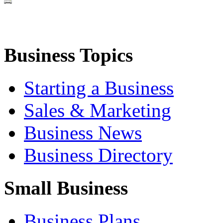
Business Topics
Starting a Business
Sales & Marketing
Business News
Business Directory
Small Business
Business Plans