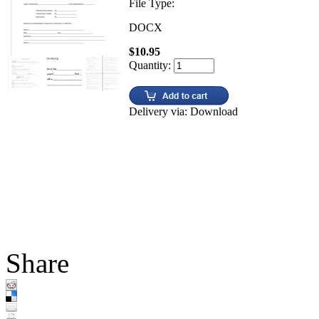
File Type:
DOCX
$10.95
Quantity:
Delivery via: Download
Share