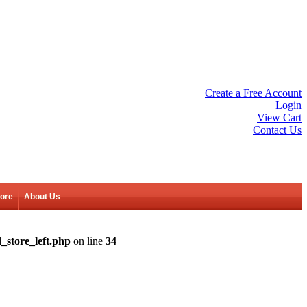
Create a Free Account
Login
View Cart
Contact Us
tore
About Us
_store_left.php
on line
34