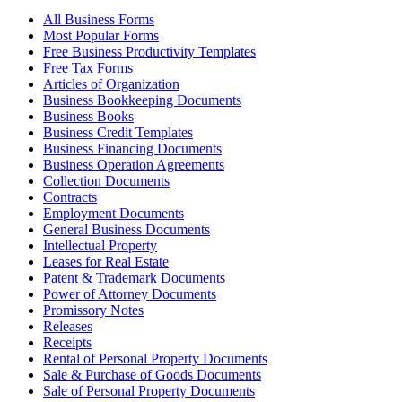
All Business Forms
Most Popular Forms
Free Business Productivity Templates
Free Tax Forms
Articles of Organization
Business Bookkeeping Documents
Business Books
Business Credit Templates
Business Financing Documents
Business Operation Agreements
Collection Documents
Contracts
Employment Documents
General Business Documents
Intellectual Property
Leases for Real Estate
Patent & Trademark Documents
Power of Attorney Documents
Promissory Notes
Releases
Receipts
Rental of Personal Property Documents
Sale & Purchase of Goods Documents
Sale of Personal Property Documents