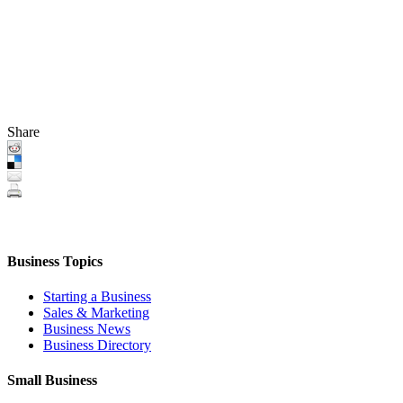
Share
Business Topics
Starting a Business
Sales & Marketing
Business News
Business Directory
Small Business