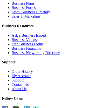
Business Plans
Business Forms
Small Business Directory
Sales & Marketing
Business Resources
Ask a Business Expert
Business Videos
Free Business Forms
Business Financing
Business Networking Directory
Support
Order History
My Account
Support
Contact Us
About Us
Follow Us on: