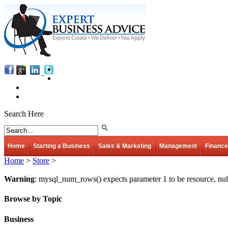
Search Here
Home
Starting a Business
Sales & Marketing
Management
Finance
Home
>
Store
>
Warning
: mysql_num_rows() expects parameter 1 to be resource, nul
Browse by Topic
Business