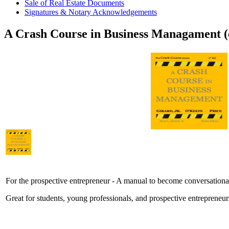
Sale of Real Estate Documents
Signatures & Notary Acknowledgements
A Crash Course in Business Managament 
For the prospective entrepreneur - A manual to become conversationa
Great for students, young professionals, and prospective entrepreneurs