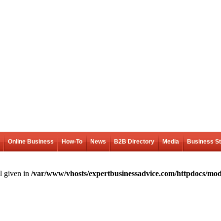
Online Business
How-To
News
B2B Directory
Media
Business S
l given in
/var/www/vhosts/expertbusinessadvice.com/httpdocs/mod