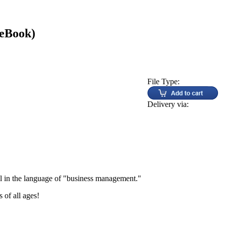
(eBook)
File Type:
Delivery via:
l in the language of "business management."
 of all ages!