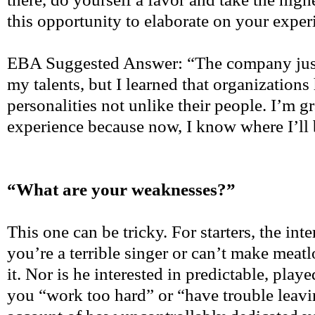
this opportunity to elaborate on your exper
EBA Suggested Answer: “The company just 
my talents, but I learned that organizations
personalities not unlike their people. I’m gr
experience because now, I know where I’ll be
“What are your weaknesses?”
This one can be tricky. For starters, the int
you’re a terrible singer or can’t make meat
it. Nor is he interested in predictable, playe
you “work too hard” or “have trouble leavi