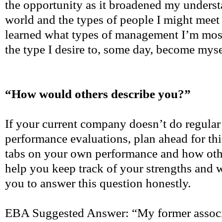
the opportunity as it broadened my underst
world and the types of people I might meet 
learned what types of management I’m mos
the type I desire to, some day, become myse
“How would others describe you?”
If your current company doesn’t do regular 
performance evaluations, plan ahead for th
tabs on your own performance and how othe
help you keep track of your strengths and
you to answer this question honestly.
EBA Suggested Answer: “My former associ