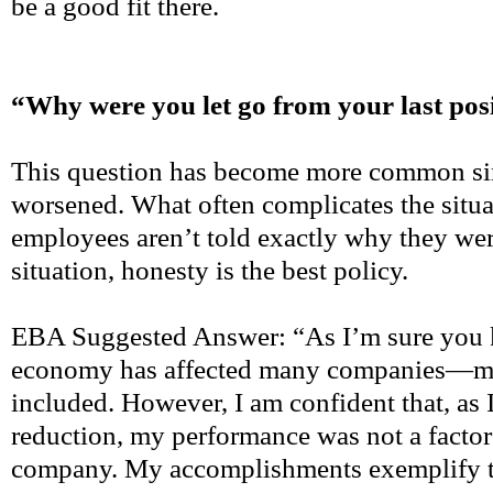
be a good fit there.
“Why were you let go from your last pos
This question has become more common si
worsened. What often complicates the situati
employees aren’t told exactly why they were 
situation, honesty is the best policy.
EBA Suggested Answer: “As I’m sure you k
economy has affected many companies—my
included. However, I am confident that, as I
reduction, my performance was not a factor
company. My accomplishments exemplify th