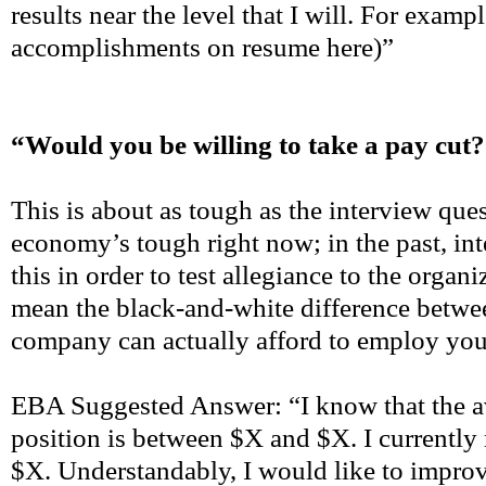
results near the level that I will. For examp
accomplishments on resume here)”
“Would you be willing to take a pay cut
This is about as tough as the interview que
economy’s tough right now; in the past, in
this in order to test allegiance to the organ
mean the black-and-white difference betwe
company can actually afford to employ you
EBA Suggested Answer: “I know that the av
position is between $X and $X. I currently
$X. Understandably, I would like to improve 