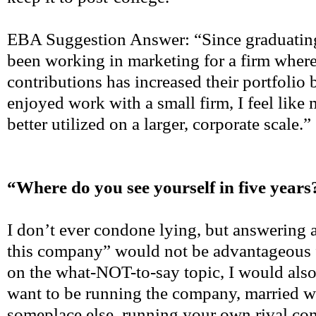
EBA Suggestion Answer: “Since graduating
been working in marketing for a firm whe
contributions has increased their portfolio
enjoyed work with a small firm, I feel like
better utilized on a larger, corporate scale.”
“Where do you see yourself in five years
I don’t ever condone lying, but answering a
this company” would not be advantageous 
on the what-NOT-to-say topic, I would also
want to be running the company, married w
someplace else, running your own rival com