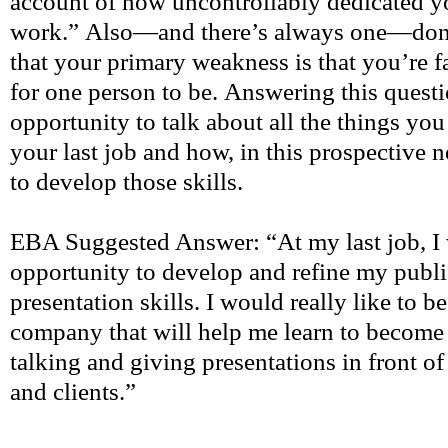
account of how uncontrollably dedicated y
work.” Also—and there’s always one—don’t 
that your primary weakness is that you’re 
for one person to be. Answering this questi
opportunity to talk about all the things you
your last job and how, in this prospective 
to develop those skills.
EBA Suggested Answer: “At my last job, I 
opportunity to develop and refine my publ
presentation skills. I would really like to b
company that will help me learn to become
talking and giving presentations in front of
and clients.”