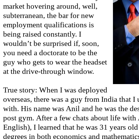
market hovering around, well,
subterranean, the bar for new
employment qualifications is
being raised constantly. I
wouldn’t be surprised if, soon,
you need a doctorate to be the
guy who gets to wear the headset
at the drive-through window.
True story: When I was deployed
overseas, there was a guy from India that I
with. His name was Anil and he was the des
post gym. After a few chats about life with 
English), I learned that he was 31 years ol
degrees in both economics and mathematic