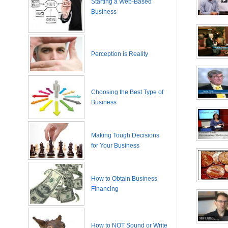
Starting a Web-Based
Business
Perception is Reality
Choosing the Best Type of
Business
Making Tough Decisions
for Your Business
How to Obtain Business
Financing
How to NOT Sound or Write