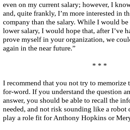
even on my current salary; however, I know
and, quite frankly, I’m more interested in th
company than the salary. While I would be 
lower salary, I would hope that, after I’ve 
prove myself in your organization, we could
again in the near future.”
* * *
I recommend that you not try to memorize 
for-word. If you understand the question a
answer, you should be able to recall the info
needed, and not risk sounding like a robot o
play a role fit for Anthony Hopkins or Mery