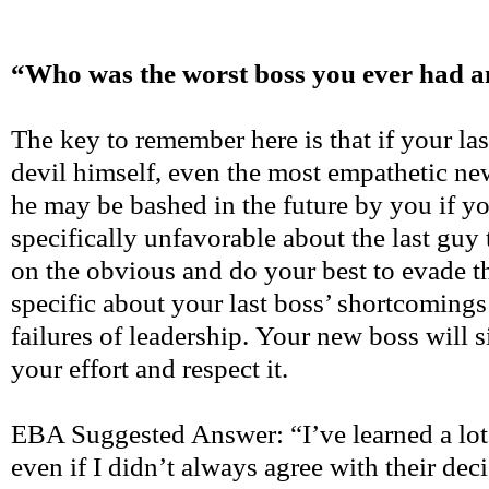
“Who was the worst boss you ever had 
The key to remember here is that if your las
devil himself, even the most empathetic ne
he may be bashed in the future by you if y
specifically unfavorable about the last guy
on the obvious and do your best to evade th
specific about your last boss’ shortcomings
failures of leadership. Your new boss will 
your effort and respect it.
EBA Suggested Answer: “I’ve learned a lot
even if I didn’t always agree with their deci