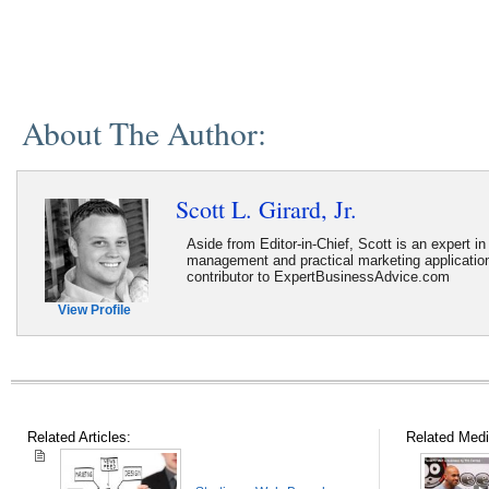
About The Author:
Scott L. Girard, Jr.
Aside from Editor-in-Chief, Scott is an expert i
management and practical marketing application
contributor to ExpertBusinessAdvice.com
View Profile
Related Articles:
Related Medi