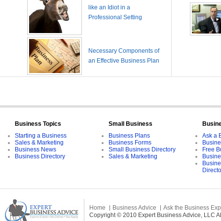
like an Idiot in a
Professional Setting
Necessary Components of
an Effective Business Plan
Business Topics
Small Business
Busin
Starting a Business
Business Plans
Ask a 
Sales & Marketing
Business Forms
Busine
Business News
Small Business Directory
Free B
Business Directory
Sales & Marketing
Busine
Busine
Direct
Home
Business Advice
Ask the Business Exp
Copyright © 2010 Expert Business Advice, LLC All