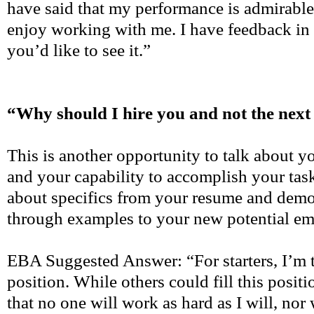
have said that my performance is admirable 
enjoy working with me. I have feedback in 
you’d like to see it.”
“Why should I hire you and not the next
This is another opportunity to talk about 
and your capability to accomplish your tas
about specifics from your resume and demo
through examples to your new potential em
EBA Suggested Answer: “For starters, I’m th
position. While others could fill this positi
that no one will work as hard as I will, nor