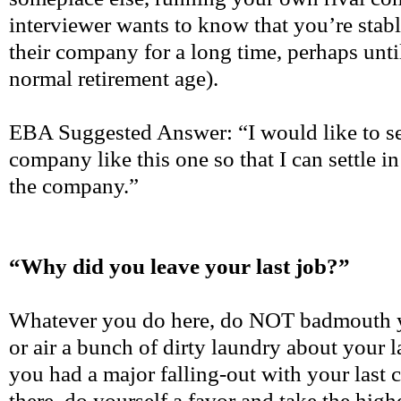
interviewer wants to know that you’re stab
their company for a long time, perhaps until
normal retirement age).
EBA Suggested Answer: “I would like to sec
company like this one so that I can settle 
the company.”
“Why did you leave your last job?”
Whatever you do here, do NOT badmouth 
or air a bunch of dirty laundry about your 
you had a major falling-out with your las
there, do yourself a favor and take the highe