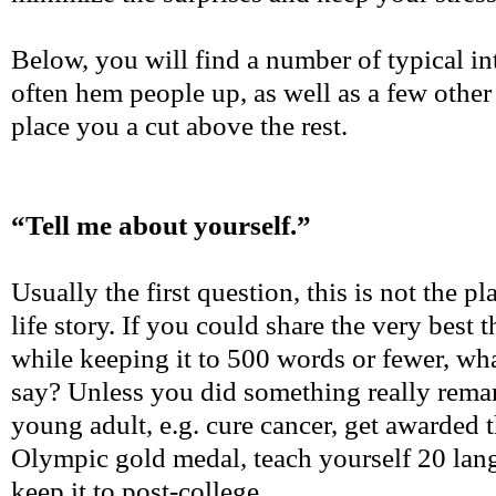
Below, you will find a number of typical in
often hem people up, as well as a few other
place you a cut above the rest.
“Tell me about yourself.”
Usually the first question, this is not the pl
life story. If you could share the very best 
while keeping it to 500 words or fewer, w
say? Unless you did something really remar
young adult, e.g. cure cancer, get awarded 
Olympic gold medal, teach yourself 20 lang
keep it to post-college.