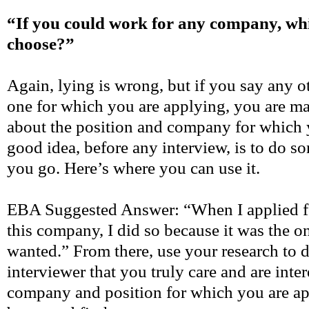
“If you could work for any company, wh
choose?”
Again, lying is wrong, but if you say any 
one for which you are applying, you are ma
about the position and company for which 
good idea, before any interview, is to do s
you go. Here’s where you can use it.
EBA Suggested Answer: “When I applied fo
this company, I did so because it was the on
wanted.” From there, use your research to 
interviewer that you truly care and are inte
company and position for which you are a