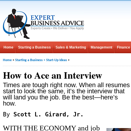
Home
Starting a Business
Sales & Marketing
Management
Finance
Home
>
Starting a Business
>
Start-Up Ideas
>
How to Ace an Interview
Times are tough right now. When all resumes
start to look the same, it’s the interview that
will land you the job. Be the best—here’s
how.
By
Scott L. Girard, Jr.
WITH THE ECONOMY and job