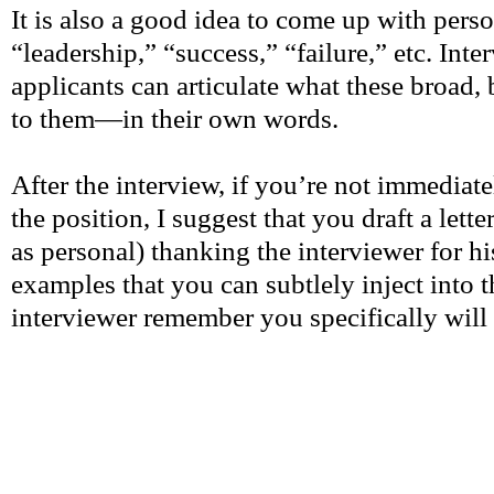
It is also a good idea to come up with perso
“leadership,” “success,” “failure,” etc. Int
applicants can articulate what these broad, 
to them—in their own words.
After the interview, if you’re not immediate
the position, I suggest that you draft a lett
as personal) thanking the interviewer for hi
examples that you can subtlely inject into th
interviewer remember you specifically will 