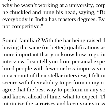
why he wasn’t working at a university, corp
he chuckled and hung his head, saying, “B
everybody in India has masters degrees. Eve
not competitive.”
Sound familiar? With the bar being raised 
having the same (or better) qualifications a
more important that you know how to go i
interview. I can tell you from personal expe
hired people with fewer or less-impressive 
on account of their stellar interview, I felt
secure with their ability to perform in my 
agree that the best way to perform in any sc
and know, ahead of time, what to expect. T
minimize the surprises and keep your stres