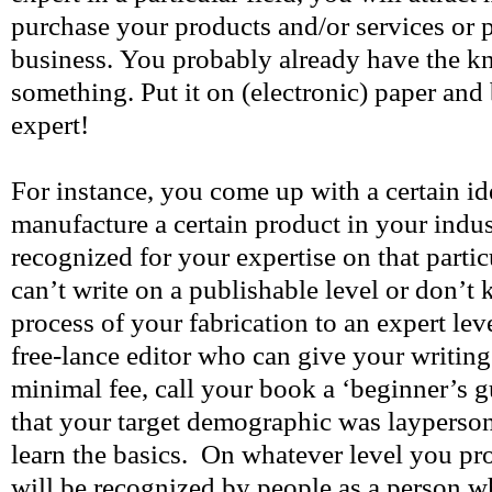
purchase your products and/or services or 
business. You probably already have the 
something. Put it on (electronic) paper and
expert!
For instance, you come up with a certain i
manufacture a certain product in your indus
recognized for your expertise on that partic
can’t write on a publishable level or don’
process of your fabrication to an expert leve
free-lance editor who can give your writing a
minimal fee, call your book a ‘beginner’s g
that your target demographic was layperso
learn the basics. On whatever level you p
will be recognized by people as a person w