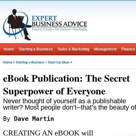
Home
Starting a Business
Sales & Marketing
Management
Finance
Home
>
Starting a Business
>
Start-Up Ideas
>
eBook Publication: The Secret
Superpower of Everyone
Never thought of yourself as a publishable
writer? Most people don’t--that’s the beauty of 
By
Dave Martin
CREATING AN eBOOK will