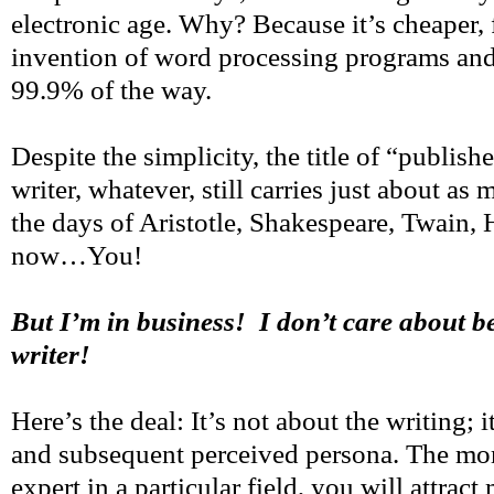
electronic age. Why? Because it’s cheaper, f
invention of word processing programs and 
99.9% of the way.
Despite the simplicity, the title of “publish
writer, whatever, still carries just about as 
the days of Aristotle, Shakespeare, Twain
now…You!
But I’m in business! I don’t care about b
writer!
Here’s the deal: It’s not about the writing; i
and subsequent perceived persona. The m
expert in a particular field, you will attrac