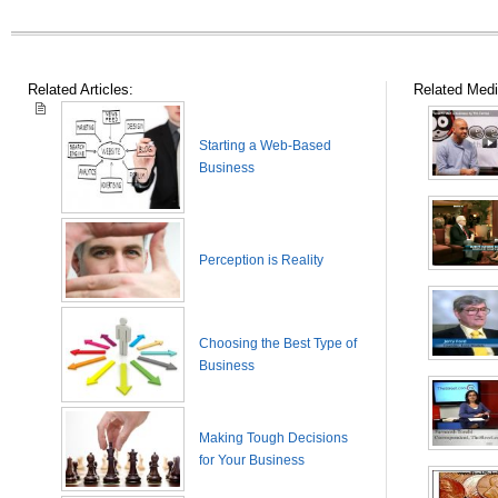
Related Articles:
Related Medi
Starting a Web-Based
Business
Perception is Reality
Choosing the Best Type of
Business
Making Tough Decisions
for Your Business