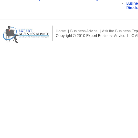
Busine
Direct
Home
Business Advice
Ask the Business Exp
Copyright © 2010 Expert Business Advice, LLC All