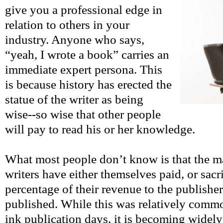
give you a professional edge in
relation to others in your
industry. Anyone who says,
“yeah, I wrote a book” carries an
immediate expert persona. This
is because history has erected the
statue of the writer as being
wise--so wise that other people
will pay to read his or her knowledge.
What most people don’t know is that the ma
writers have either themselves paid, or sacr
percentage of their revenue to the publisher,
published. While this was relatively commo
ink publication days, it is becoming widel