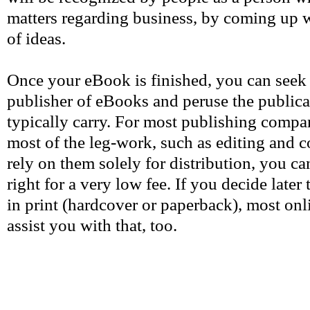
matters regarding business, by coming up wi
of ideas.
Once your eBook is finished, you can seek 
publisher of eBooks and peruse the public
typically carry. For most publishing compan
most of the leg-work, such as editing and c
rely on them solely for distribution, you ca
right for a very low fee. If you decide late
in print (hardcover or paperback), most onl
assist you with that, too.