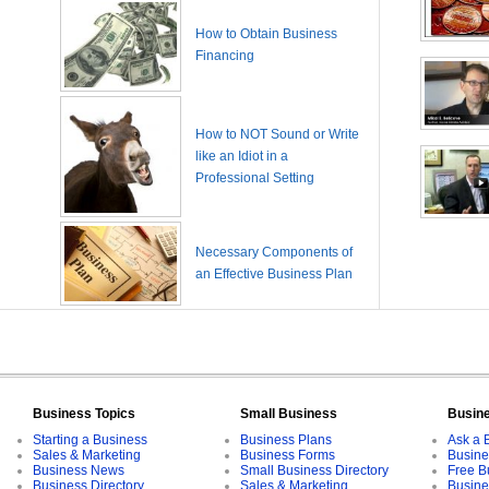
How to Obtain Business
Financing
How to NOT Sound or Write
like an Idiot in a
Professional Setting
Necessary Components of
an Effective Business Plan
Business Topics
Small Business
Busin
Starting a Business
Business Plans
Ask a 
Sales & Marketing
Business Forms
Busine
Business News
Small Business Directory
Free B
Business Directory
Sales & Marketing
Busine