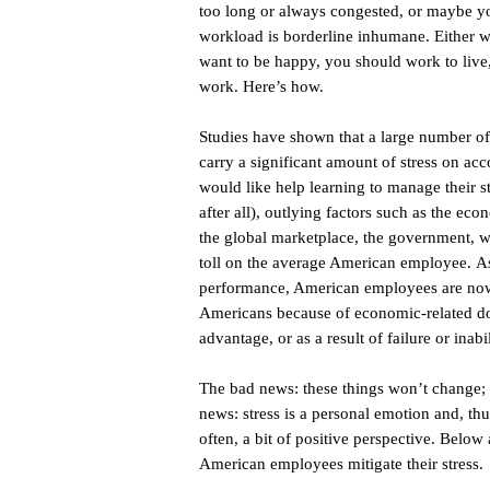
too long or always congested, or maybe y
workload is borderline inhumane. Either w
want to be happy, you should work to live,
work. Here’s how.
Studies have shown that a large number o
carry a significant amount of stress on acc
would like help learning to manage their stre
after all), outlying factors such as the eco
the global marketplace, the government, war
toll on the average American employee. As
performance, American employees are now st
Americans because of economic-related do
advantage, or as a result of failure or inab
The bad news: these things won’t change; i
news: stress is a personal emotion and, thus,
often, a bit of positive perspective. Below
American employees mitigate their stress.