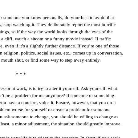
or someone you know personally, do your best to avoid that
 stop watching it. They deliberately report the most horrific
atings, so if the way the world looks through the eyes of the
cliff, watch a sitcom or a funny movie instead. If traffic
, even if it’s a slightly further distance. If you’re one of those
eligion, politics, social issues, etc., comes up in conversation,
r mouth shut, or find some way to step away entirely.
* * *
essor at work, is to try to alter it yourself. Ask yourself: what
won’t be a problem for me anymore? If someone or something
If you have a concern, voice it. Ensure, however, that you do it
roblem worse for yourself or create a problem for someone
you ask someone to change, you should be willing to change as
t least, a minor adjustment, the situation should greatly improve.