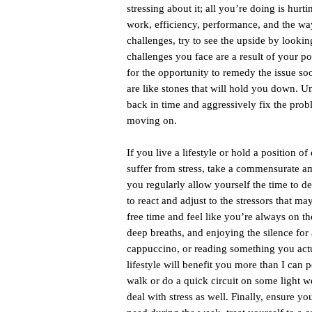
stressing about it; all you’re doing is hu
work, efficiency, performance, and the wa
challenges, try to see the upside by lookin
challenges you face are a result of your po
for the opportunity to remedy the issue soo
are like stones that will hold you down. U
back in time and aggressively fix the prob
moving on.
If you live a lifestyle or hold a position
suffer from stress, take a commensurate am
you regularly allow yourself the time to 
to react and adjust to the stressors that ma
free time and feel like you’re always on th
deep breaths, and enjoying the silence for 
cappuccino, or reading something you actu
lifestyle will benefit you more than I can p
walk or do a quick circuit on some light we
deal with stress as well. Finally, ensure y