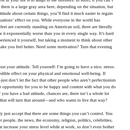
 in your life is to adapt to the stressors. In short, if you can’t
, there is a large gray area here, depending on the situation, but
itude about certain things, you’ll find it much easier to regain
ituations’ effect on you. While everyone in the world has
 feet are currently standing on American soil, there are literally
e it exponentially worse than you in every single way. It’s hard
erienced it yourself, but taking a moment to think about other
make you feel better. Need some motivation? Turn that evening
ust your attitude. Tell yourself: I’m going to have a nice, stress-
dible effect on your physical and emotional well-being. If
ust don’t let the fact that other people who aren’t perfectionists
er opportunity for you to be happy and content with what you do
f you have a bad attitude, chances are, there isn’t a whole lot
that will turn that around—and who wants to live that way?
y just accept that there are some things you can’t control. You
er people, the news, the economy, religion, politics, celebrities,
hat increase your stress level while at work, so don’t even bother