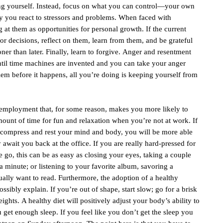
rting yourself. Instead, focus on what you can control—your own
y you react to stressors and problems. When faced with
g at them as opportunities for personal growth. If the current
or decisions, reflect on them, learn from them, and be grateful
ner than later. Finally, learn to forgive. Anger and resentment
ntil time machines are invented and you can take your anger
lem before it happens, all you’re doing is keeping yourself from
 of employment that, for some reason, makes you more likely to
ount of time for fun and relaxation when you’re not at work. If
decompress and rest your mind and body, you will be more able
y await you back at the office. If you are really hard-pressed for
e go, this can be as easy as closing your eyes, taking a couple
a minute; or listening to your favorite album, savoring a
ally want to read. Furthermore, the adoption of a healthy
ossibly explain. If you’re out of shape, start slow; go for a brisk
ights. A healthy diet will positively adjust your body’s ability to
ou get enough sleep. If you feel like you don’t get the sleep you