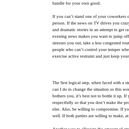
handle for your own good.
If you can’t stand one of your coworkers 
person. If the news on TV drives you crazy,
and dramatic stories in an attempt to get r
evening news makes you want to jump off a 
stresses you out, take a less congested route
people who can’t control your temper when r
exercise active restraint and just keep you
The first logical step, when faced with a str
can I do to change the situation so this 
bothers you, it’s best not to bottle it up. 
respectfully so that you don’t make the p
else. Also, be willing to compromise. If 
well. If both parties are willing to make, a