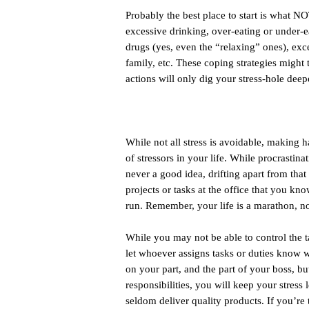
Probably the best place to start is what N
excessive drinking, over-eating or under-
drugs (yes, even the “relaxing” ones), exc
family, etc. These coping strategies might t
actions will only dig your stress-hole deep
While not all stress is avoidable, making ha
of stressors in your life. While procrastin
never a good idea, drifting apart from that
projects or tasks at the office that you kn
run. Remember, your life is a marathon, not
While you may not be able to control the t
let whoever assigns tasks or duties know w
on your part, and the part of your boss, but
responsibilities, you will keep your stre
seldom deliver quality products. If you’re