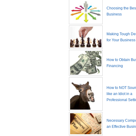
Choosing the Best
Business
Making Tough De
for Your Business
How to Obtain Bu
Financing
How to NOT Sound
like an Idiot in a
Professional Sett
Necessary Compo
an Effective Busi