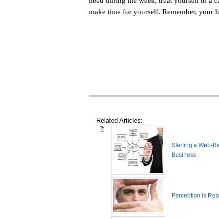
need during the week, treat yourself to a 
make time for yourself. Remember, your li
Related Articles:
Starting a Web-B
Business
Perception is Real