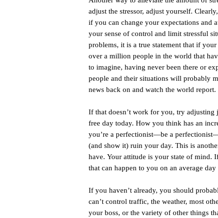
Another way to alleviate the amount of stress
adjust the stressor, adjust yourself. Clearly
if you can change your expectations and att
your sense of control and limit stressful s
problems, it is a true statement that if your
over a million people in the world that hav
to imagine, having never been there or exp
people and their situations will probably 
news back on and watch the world report.
If that doesn’t work for you, try adjusting j
free day today. How you think has an incre
you’re a perfectionist—be a perfectionist—j
(and show it) ruin your day. This is anoth
have. Your attitude is your state of mind. I
that can happen to you on an average day 
If you haven’t already, you should probabl
can’t control traffic, the weather, most oth
your boss, or the variety of other things t