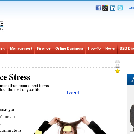
Cre
ing
Management
Finance
Online Business
How-To
News
B2B Dir
e Stress
A
more than reports and forms.
fect the rest of your life.
Tweet
ause you
n’t mean
r
 commute is