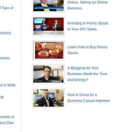
Online, Selling an Online
 Type of
Business
Investing in Penny Stocks
in Your 20's Sykes
cisions
Learn How to Buy Penny
Stocks
siness
Is Blogging for Your
Business Worth the Time
and Energy?
 or Write
How to Dress for a
ing
Business Casual Interview
nents of
ness Plan