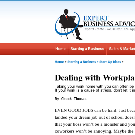
Home
Starting a Business
Sales & Market
Home
>
Starting a Business
>
Start-Up Ideas
>
Dealing with Workplac
Taking your work home with you can often be 
If your work is a cause of stress, don’t let it in
By
Chuck Thomas
EVEN GOOD JOBS can be hard. Just bec
landed your dream job out of school does
that your boss won’t be a monster and you
coworkers won’t be annoying. Maybe the