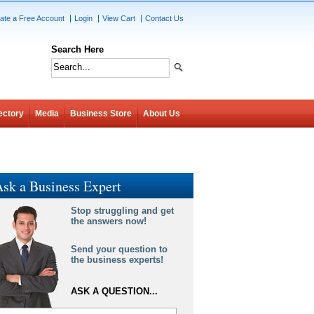
ate a Free Account
Login
View Cart
Contact Us
Search Here
ectory
Media
Business Store
About Us
sk a Business Expert
Stop struggling and get
the answers now!
Send your question to
the business experts!
ASK A QUESTION...