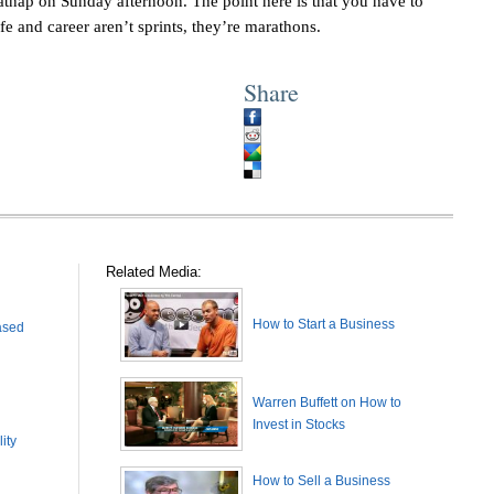
catnap on Sunday afternoon. The point here is that you have to
fe and career aren’t sprints, they’re marathons.
Share
Related Media:
How to Start a Business
ased
Warren Buffett on How to
Invest in Stocks
ity
How to Sell a Business