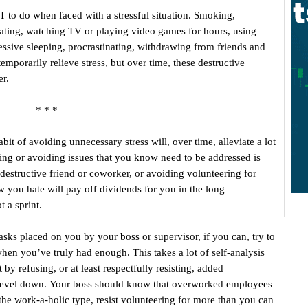
OT to do when faced with a stressful situation. Smoking,
eating, watching TV or playing video games for hours, using
essive sleeping, procrastinating, withdrawing from friends and
emporarily relieve stress, but over time, these destructive
er.
* * *
bit of avoiding unnecessary stress will, over time, alleviate a lot
ating or avoiding issues that you know need to be addressed is
 destructive friend or coworker, or avoiding volunteering for
ow you hate will pay off dividends for you in the long
 a sprint.
asks placed on you by your boss or supervisor, if you can, try to
hen you’ve truly had enough. This takes a lot of self-analysis
 by refusing, or at least respectfully resisting, added
ss level down. Your boss should know that overworked employees
 the work-a-holic type, resist volunteering for more than you can