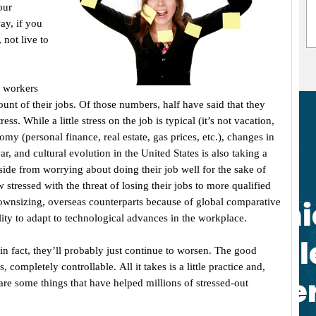
our
ay, if you
 not live to
f workers
ount of their jobs. Of those numbers, half have said that they
ss. While a little stress on the job is typical (it’s not vacation,
nomy (personal finance, real estate, gas prices, etc.), changes in
, and cultural evolution in the United States is also taking a
ide from worrying about doing their job well for the sake of
ressed with the threat of losing their jobs to more qualified
wnsizing, overseas counterparts because of global comparative
ility to adapt to technological advances in the workplace.
n fact, they’ll probably just continue to worsen. The good
 completely controllable. All it takes is a little practice and,
 are some things that have helped millions of stressed-out