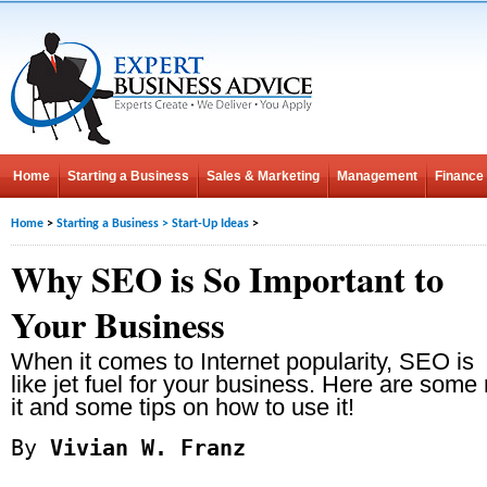
Home
Starting a Business
Sales & Marketing
Management
Finance
Home
>
Starting a Business
>
Start-Up Ideas
>
Why SEO is So Important to
Your Business
When it comes to Internet popularity, SEO is
like jet fuel for your business. Here are som
it and some tips on how to use it!
By
Vivian W. Franz