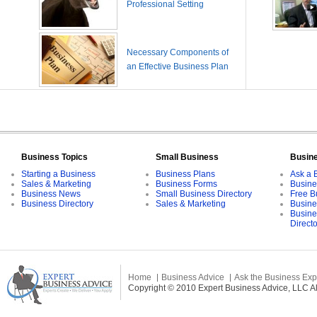
Professional Setting
Necessary Components of
an Effective Business Plan
Business Topics
Small Business
Busin
Starting a Business
Business Plans
Ask a 
Sales & Marketing
Business Forms
Busine
Business News
Small Business Directory
Free B
Business Directory
Sales & Marketing
Busine
Busine
Direct
Home
Business Advice
Ask the Business Exp
Copyright © 2010 Expert Business Advice, LLC All