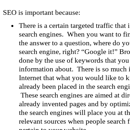
SEO is important because:
There is a certain targeted traffic that
search engines. When you want to fi
the answer to a question, where do yo
search engine, right? “Google it!” Br
done by the use of keywords that yo
information about. There is so much 
Internet that what you would like to
already been placed in the search en
These search engines are aimed at dire
already invented pages and by optimi
the search engines will place you at the
relevant sources when people search f
pertain to your website.