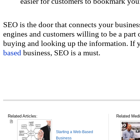
easier for customers to bookmark you
SEO is the door that connects your business
engines and customers willing to be a part
buying and looking up the information. If
based
business, SEO is a must.
Related Articles:
Related Medi
Starting a Web-Based
Business