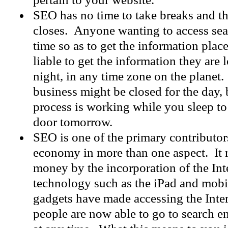
SEO has no time to take breaks and th
closes. Anyone wanting to access sea
time so as to get the information plac
liable to get the information they are 
night, in any time zone on the planet
business might be closed for the day,
process is working while you sleep to
door tomorrow.
SEO is one of the primary contributor
economy in more than one aspect. It ra
money by the incorporation of the Int
technology such as the iPad and mob
gadgets have made accessing the Inte
people are now able to go to search 