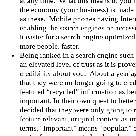
at any time. What this means to you i
the economy (your business) is made 
as these. Mobile phones having Intern
enabling the search engines be access
it easier for a search engine optimize
more people, faster.
Being ranked in a search engine such
an elevated level of trust as it is prove
credibility about you. About a year 
that they were no longer going to cred
featured “recycled” information as be
important. In their own quest to bett
decided that they were only going to r
feature relevant, original content as 
terms, “important” means “popular.” 