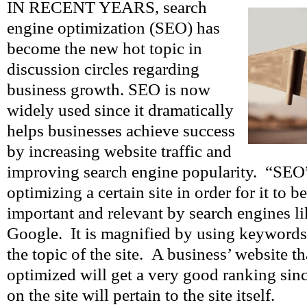
IN RECENT YEARS, search
engine optimization (SEO) has
become the new hot topic in
discussion circles regarding
business growth. SEO is now
widely used since it dramatically
helps businesses achieve success
by increasing website traffic and
improving search engine popularity. “SEO”
optimizing a certain site in order for it to 
important and relevant by search engines l
Google. It is magnified by using keywords t
the topic of the site. A business’ website th
optimized will get a very good ranking si
on the site will pertain to the site itself.