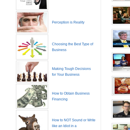
Perception is Reality
Choosing the Best Type of
Business
Making Tough Decisions
for Your Business
How to Obtain Business
Financing
How to NOT Sound or Write
like an Idiot in a