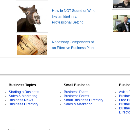
How to NOT Sound or Write
like an Idiot in a
Professional Setting
Necessary Components of
an Effective Business Plan
Business Topics
Small Business
Busin
Starting a Business
Business Plans
Ask a 
Sales & Marketing
Business Forms
Busine
Business News
Small Business Directory
Free B
Business Directory
Sales & Marketing
Busine
Busine
Direct