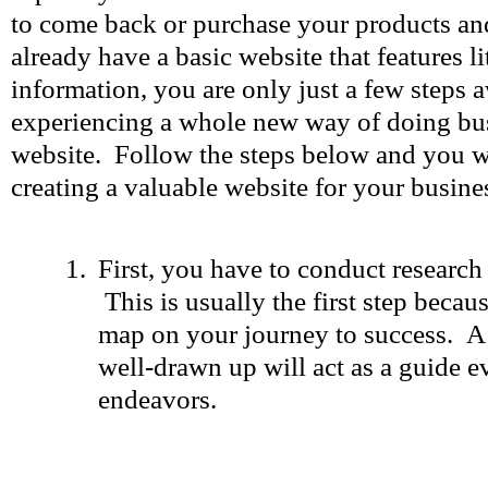
to come back or purchase your products and
already have a basic website that features l
information, you are only just a few steps
experiencing a whole new way of doing bu
website. Follow the steps below and you wi
creating a valuable website for your busine
First, you have to conduct research
This is usually the first step becaus
map on your journey to success. A 
well-drawn up will act as a guide e
endeavors.