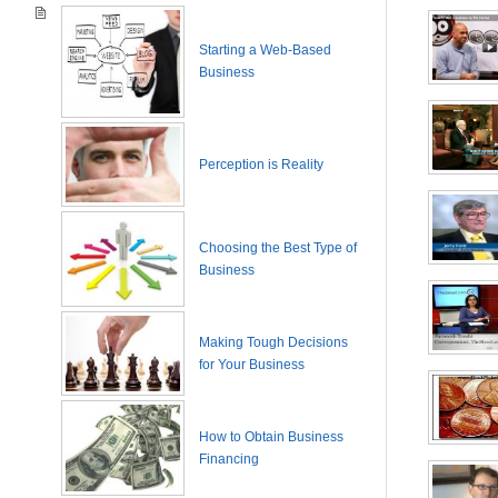
Starting a Web-Based
Business
Perception is Reality
Choosing the Best Type of
Business
Making Tough Decisions
for Your Business
How to Obtain Business
Financing