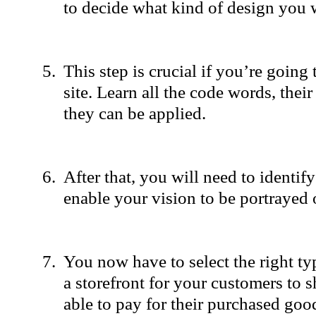
to decide what kind of design you 
This step is crucial if you’re going
site. Learn all the code words, thei
they can be applied.
After that, you will need to identify
enable your vision to be portrayed 
You now have to select the right ty
a storefront for your customers to 
able to pay for their purchased good