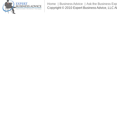
Home
Business Advice
Ask the Business Exp
Copyright © 2010 Expert Business Advice, LLC All