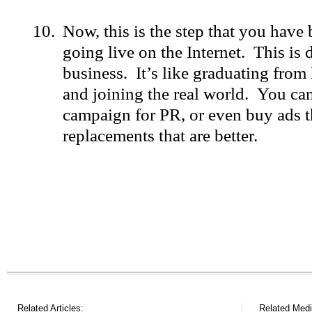
Now, this is the step that you have 
going live on the Internet. This is
business. It’s like graduating from
and joining the real world. You can
campaign for PR, or even buy ads th
replacements that are better.
Related Articles:
Related Medi