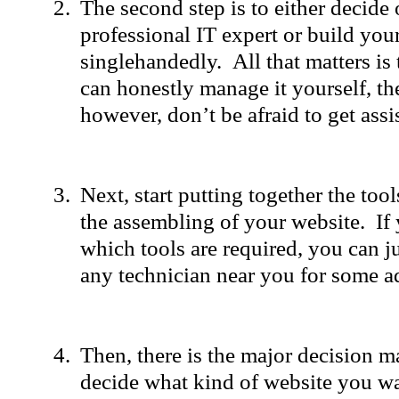
The second step is to either decide 
professional IT expert or build you
singlehandedly. All that matters is 
can honestly manage it yourself, then
however, don’t be afraid to get assi
Next, start putting together the tool
the assembling of your website. I
which tools are required, you can ju
any technician near you for some a
Then, there is the major decision 
decide what kind of website you wa