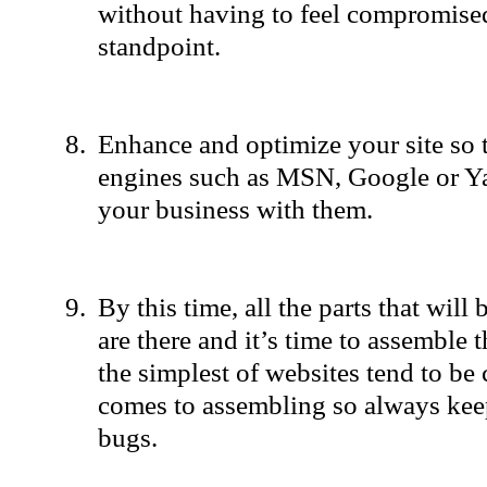
without having to feel compromised
standpoint.
Enhance and optimize your site so t
engines such as MSN, Google or Ya
your business with them.
By this time, all the parts that will
are there and it’s time to assemble
the simplest of websites tend to be
comes to assembling so always keep
bugs.