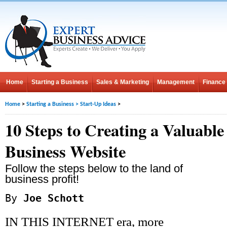
Home
Starting a Business
Sales & Marketing
Management
Finance
Home
>
Starting a Business
>
Start-Up Ideas
>
10 Steps to Creating a Valuable
Business Website
Follow the steps below to the land of
business profit!
By
Joe Schott
IN THIS INTERNET era, more