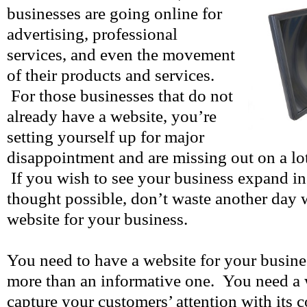
businesses are going online for
advertising, professional
services, and even the movement
of their products and services.
For those businesses that do not
already have a website, you’re
setting yourself up for major
disappointment and are missing out on a lot
If you wish to see your business expand i
thought possible, don’t waste another day 
website for your business.
You need to have a website for your busine
more than an informative one. You need a w
capture your customers’ attention with its