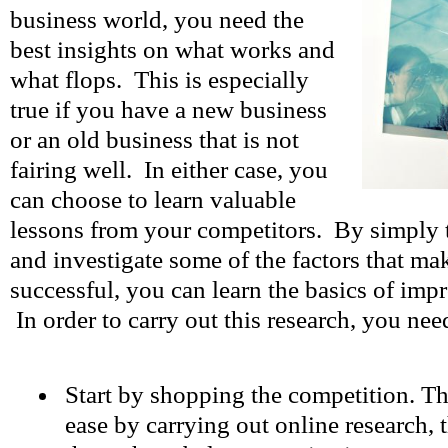
business world, you need the
best insights on what works and
what flops. This is especially
true if you have a new business
or an old business that is not
fairing well. In either case, you
can choose to learn valuable
lessons from your competitors. By simply t
and investigate some of the factors that ma
successful, you can learn the basics of imp
In order to carry out this research, you nee
Start by shopping the competition. Th
ease by carrying out online research,