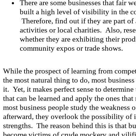
There are some businesses that fair w
built a high level of visibility in the
Therefore, find out if they are part 
activities or local charities. Also, res
whether they are exhibiting their prod
community expos or trade shows.
While the prospect of learning from compet
the most natural thing to do, most busines
it. Yet, it makes perfect sense to determine 
that can be learned and apply the ones tha
most business people study the weakness o
afterward, they overlook the possibility of 
strengths. The reason behind this is that b
become victims of crude mockery and vilif