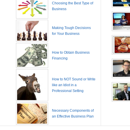
Choosing the Best Type of
Business
Making Tough Decisions
for Your Business
How to Obtain Business
Financing
How to NOT Sound or Write
like an Idiot in a
Professional Setting
Necessary Components of
an Effective Business Plan