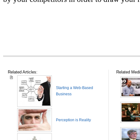
Related Articles:
Related Medi
Starting a Web-Based
Business
Perception is Reality