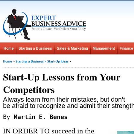
Home
Starting a Business
Sales & Marketing
Management
Finance
Home
>
Starting a Business
>
Start-Up Ideas
>
Start-Up Lessons from Your
Competitors
Always learn from their mistakes, but don’t
be afraid to recognize and admit their strengt
By
Martin E. Benes
IN ORDER TO succeed in the