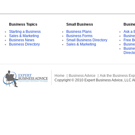
Business Topics
Small Business
Busin
Starting a Business
Business Plans
Ask a 
Sales & Marketing
Business Forms
Busine
Business News
Small Business Directory
Free B
Business Directory
Sales & Marketing
Busine
Busine
Direct
Home
Business Advice
Ask the Business Exp
Copyright © 2010 Expert Business Advice, LLC All