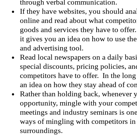
through verbal communication.
If they have websites, you should an
online and read about what competito
goods and services they have to offer.
it gives you an idea on how to use th
and advertising tool.
Read local newspapers on a daily basi
special discounts, pricing policies, a
competitors have to offer. In the long
an idea on how they stay ahead of com
Rather than holding back, whenever y
opportunity, mingle with your compet
meetings and industry seminars is one
ways of mingling with competitors in
surroundings.