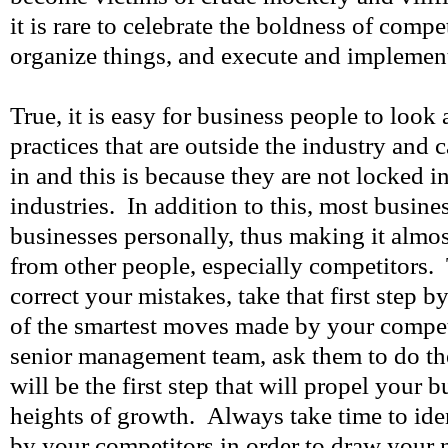
it is rare to celebrate the boldness of competi
organize things, and execute and implemen
True, it is easy for business people to look 
practices that are outside the industry and 
in and this is because they are not locked 
industries. In addition to this, most busine
businesses personally, thus making it almos
from other people, especially competitors. 
correct your mistakes, take that first step 
of the smartest moves made by your compet
senior management team, ask them to do th
will be the first step that will propel your 
heights of growth. Always take time to iden
by your competitors in order to draw your 