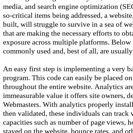
media, and search engine optimization (SEO
so-critical items being addressed, a websit
built, will struggle to survive in a sea of 
that are making the necessary efforts to obta
exposure across multiple platforms. Below 
commonly used and, best of all, are usually 
An easy first step is implementing a very ba
program. This code can easily be placed on
throughout the entire website. Analytics are
immeasurable value it offers site owners, d
Webmasters. With analytics properly instal
then validated, these individuals can track v
capacities such as number of page views, 
stayed on the website, bounce rates, and ot