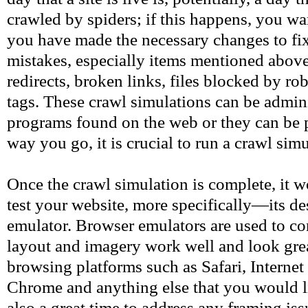
crawled by spiders; if this happens, you wa
you have made the necessary changes to fix
mistakes, especially items mentioned above
redirects, broken links, files blocked by ro
tags. These crawl simulations can be admin
programs found on the web or they can be p
way you go, it is crucial to run a crawl sim
Once the crawl simulation is complete, it w
test your website, more specifically—its de
emulator. Browser emulators are used to con
layout and imagery work well and look gre
browsing platforms such as Safari, Internet 
Chrome and anything else that you would li
also a great time to address any framing is