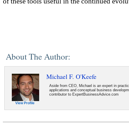
of these tools useful in the continued evol
About The Author:
Michael F. O'Keefe
Aside from CEO, Michael is an expert in practi
applications and conceptual business developme
contributor to ExpertBusinessAdvice.com
View Profile