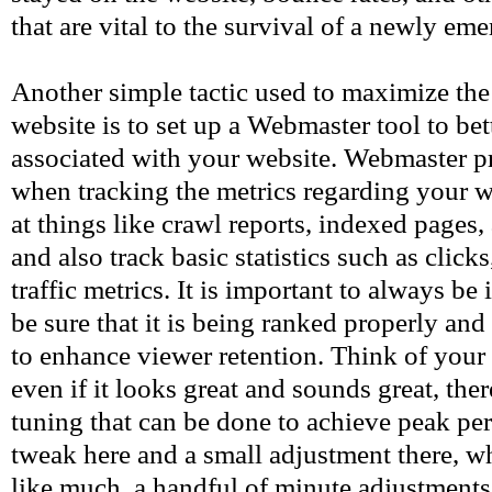
that are vital to the survival of a newly em
Another simple tactic used to maximize the 
website is to set up a Webmaster tool to bet
associated with your website. Webmaster p
when tracking the metrics regarding your w
at things like crawl reports, indexed pages,
and also track basic statistics such as clic
traffic metrics. It is important to always b
be sure that it is being ranked properly an
to enhance viewer retention. Think of your 
even if it looks great and sounds great, there
tuning that can be done to achieve peak per
tweak here and a small adjustment there, w
like much, a handful of minute adjustments