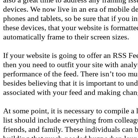
devices. We now live in an era of mobile de
phones and tablets, so be sure that if you 
these devices, that your website is formatte
automatically frame to their screen sizes.
If your website is going to offer an RSS Fe
then you need to outfit your site with analyt
performance of the feed. There isn’t too m
besides believing that it is important to un
associated with your feed and making chan
At some point, it is necessary to compile a l
list should include everything from colleag
friends, and family. These individuals can 