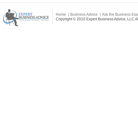
Home
Business Advice
Ask the Business Exp
Copyright © 2010 Expert Business Advice, LLC All