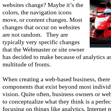
websites change? Maybe it’s the
colors, the navigation icons
move, or content changes. Most
changes that occur on websites
are not random. They are
typically very specific changes
that the Webmaster or site owner
has decided to make because of analytics an
multitude of fronts.
When creating a web-based business, there 
components that exist beyond most individu
vision. Quite often, business owners or web
to conceptualize what they think is a perfe
focusing on things like analytics, Internet 