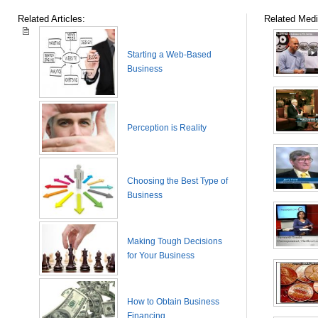
Related Articles:
Related Medi
Starting a Web-Based
Business
Perception is Reality
Choosing the Best Type of
Business
Making Tough Decisions
for Your Business
How to Obtain Business
Financing