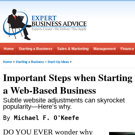
Home
Starting a Business
Sales & Marketing
Management
Finance
Home
>
Starting a Business
>
Start-Up Ideas
>
Important Steps when Starting
a Web-Based Business
Subtle website adjustments can skyrocket
popularity—Here’s why.
By
Michael F. O'Keefe
DO YOU EVER wonder why