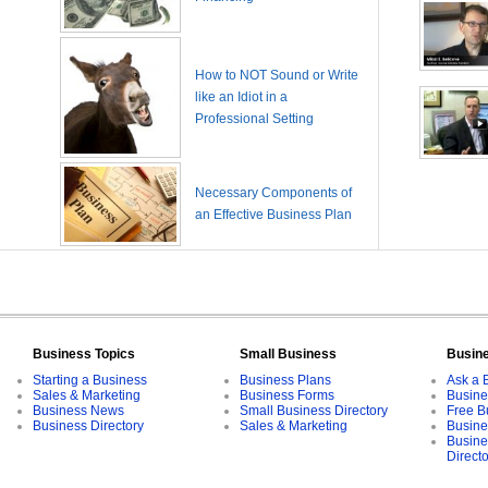
How to NOT Sound or Write
like an Idiot in a
Professional Setting
Necessary Components of
an Effective Business Plan
Business Topics
Small Business
Busin
Starting a Business
Business Plans
Ask a 
Sales & Marketing
Business Forms
Busine
Business News
Small Business Directory
Free B
Business Directory
Sales & Marketing
Busine
Busine
Direct