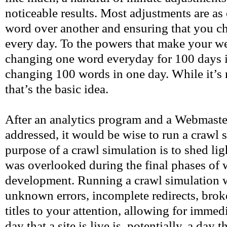
noticeable results. Most adjustments are as
word over another and ensuring that you cha
every day. To the powers that make your we
changing one word everyday for 100 days i
changing 100 words in one day. While it’s n
that’s the basic idea.
After an analytics program and a Webmaste
addressed, it would be wise to run a crawl 
purpose of a crawl simulation is to shed lig
was overlooked during the final phases of 
development. Running a crawl simulation w
unknown errors, incomplete redirects, brok
titles to your attention, allowing for imme
day that a site is live is, potentially, a day t