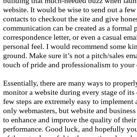
building that much-needed buzz when laun
website. It would be wise to send out a few
contacts to checkout the site and give hone
communication can be created as a formal p
correspondence letter, or even a casual emai
personal feel. I would recommend some ki
ground. Make sure it’s not a pitch/sales ema
touch of pride and professionalism to yo
Essentially, there are many ways to properl
monitor a website during every stage of it
few steps are extremely easy to implement 
only webmasters, but website and business 
to enhance and improve the quality of their
performance. Good luck, and hopefully you 