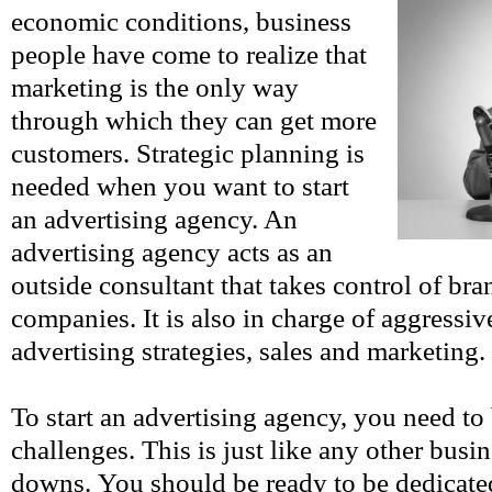
economic conditions, business
people have come to realize that
marketing is the only way
through which they can get more
customers. Strategic planning is
needed when you want to start
an advertising agency. An
advertising agency acts as an
outside consultant that takes control of bran
companies. It is also in charge of aggressi
advertising strategies, sales and marketing.
To start an advertising agency, you need to
challenges. This is just like any other busi
downs. You should be ready to be dedicate