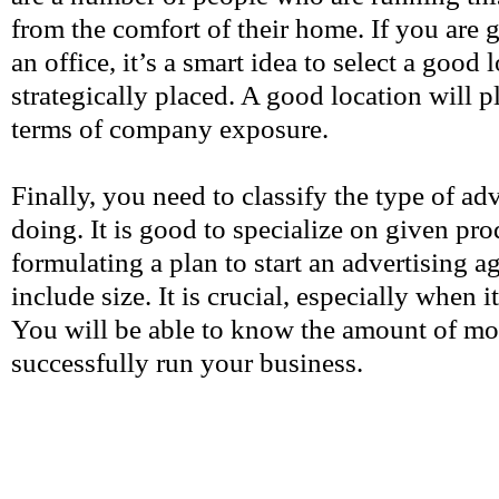
from the comfort of their home. If you are 
an office, it’s a smart idea to select a good l
strategically placed. A good location will pl
terms of company exposure.
Finally, you need to classify the type of ad
doing. It is good to specialize on given p
formulating a plan to start an advertising ag
include size. It is crucial, especially when 
You will be able to know the amount of m
successfully run your business.