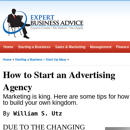
Home
Starting a Business
Sales & Marketing
Management
Finance
Home
>
Starting a Business
>
Start-Up Ideas
>
How to Start an Advertising
Agency
Marketing is king. Here are some tips for how
to build your own kingdom.
By
William S. Utz
DUE TO THE CHANGING