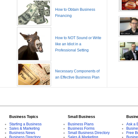
How to Obtain Business
Financing
How to NOT Sound or Write
like an Idiot in a
Professional Setting
Necessary Components of
an Effective Business Plan
Business Topics
Small Business
Busin
Starting a Business
Business Plans
Ask a 
Sales & Marketing
Business Forms
Busine
Business News
Small Business Directory
Free B
Business Directory
Sales & Marketing
Busine