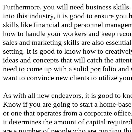
Furthermore, you will need business skills
into this industry, it is good to ensure you
skills like financial and personnel manag
how to handle your workers and keep record
sales and marketing skills are also essential
setting. It is good to know how to creativ
ideas and concepts that will catch the atte
need to come up with a solid portfolio and
want to convince new clients to utilize you
As with all new endeavors, it is good to k
Know if you are going to start a home-base
or one that operates from a corporate office.
it determines the amount of capital required
are a number of people who are running thi