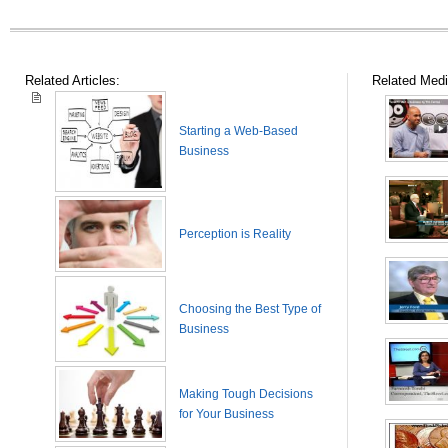
Related Articles:
Related Medi
Starting a Web-Based
Business
Perception is Reality
Choosing the Best Type of
Business
Making Tough Decisions
for Your Business