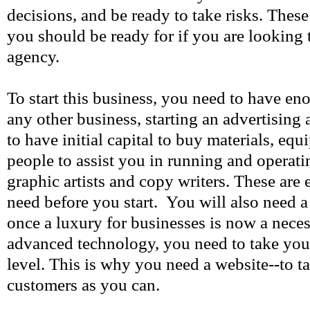
decisions, and be ready to take risks. These
you should be ready for if you are looking t
agency.
To start this business, you need to have eno
any other business, starting an advertising
to have initial capital to buy materials, eq
people to assist you in running and operati
graphic artists and copy writers. These are e
need before you start. You will also need 
once a luxury for businesses is now a neces
advanced technology, you need to take your
level. This is why you need a website--to t
customers as you can.