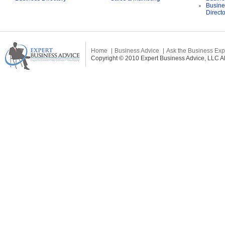
Busine
Direct
Home
Business Advice
Ask the Business Exp
Copyright © 2010 Expert Business Advice, LLC All