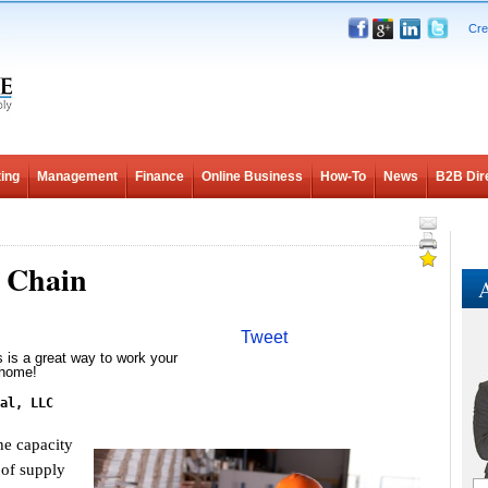
Cre
ing
Management
Finance
Online Business
How-To
News
B2B Dir
y Chain
A
Tweet
s is a great way to work your
 home!
al, LLC
e capacity
 of supply