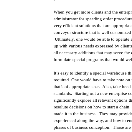
When you get more clients and the enterpr
administrator for speeding order procedur
very efficient solutions that are appropri
conveyor structure that is well customized 
Ultimately, one would be able to operate a
up with various needs expressed by clients
all necessary additions that may serve the
formulate special programs that would well
It’s easy to identify a special warehouse t
required. One would have to take note on r
that’s of appropriate size. Also, take heed 
standards. Starting out a new enterprise 
significantly explore all relevant options 
resolute decisions on how to start a chain
made it in the business. They may provide
experienced along the way, and how to ensur
phases of business conception. Those are