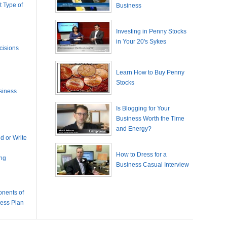
 Type of
Business
Investing in Penny Stocks
in Your 20's Sykes
cisions
Learn How to Buy Penny
Stocks
siness
Is Blogging for Your
Business Worth the Time
and Energy?
 or Write
How to Dress for a
ing
Business Casual Interview
nents of
ness Plan