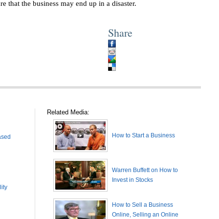
re that the business may end up in a disaster.
Share
Related Media:
How to Start a Business
ased
Warren Buffett on How to
Invest in Stocks
ity
How to Sell a Business
Online, Selling an Online