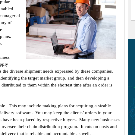
pular
enabled
 managerial
Many of
me
plans.
e.
siness
upply
 the diverse shipment needs expressed by these companies.
identifying the target market group, and then developing a
istributed to them within the shortest time after an order is
ale. This may include making plans for acquiring a sizable
elivery software. You may keep the clients’ orders in your
s have been placed by respective buyers. Many new businesses
oversee their chain distribution program. It cuts on costs and
delivery that is reliable and accountable as well.