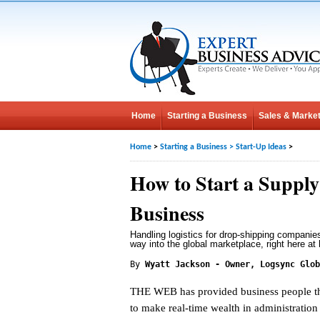
Home
Starting a Business
Sales & Market
Home
>
Starting a Business
>
Start-Up Ideas
>
How to Start a Suppl
Business
Handling logistics for drop-shipping companie
way into the global marketplace, right here at
By
Wyatt Jackson - Owner, Logsync Glob
THE WEB has provided business people th
to make real-time wealth in administration