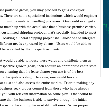
ise portfolio grows, you may proceed to get a conveyor
es. There are some specialized institutions which would engineer
ate for unique material handling processes. One could even get a
to match up with the actual size that a business premise carries.
 customized shipping protocol that’s specially intended to meet
. Making a liberal shipping project shall allow one to integrate
 different needs expressed by clients. Users would be able to
 be accepted by their respective clients.
hat would be able to house these wares and distribute them as
espective growth goals, then acquire an appropriate chain store
on ensuring that the lease charter you use is of the best
could be quite exciting. However, one would have to
that exist and also assess the entire market. Prior to making any
, business seek proper counsel from those who have already
 you with relevant information on some pitfalls that could be
e that the business is able to survive through the initial
 known to be among the most difficult ones. When proper