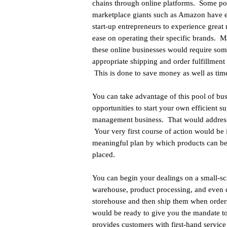
chains through online platforms. Some po
marketplace giants such as Amazon have 
start-up entrepreneurs to experience great
ease on operating their specific brands. 
these online businesses would require so
appropriate shipping and order fulfillment 
This is done to save money as well as tim
You can take advantage of this pool of bu
opportunities to start your own efficient s
management business. That would address
Your very first course of action would be 
meaningful plan by which products can be d
placed.
You can begin your dealings on a small-sc
warehouse, product processing, and even d
storehouse and then ship them when order
would be ready to give you the mandate to 
provides customers with first-hand service 