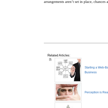
arrangements aren’t set in place, chances a
Related Articles:
Starting a Web-B
Business
Perception is Real