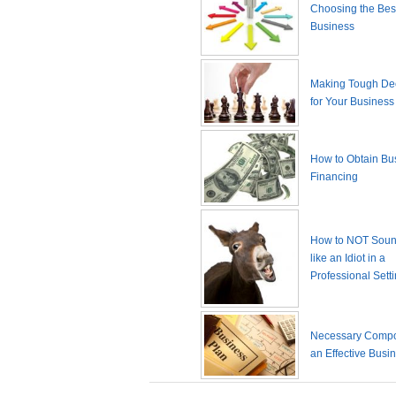
Choosing the Best
Business
Making Tough De
for Your Business
How to Obtain Bu
Financing
How to NOT Sound
like an Idiot in a
Professional Sett
Necessary Compo
an Effective Busi