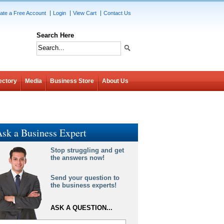
ate a Free Account
Login
View Cart
Contact Us
Search Here
ectory
Media
Business Store
About Us
sk a Business Expert
Stop struggling and get
the answers now!
Send your question to
the business experts!
ASK A QUESTION...