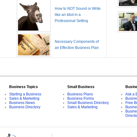
How to NOT Sound or Write
like an Idiot in a
Professional Setting
Necessary Components of
an Effective Business Plan
Business Topics
Small Business
Busin
Starting a Business
Business Plans
Ask a 
Sales & Marketing
Business Forms
Busine
Business News
Small Business Directory
Free B
Business Directory
Sales & Marketing
Busine
Busine
Direct