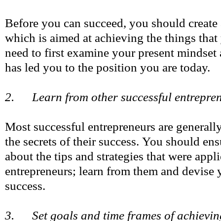
Before you can succeed, you should create
which is aimed at achieving the things that
need to first examine your present mindset
has led you to the position you are today.
2. Learn from other successful entrepre
Most successful entrepreneurs are generall
the secrets of their success. You should ens
about the tips and strategies that were appl
entrepreneurs; learn from them and devise
success.
3. Set goals and time frames of achievin