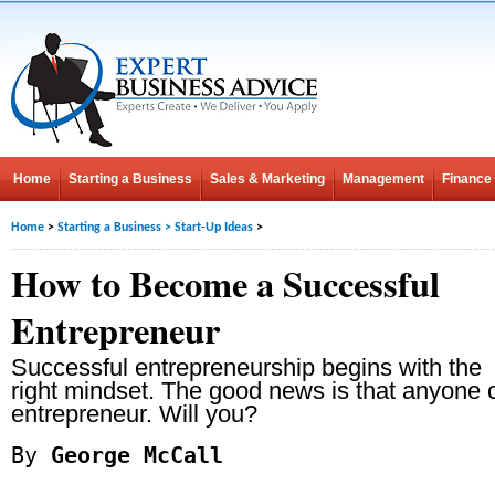
Home
Starting a Business
Sales & Marketing
Management
Finance
Home
>
Starting a Business
>
Start-Up Ideas
>
How to Become a Successful
Entrepreneur
Successful entrepreneurship begins with the
right mindset. The good news is that anyone 
entrepreneur. Will you?
By
George McCall