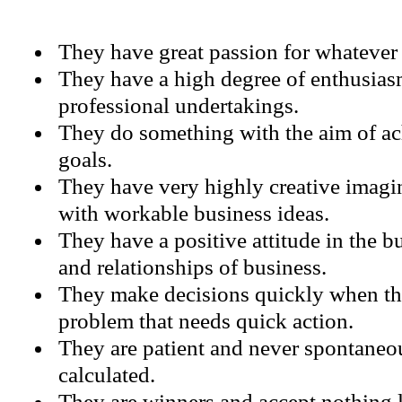
They have great passion for whatever t
They have a high degree of enthusiasm
professional undertakings.
They do something with the aim of ach
goals.
They have very highly creative imagi
with workable business ideas.
They have a positive attitude in the b
and relationships of business.
They make decisions quickly when th
problem that needs quick action.
They are patient and never spontaneou
calculated.
They are winners and accept nothing l