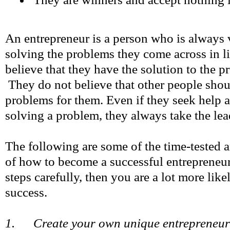
An entrepreneur is a person who is always 
solving the problems they come across in l
believe that they have the solution to the p
They do not believe that other people shou
problems for them. Even if they seek help a
solving a problem, they always take the lea
The following are some of the time-tested 
of how to become a successful entrepreneur
steps carefully, then you are a lot more like
success.
1. Create your own unique entrepreneur