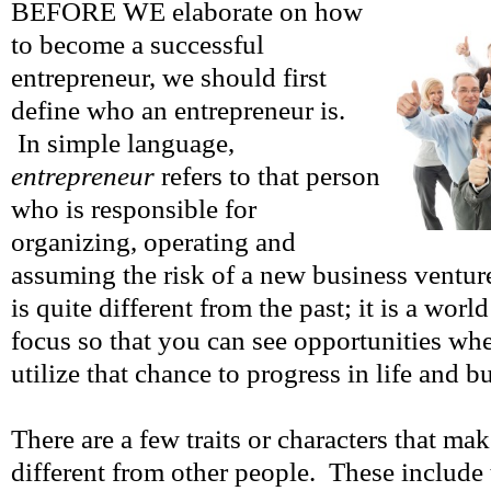
BEFORE WE elaborate on how
to become a successful
entrepreneur, we should first
define who an entrepreneur is.
In simple language,
entrepreneur
refers to that person
who is responsible for
organizing, operating and
assuming the risk of a new business ventur
is quite different from the past; it is a world
focus so that you can see opportunities wh
utilize that chance to progress in life and b
There are a few traits or characters that ma
different from other people. These include 