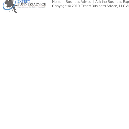
Home
Business Advice
Ask the Business Exp
Copyright © 2010 Expert Business Advice, LLC All