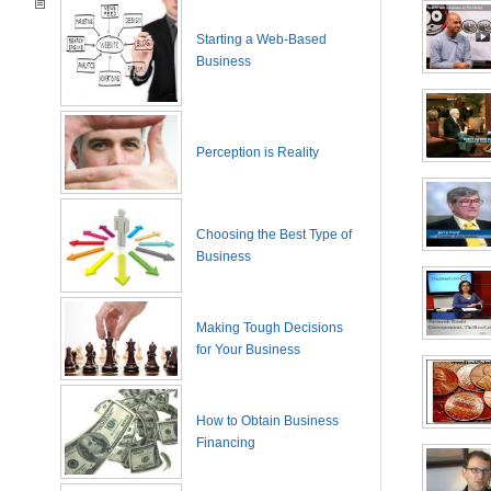
Starting a Web-Based
Business
Perception is Reality
Choosing the Best Type of
Business
Making Tough Decisions
for Your Business
How to Obtain Business
Financing