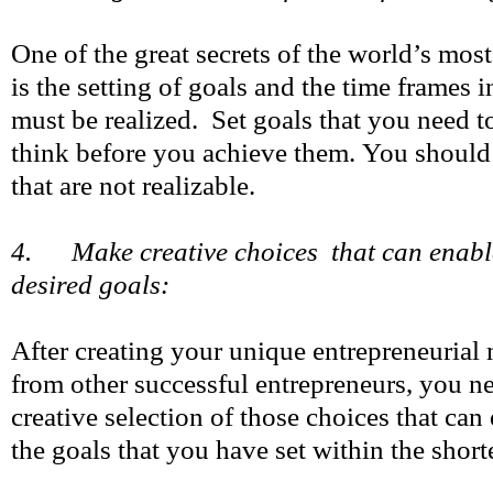
One of the great secrets of the world’s mos
is the setting of goals and the time frames 
must be realized. Set goals that you need t
think before you achieve them. You should
that are not realizable.
4. Make creative choices that can enabl
desired goals:
After creating your unique entrepreneurial
from other successful entrepreneurs, you n
creative selection of those choices that can
the goals that you have set within the short