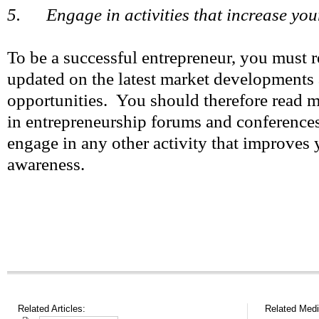
5. Engage in activities that increase your
To be a successful entrepreneur, you must
updated on the latest market developments 
opportunities. You should therefore read m
in entrepreneurship forums and conferences
engage in any other activity that improves 
awareness.
Related Articles:
Related Medi