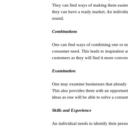
They can find ways of making them easier
they can have a ready market. An individua
sound.
Combinations
One can find ways of combining one or mo
consumer need. This leads to inspiration a
customers as they will find it more conveni
Examination
One may examine businesses that already ex
This also provides them with an opportunit
ideas as one will be able to solve a consum
Skills and Experience
An individual needs to identify their pers