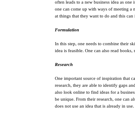
often leads to a new business idea as one 
one can come up with ways of meeting a m
at things that they want to do and this can
Formulation
In this step, one needs to combine their skil
idea is feasible. One can also read books,
Research
One important source of inspiration that c
research, they are able to identify gaps a
also look online to find ideas for a busine
be unique. From their research, one can al
does not use an idea that is already in use.