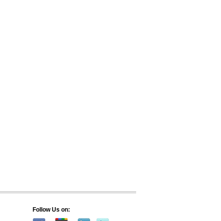
Follow Us on: