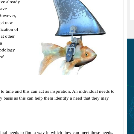
ave already
have
 However,
get new
ication of
 at other
 a
hodology
of
 time and this can act as inspiration. An individual needs to
y basis as this can help them identify a need that they may
dual needs to find a way in which they can meet these needs.