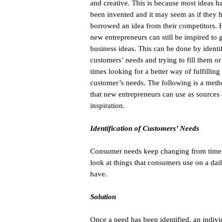
and creative. This is because most ideas h
been invented and it may seem as if they 
borrowed an idea from their competitors.
new entrepreneurs can still be inspired to 
business ideas. This can be done by identif
customers’ needs and trying to fill them or
times looking for a better way of fulfilling
customer’s needs. The following is a met
that new entrepreneurs can use as sources 
inspiration.
Identification of Customers’ Needs
Consumer needs keep changing from time to
look at things that consumers use on a dail
have.
Solution
Once a need has been identified, an indivi