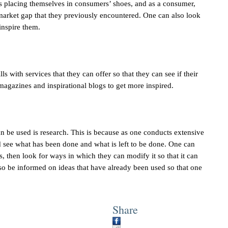
is placing themselves in consumers’ shoes, and as a consumer,
arket gap that they previously encountered. One can also look
 inspire them.
ls with services that they can offer so that they can see if their
 magazines and inspirational blogs to get more inspired.
an be used is research. This is because as one conducts extensive
nd see what has been done and what is left to be done. One can
ss, then look for ways in which they can modify it so that it can
so be informed on ideas that have already been used so that one
Share