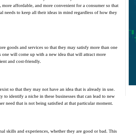
, more affordable, and more convenient for a consumer so that
l needs to keep all their ideas in mind regardless of how they
re goods and services so that they may satisfy more than one
s one will come up with a new idea that will attract more
ent and cost-friendly.
ist so that they may not have an idea that is already in use.
y to identify a niche in these businesses that can lead to new
er need that is not being satisfied at that particular moment.
onal skills and experiences, whether they are good or bad. This