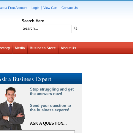
ate a Free Account
Login
View Cart
Contact Us
Search Here
ectory
Media
Business Store
About Us
sk a Business Expert
Stop struggling and get
the answers now!
Send your question to
the business experts!
ASK A QUESTION...