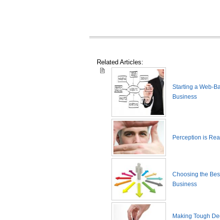
Related Articles:
Starting a Web-B
Business
Perception is Real
Choosing the Best
Business
Making Tough De