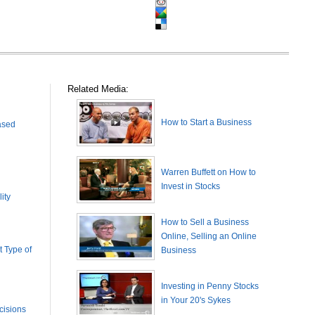
Related Media:
How to Start a Business
ased
Warren Buffett on How to
Invest in Stocks
ity
How to Sell a Business
Online, Selling an Online
 Type of
Business
Investing in Penny Stocks
in Your 20's Sykes
cisions