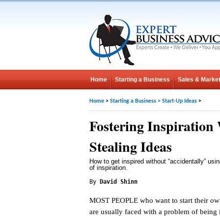
Home
Starting a Business
Sales & Market
Home
>
Starting a Business
>
Start-Up Ideas
>
Fostering Inspiration
Stealing Ideas
How to get inspired without “accidentally” us
of inspiration.
By
David Shinn
MOST PEOPLE who want to start their ow
are usually faced with a problem of being