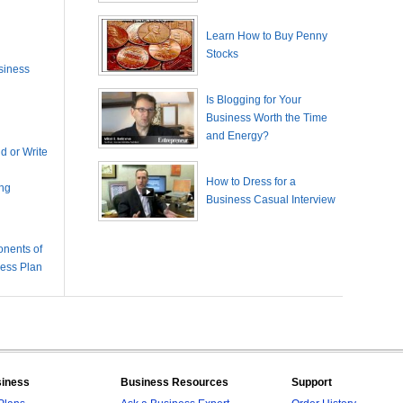
Learn How to Buy Penny
Stocks
siness
Is Blogging for Your
Business Worth the Time
and Energy?
 or Write
How to Dress for a
ing
Business Casual Interview
nents of
ness Plan
siness
Business Resources
Support