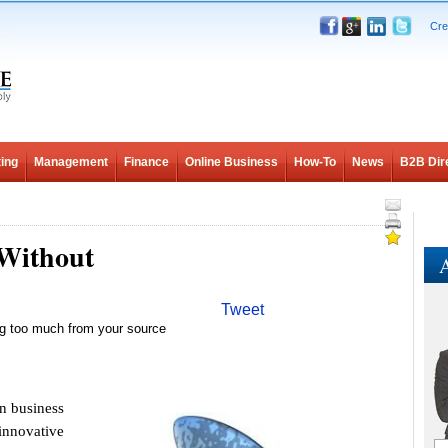
Cre
ing
Management
Finance
Online Business
How-To
News
B2B Dir
 Without
A
Tweet
ing too much from your source
n business
 innovative