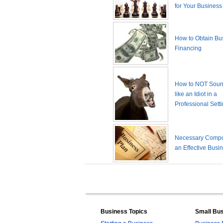
for Your Business
How to Obtain Bu
Financing
How to NOT Sound
like an Idiot in a
Professional Sett
Necessary Compo
an Effective Busi
Business Topics
Small Bu