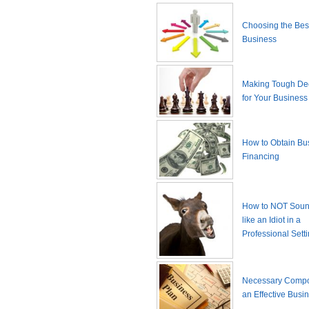
Choosing the Best
Business
Making Tough De
for Your Business
How to Obtain Bu
Financing
How to NOT Sound
like an Idiot in a
Professional Sett
Necessary Compo
an Effective Busi