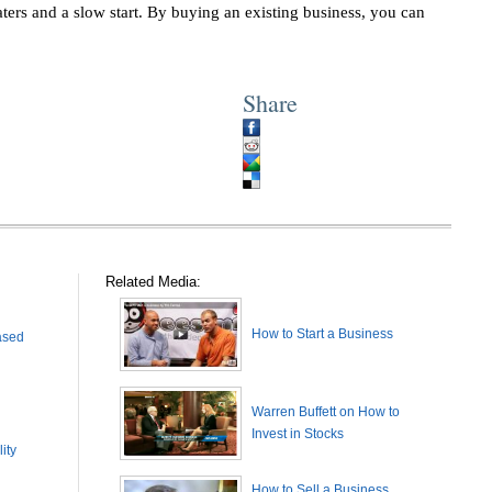
ters and a slow start. By buying an existing business, you can
Share
Related Media:
How to Start a Business
ased
Warren Buffett on How to
Invest in Stocks
ity
How to Sell a Business