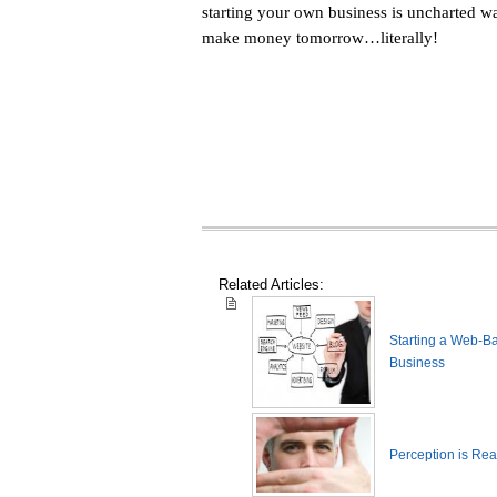
starting your own business is uncharted wa
make money tomorrow…literally!
Related Articles:
Starting a Web-B
Business
Perception is Real