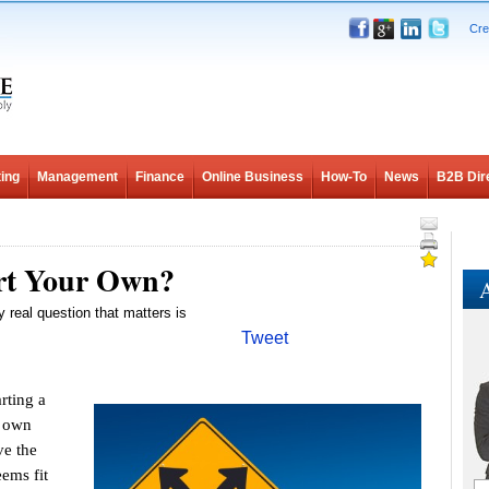
Cre
ing
Management
Finance
Online Business
How-To
News
B2B Dir
art Your Own?
A
y real question that matters is
Tweet
ting a
r own
ve the
ems fit