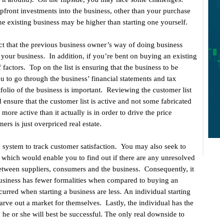
ront investments into the business, other than your purchase
he existing business may be higher than starting one yourself.
ct that the previous business owner’s way of doing business
your business. In addition, if you’re bent on buying an existing
actors. Top on the list is ensuring that the business to be
ou to go through the business’ financial statements and tax
folio of the business is important. Reviewing the customer list
ld ensure that the customer list is active and not some fabricated
re active than it actually is in order to drive the price
ers is just overpriced real estate.
 system to track customer satisfaction. You may also seek to
 which would enable you to find out if there are any unresolved
between suppliers, consumers and the business. Consequently, it
usiness has fewer formalities when compared to buying an
ncurred when starting a business are less. An individual starting
carve out a market for themselves. Lastly, the individual has the
he or she will best be successful. The only real downside to