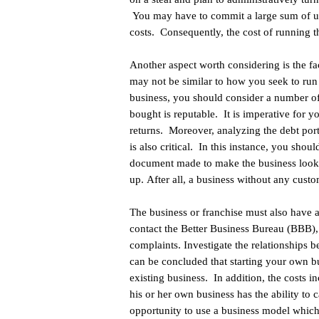
You may have to commit a large sum of upf
costs. Consequently, the cost of running t
Another aspect worth considering is the fa
may not be similar to how you seek to run 
business, you should consider a number of f
bought is reputable. It is imperative for y
returns. Moreover, analyzing the debt port
is also critical. In this instance, you shou
document made to make the business look mo
up. After all, a business without any custom
The business or franchise must also have a
contact the Better Business Bureau (BBB),
complaints. Investigate the relationships 
can be concluded that starting your own b
existing business. In addition, the costs i
his or her own business has the ability to 
opportunity to use a business model which 