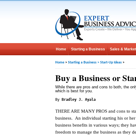
Home
Starting a Business
Sales & Market
Home
>
Starting a Business
>
Start-Up Ideas
>
Buy a Business or St
While there are pros and cons to both, the onl
which is best for you.
By
Bradley J. Ayala
THERE ARE MANY PROS and cons to star
business. An individual starting his or he
business benefits in various ways; they ha
freedom to manage the business as they de