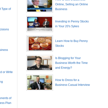
Online, Selling an Online
 Type of
Business
Investing in Penny Stocks
in Your 20's Sykes
cisions
Learn How to Buy Penny
Stocks
siness
Is Blogging for Your
Business Worth the Time
and Energy?
 or Write
How to Dress for a
ing
Business Casual Interview
nents of
ness Plan