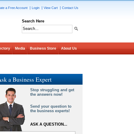
ate a Free Account
Login
View Cart
Contact Us
Search Here
ectory
Media
Business Store
About Us
sk a Business Expert
Stop struggling and get
the answers now!
Send your question to
the business experts!
ASK A QUESTION...