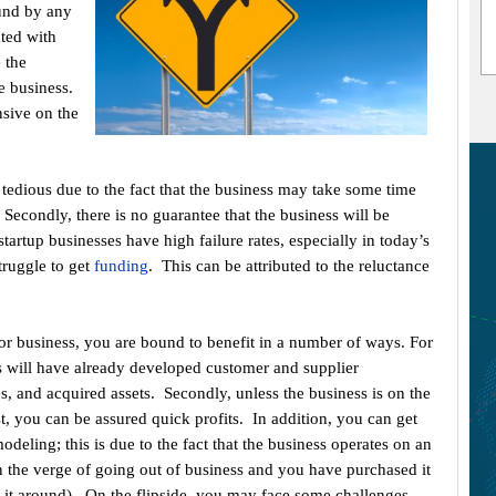
ound by any
ated with
e the
e business.
nsive on the
 tedious due to the fact that the business may take some time
 Secondly, there is no guarantee that the business will be
startup businesses have high failure rates, especially in today’s
ruggle to get
funding
. This can be attributed to the reluctance
 or business, you are bound to benefit in a number of ways. For
ss will have already developed customer and supplier
s, and acquired assets. Secondly, unless the business is on the
t, you can be assured quick profits. In addition, you can get
deling; this is due to the fact that the business operates on an
n the verge of going out of business and you have purchased it
rn it around). On the flipside, you may face some challenges.