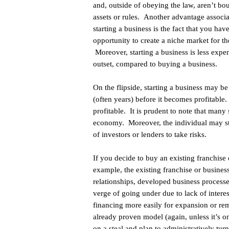
and, outside of obeying the law, aren’t b
assets or rules. Another advantage associ
starting a business is the fact that you hav
opportunity to create a niche market for th
Moreover, starting a business is less expe
outset, compared to buying a business.
On the flipside, starting a business may be
(often years) before it becomes profitable.
profitable. It is prudent to note that many 
economy. Moreover, the individual may st
of investors or lenders to take risks.
If you decide to buy an existing franchise
example, the existing franchise or busine
relationships, developed business processe
verge of going under due to lack of interes
financing more easily for expansion or remo
already proven model (again, unless it’s o
on a steal and plan to administratively tu