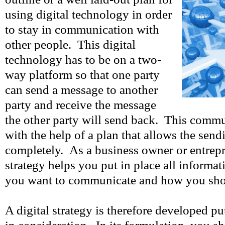
using digital technology in order
to stay in communication with
other people. This digital
technology has to be on a two-
way platform so that one party
can send a message to another
party and receive the message
the other party will send back. This commu
with the help of a plan that allows the sendi
completely. As a business owner or entrepre
strategy helps you put in place all informa
you want to communicate and how you shou
A digital strategy is therefore developed pu