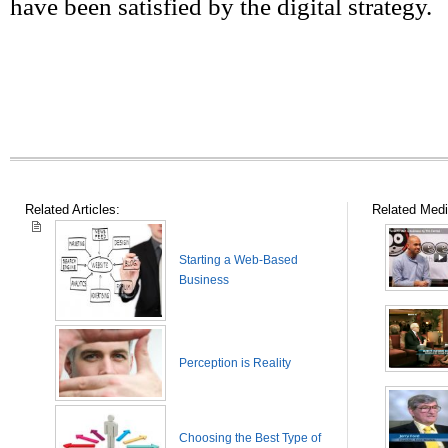
have been satisfied by the digital strategy.
Related Articles:
Related Medi
Starting a Web-Based
Business
Perception is Reality
Choosing the Best Type of