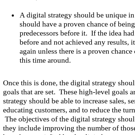
A digital strategy should be unique i
should have a proven chance of being
predecessors before it. If the idea ha
before and not achieved any results, i
again unless there is a proven chance
this time around.
Once this is done, the digital strategy should
goals that are set. These high-level goals ar
strategy should be able to increase sales, s
educating customers, and to reduce the tur
The objectives of the digital strategy shou
they include improving the number of thos