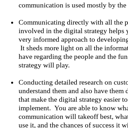
communication is used mostly by the 
Communicating directly with all the p
involved in the digital strategy help
very informed approach to developing 
It sheds more light on all the informa
have regarding the people and the func
strategy will play.
Conducting detailed research on cust
understand them and also have them d
that make the digital strategy easier t
implement. You are able to know wha
communication will takeoff best, what
use it, and the chances of success it w