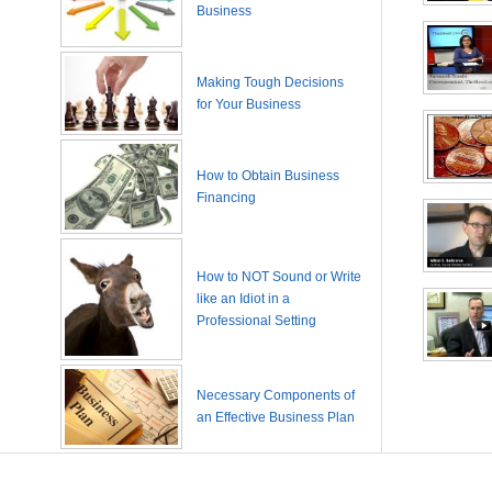
Business
Making Tough Decisions
for Your Business
How to Obtain Business
Financing
How to NOT Sound or Write
like an Idiot in a
Professional Setting
Necessary Components of
an Effective Business Plan