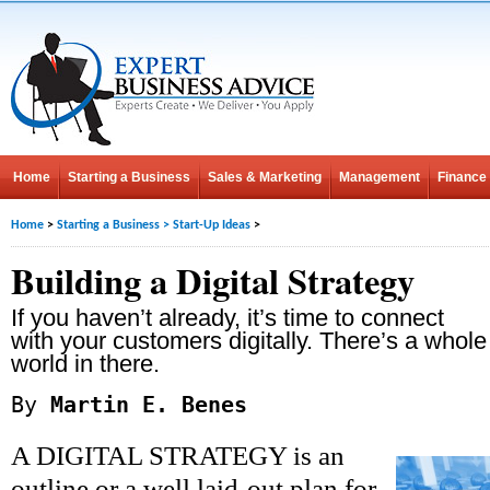
Home
Starting a Business
Sales & Marketing
Management
Finance
Home
>
Starting a Business
>
Start-Up Ideas
>
Building a Digital Strategy
If you haven’t already, it’s time to connect
with your customers digitally. There’s a whole
world in there.
By
Martin E. Benes
A DIGITAL STRATEGY is an
outline or a well laid-out plan for