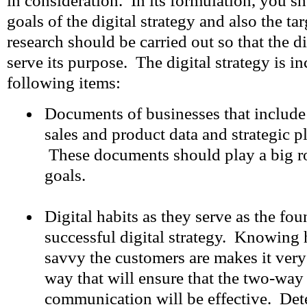
in consideration. In its formulation, you s
goals of the digital strategy and also the ta
research should be carried out so that the di
serve its purpose. The digital strategy is in
following items:
Documents of businesses that include 
sales and product data and strategic p
These documents should play a big ro
goals.
Digital habits as they serve as the fo
successful digital strategy. Knowing
savvy the customers are makes it very
way that will ensure that the two-way 
communication will be effective. De