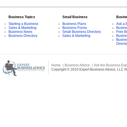
Business Topics
Small Business
Busin
Starting a Business
Business Plans
Ask a 
Sales & Marketing
Business Forms
Busine
Business News
Small Business Directory
Free B
Business Directory
Sales & Marketing
Busine
Busine
Direct
Home
Business Advice
Ask the Business Exp
Copyright © 2010 Expert Business Advice, LLC All