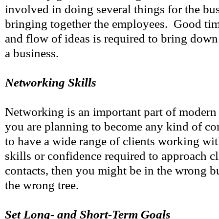
involved in doing several things for the bus
bringing together the employees. Good ti
and flow of ideas is required to bring down
a business.
Networking Skills
Networking is an important part of modern 
you are planning to become any kind of con
to have a wide range of clients working wi
skills or confidence required to approach cl
contacts, then you might be in the wrong b
the wrong tree.
Set Long- and Short-Term Goals