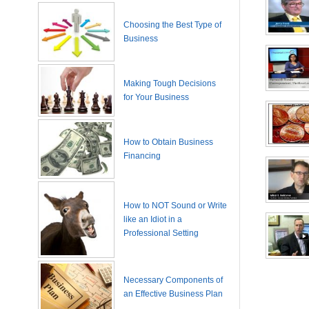
Choosing the Best Type of
Business
Making Tough Decisions
for Your Business
How to Obtain Business
Financing
How to NOT Sound or Write
like an Idiot in a
Professional Setting
Necessary Components of
an Effective Business Plan