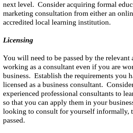
next level. Consider acquiring formal educ
marketing consultation from either an onlin
accredited local learning institution.
Licensing
You will need to be passed by the relevant a
working as a consultant even if you are w
business. Establish the requirements you hav
licensed as a business consultant. Conside
experienced professional consultants to lea
so that you can apply them in your business
looking to consult for yourself informally, 
passed.