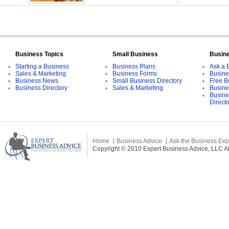
Business Topics
Small Business
Busin
Starting a Business
Business Plans
Ask a 
Sales & Marketing
Business Forms
Busine
Business News
Small Business Directory
Free B
Business Directory
Sales & Marketing
Busine
Busine
Direct
Home
Business Advice
Ask the Business Exp
Copyright © 2010 Expert Business Advice, LLC All