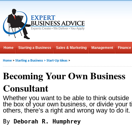
Home
Starting a Business
Sales & Marketing
Management
Finance
Home
>
Starting a Business
>
Start-Up Ideas
>
Becoming Your Own Business
Consultant
Whether you want to be able to think outside
the box of your own business, or divide your t
others, there’s a right and wrong way to do it.
By
Deborah R. Humphrey