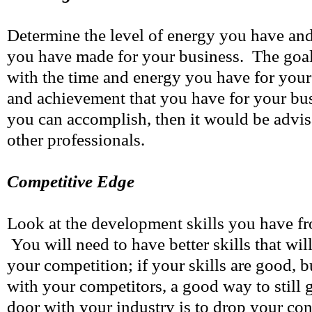
Determine the level of energy you have and 
you have made for your business. The goa
with the time and energy you have for your 
and achievement that you have for your bus
you can accomplish, then it would be advis
other professionals.
Competitive Edge
Look at the development skills you have f
You will need to have better skills that wil
your competition; if your skills are good, b
with your competitors, a good way to still g
door with your industry is to drop your con