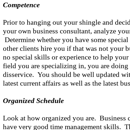
Competence
Prior to hanging out your shingle and decid
your own business consultant, analyze you
Determine whether you have some special 
other clients hire you if that was not your 
no special skills or experience to help your
field you are specializing in, you are doing
disservice. You should be well updated wit
latest current affairs as well as the latest b
Organized Schedule
Look at how organized you are. Business 
have very good time management skills. Th