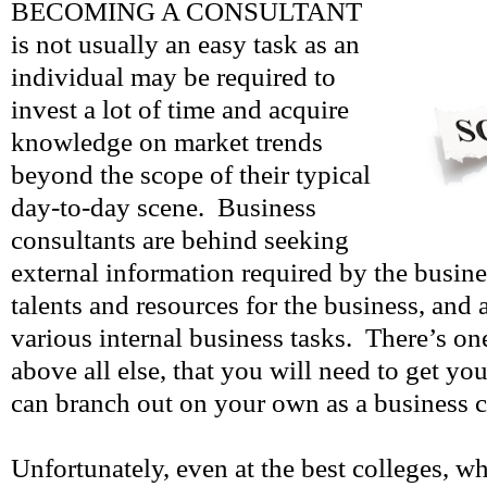
BECOMING A CONSULTANT
is not usually an easy task as an
individual may be required to
invest a lot of time and acquire
knowledge on market trends
beyond the scope of their typical
day-to-day scene. Business
consultants are behind seeking
external information required by the busin
talents and resources for the business, and
various internal business tasks. There’s on
above all else, that you will need to get y
can branch out on your own as a business c
Unfortunately, even at the best colleges, 