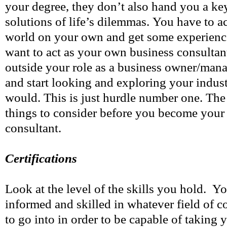
your degree, they don’t also hand you a key
solutions of life’s dilemmas. You have to ac
world on your own and get some experience.
want to act as your own business consultant
outside your role as a business owner/mana
and start looking and exploring your indust
would. This is just hurdle number one. The
things to consider before you become your
consultant.
Certifications
Look at the level of the skills you hold. Yo
informed and skilled in whatever field of 
to go into in order to be capable of taking 