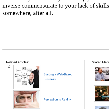
inverse commensurate to your lack of skills
somewhere, after all.
Related Articles:
Related Medi
Starting a Web-Based
Business
Perception is Reality