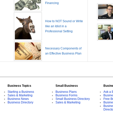
Financing
How to NOT Sound or Write
like an Idiot in a
Professional Setting
Necessary Components of
an Effective Business Plan
Business Topics
Small Business
Busin
Starting a Business
Business Plans
Ask a 
Sales & Marketing
Business Forms
Busine
Business News
Small Business Directory
Free B
Business Directory
Sales & Marketing
Busine
Busine
Direct