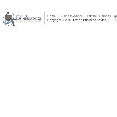
Home
Business Advice
Ask the Business Exp
Copyright © 2010 Expert Business Advice, LLC All