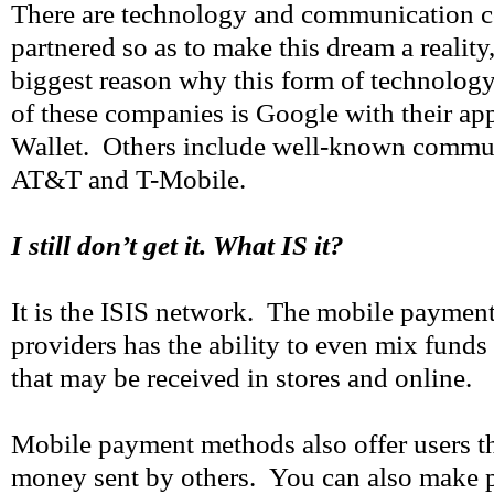
There are technology and communication c
partnered so as to make this dream a reality,
biggest reason why this form of technolog
of these companies is Google with their ap
Wallet. Others include well-known commun
AT&T and T-Mobile.
I still don’t get it. What IS it?
It is the ISIS network. The mobile payme
providers has the ability to even mix fund
that may be received in stores and online.
Mobile payment methods also offer users th
money sent by others. You can also make 