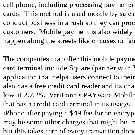
cell phone, including processing payments 
cards. This method is used mostly by sale
conduct business in a rush so they can proc
customers. Mobile payment is also widely u
happen along the streets like circuses or fai
The companies that offer this mobile payme
card terminal include Square (partner with
application that helps users connect to thei
also has a free credit card reader and its ch
low at 2.75%. VeriFone’s PAYware Mobile
that has a credit card terminal in its usage. 
iPhone after paying a $49 fee for an encryp
may be some other charges that might be i
but this takes care of every transaction don