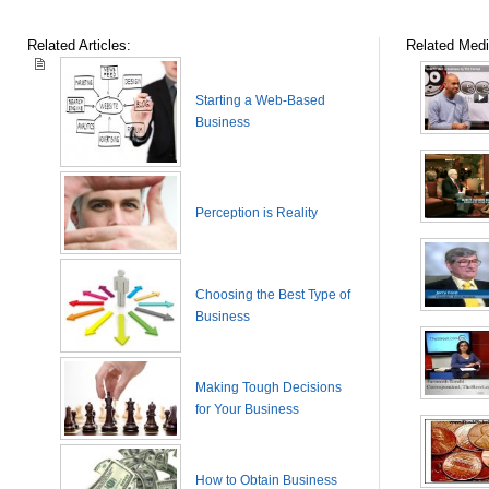
Related Articles:
Related Medi
Starting a Web-Based
Business
Perception is Reality
Choosing the Best Type of
Business
Making Tough Decisions
for Your Business
How to Obtain Business