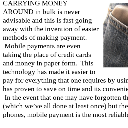
CARRYING MONEY
AROUND in bulk is never
advisable and this is fast going
away with the invention of easier
methods of making payment.
Mobile payments are even
taking the place of credit cards
and money in paper form. This
technology has made it easier to
pay for everything that one requires by usi
has proven to save on time and its conveni
In the event that one may have forgotten th
(which we’ve all done at least once) but they
phones, mobile payment is the most reliable