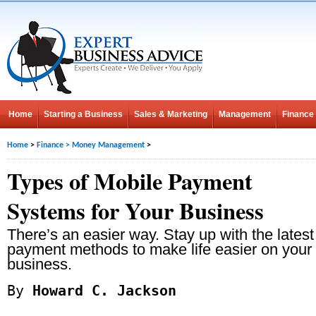
Home
Starting a Business
Sales & Marketing
Management
Finance
Home
>
Finance
>
Money Management
>
Types of Mobile Payment
Systems for Your Business
There’s an easier way. Stay up with the latest
payment methods to make life easier on your
business.
By
Howard C. Jackson