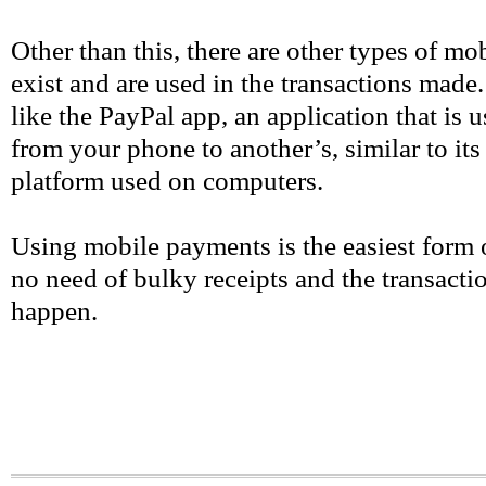
Other than this, there are other types of mo
exist and are used in the transactions made
like the PayPal app, an application that is
from your phone to another’s, similar to its
platform used on computers.
Using mobile payments is the easiest form 
no need of bulky receipts and the transactio
happen.