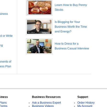
Learn How to Buy Penny
Stocks
siness
Is Blogging for Your
Business Worth the Time
and Energy?
 or Write
How to Dress for a
ing
Business Casual Interview
nents of
ness Plan
siness
Business Resources
Support
Plans
Ask a Business Expert
Order History
Forms
Business Videos
My Account