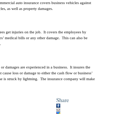
ommercial auto insurance covers business vehicles against
les, as well as property damages.
es get injuries on the job. It covers the employees by
s’ medical bills or any other damage. This can also be
.
 or damages are experienced in a business. It insures the
at cause loss or damage to either the cash flow or business’
ine is struck by lightning. The insurance company will make
Share