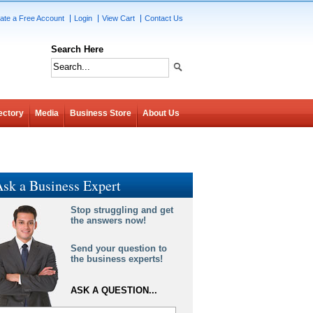
ate a Free Account
Login
View Cart
Contact Us
Search Here
ectory
Media
Business Store
About Us
sk a Business Expert
Stop struggling and get
the answers now!
Send your question to
the business experts!
ASK A QUESTION...