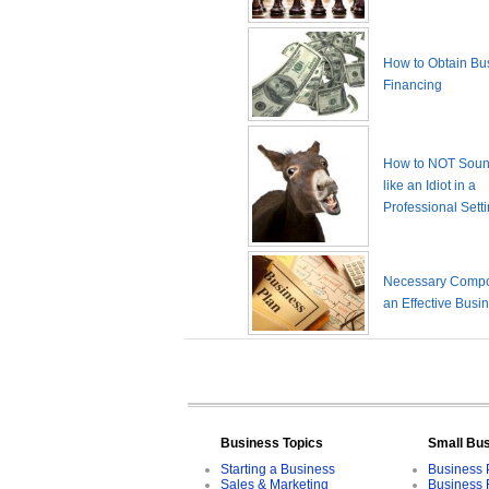
How to Obtain Bu
Financing
How to NOT Sound
like an Idiot in a
Professional Sett
Necessary Compo
an Effective Busi
Business Topics
Small Bu
Starting a Business
Business 
Sales & Marketing
Business 