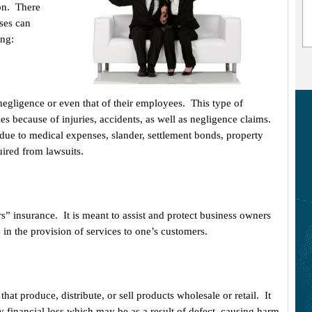
ion. There
sses can
ing:
negligence or even that of their employees. This type of
es because of injuries, accidents, as well as negligence claims.
due to medical expenses, slander, settlement bonds, property
uired from lawsuits.
s” insurance. It is meant to assist and protect business owners
 in the provision of services to one’s customers.
at produce, distribute, or sell products wholesale or retail. It
y financial loss which may be as a result of defect, causing harm