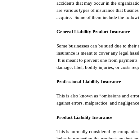
accidents that may occur in the organizat
are various types of insurance that busine
acquire. Some of them include the follow
General Liability Product Insurance
Some businesses can be sued due to their 
insurance is meant to cover any legal hassl
It is meant to prevent one from payments 
damage, libel, bodily injuries, or costs req
Professional Liability Insurance
This is also known as “omissions and error
against errors, malpractice, and negligence
Product Liability Insurance
This is normally considered by companies th
helps in protecting the products against an