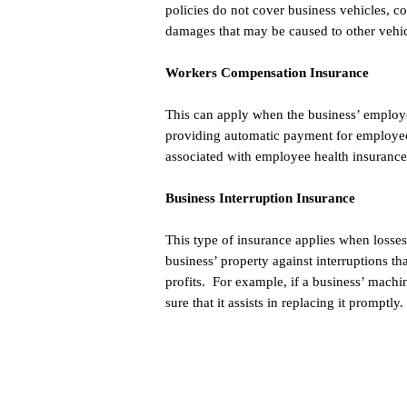
policies do not cover business vehicles, c
damages that may be caused to other vehic
Workers Compensation Insurance
This can apply when the business’ employe
providing automatic payment for employee
associated with employee health insurance
Business Interruption Insurance
This type of insurance applies when losses
business’ property against interruptions th
profits. For example, if a business’ mach
sure that it assists in replacing it promptly.