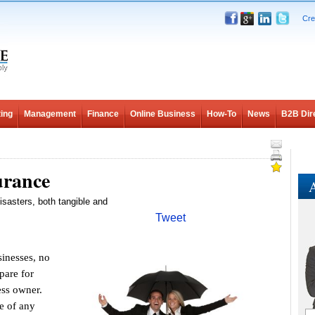
Cre
ing
Management
Finance
Online Business
How-To
News
B2B Dir
urance
A
isasters, both tangible and
Tweet
nesses, no
pare for
ess owner.
e of any