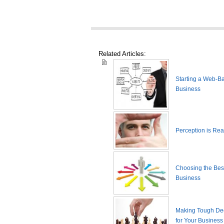
Related Articles:
Starting a Web-B
Business
Perception is Real
Choosing the Best
Business
Making Tough De
for Your Business