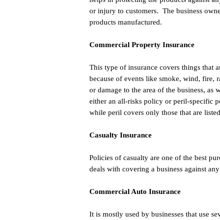
or injury to customers. The business owne
products manufactured.
Commercial Property Insurance
This type of insurance covers things that a
because of events like smoke, wind, fire, r
or damage to the area of the business, as
either an all-risks policy or peril-specific
while peril covers only those that are liste
Casualty Insurance
Policies of casualty are one of the best p
deals with covering a business against any
Commercial Auto Insurance
It is mostly used by businesses that use se