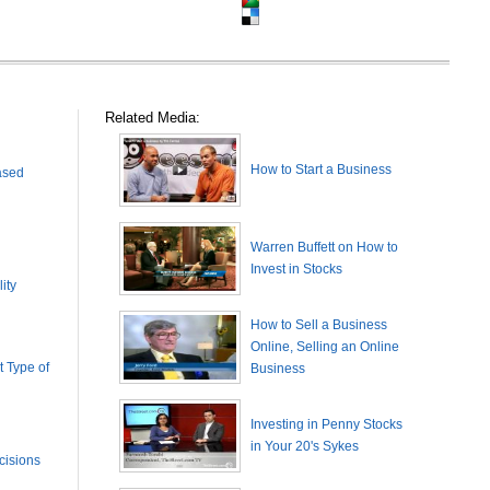
Related Media:
How to Start a Business
ased
Warren Buffett on How to
Invest in Stocks
ity
How to Sell a Business
Online, Selling an Online
 Type of
Business
Investing in Penny Stocks
in Your 20's Sykes
cisions