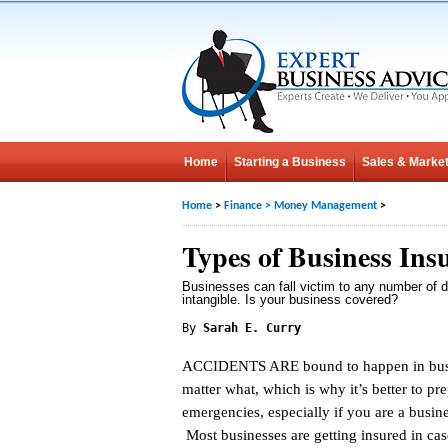
Home
Starting a Business
Sales & Market
Home
>
Finance
>
Money Management
>
Types of Business Ins
Businesses can fall victim to any number of d
intangible. Is your business covered?
By
Sarah E. Curry
ACCIDENTS ARE bound to happen in busi
matter what, which is why it’s better to pre
emergencies, especially if you are a busin
Most businesses are getting insured in cas