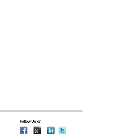
Follow Us on: