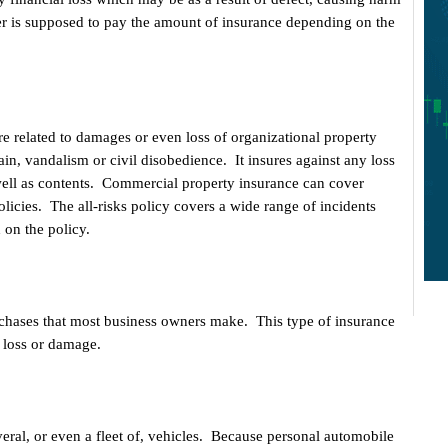
r is supposed to pay the amount of insurance depending on the
re related to damages or even loss of organizational property
ain, vandalism or civil disobedience. It insures against any loss
 well as contents. Commercial property insurance can cover
 policies. The all-risks policy covers a wide range of incidents
d on the policy.
urchases that most business owners make. This type of insurance
 loss or damage.
veral, or even a fleet of, vehicles. Because personal automobile