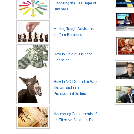
Choosing the Best Type of
Business
Making Tough Decisions
for Your Business
How to Obtain Business
Financing
How to NOT Sound or Write
like an Idiot in a
Professional Setting
Necessary Components of
an Effective Business Plan