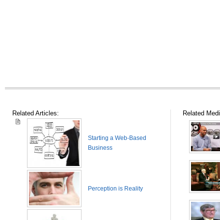
Related Articles:
Related Medi
Starting a Web-Based
Business
Perception is Reality