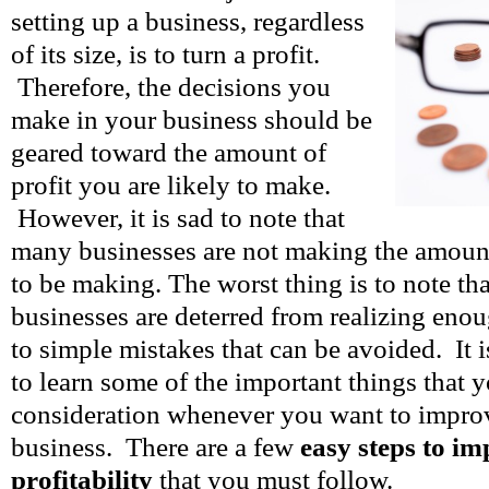
setting up a business, regardless
of its size, is to turn a profit.
Therefore, the decisions you
make in your business should be
geared toward the amount of
profit you are likely to make.
However, it is sad to note that
many businesses are not making the amount
to be making. The worst thing is to note th
businesses are deterred from realizing eno
to simple mistakes that can be avoided. It i
to learn some of the important things that 
consideration whenever you want to improve
business. There are a few
easy steps to i
profitability
that you must follow.