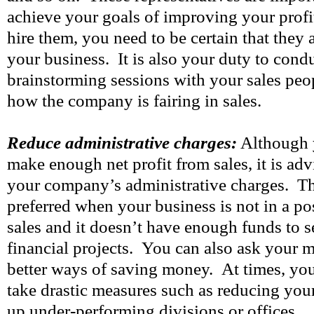
achieve your goals of improving your profi
hire them, you need to be certain that they a
your business. It is also your duty to cond
brainstorming sessions with your sales peop
how the company is fairing in sales.
Reduce administrative charges:
Although 
make enough net profit from sales, it is adv
your company’s administrative charges. Th
preferred when your business is not in a p
sales and it doesn’t have enough funds to s
financial projects. You can also ask your 
better ways of saving money. At times, you
take drastic measures such as reducing you
up under-performing divisions or offices.