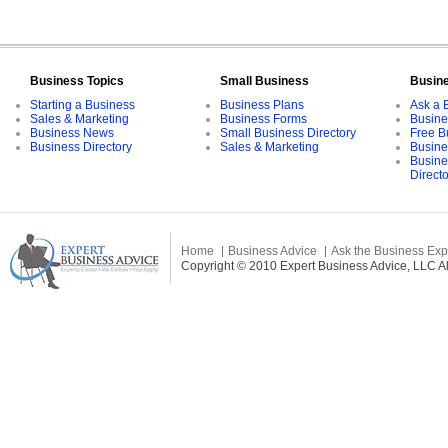
Business Topics
Small Business
Busin
Starting a Business
Business Plans
Ask a 
Sales & Marketing
Business Forms
Busine
Business News
Small Business Directory
Free B
Business Directory
Sales & Marketing
Busine
Busine
Direct
Home
Business Advice
Ask the Business Exp
Copyright © 2010 Expert Business Advice, LLC All