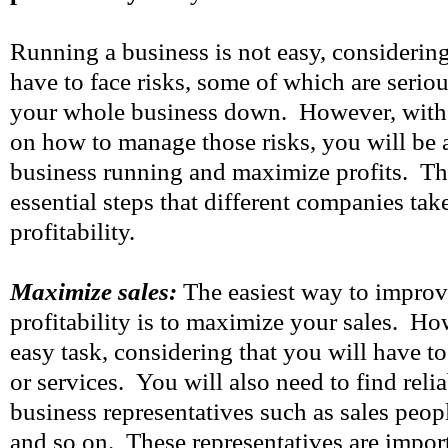
Running a business is not easy, considering
have to face risks, some of which are serio
your whole business down. However, with 
on how to manage those risks, you will be 
business running and maximize profits. Th
essential steps that different companies tak
profitability.
Maximize sales:
The easiest way to improv
profitability is to maximize your sales. How
easy task, considering that you will have t
or services. You will also need to find reli
business representatives such as sales peopl
and so on. These representatives are impor