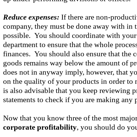
Reduce expenses:
If there are non-product
company, they must be done away with in t
possible. You should coordinate with your
department to ensure that the whole process
finances. You should also ensure that the 
goods remains way below the amount of pr
does not in anyway imply, however, that 
on the quality of your products in order to
is also advisable that you keep reviewing pr
statements to check if you are making any 
Now that you know three of the most majo
corporate profitability
, you should do you