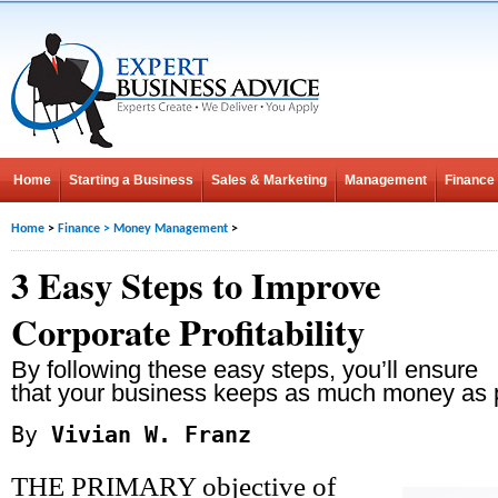
Home
Starting a Business
Sales & Marketing
Management
Finance
Home
>
Finance
>
Money Management
>
3 Easy Steps to Improve
Corporate Profitability
By following these easy steps, you’ll ensure
that your business keeps as much money as 
By
Vivian W. Franz
THE PRIMARY objective of