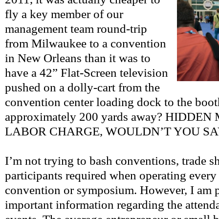
fly a key member of our
management team round-trip
from Milwaukee to a convention
in New Orleans than it was to
have a 42” Flat-Screen television
pushed on a dolly-cart from the
convention center loading dock to the boot
approximately 200 yards away? HIDD
LABOR CHARGE, WOULDN’T YOU SA
I’m not trying to bash conventions, trade s
participants required when operating every 
convention or symposium. However, I am p
important information regarding the attend