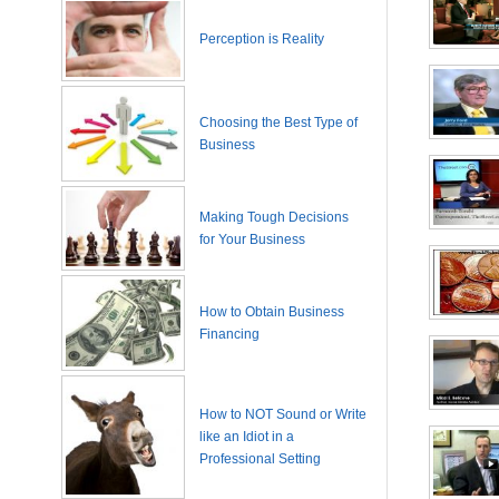
Perception is Reality
Choosing the Best Type of
Business
Making Tough Decisions
for Your Business
How to Obtain Business
Financing
How to NOT Sound or Write
like an Idiot in a
Professional Setting