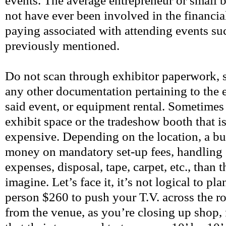
events. The average entrepreneur or small
not have ever been involved in the financial
paying associated with attending events su
previously mentioned.
Do not scan through exhibitor paperwork, s
any other documentation pertaining to the e
said event, or equipment rental. Sometimes i
exhibit space or the tradeshow booth that i
expensive. Depending on the location, a b
money on mandatory set-up fees, handling 
expenses, disposal, tape, carpet, etc., than 
imagine. Let’s face it, it’s not logical to p
person $260 to push your T.V. across the ro
from the venue, as you’re closing up shop, f