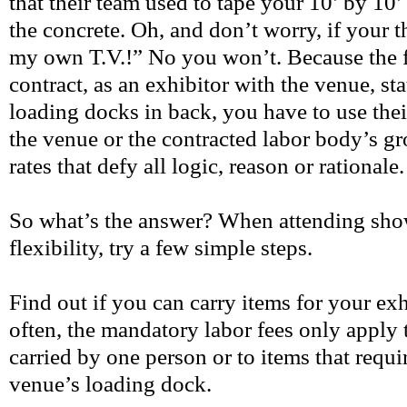
that their team used to tape your 10’ by 10
the concrete. Oh, and don’t worry, if your th
my own T.V.!” No you won’t. Because the f
contract, as an exhibitor with the venue, sta
loading docks in back, you have to use thei
the venue or the contracted labor body’s gr
rates that defy all logic, reason or rationale
So what’s the answer? When attending show
flexibility, try a few simple steps.
Find out if you can carry items for your exh
often, the mandatory labor fees only apply 
carried by one person or to items that requir
venue’s loading dock.