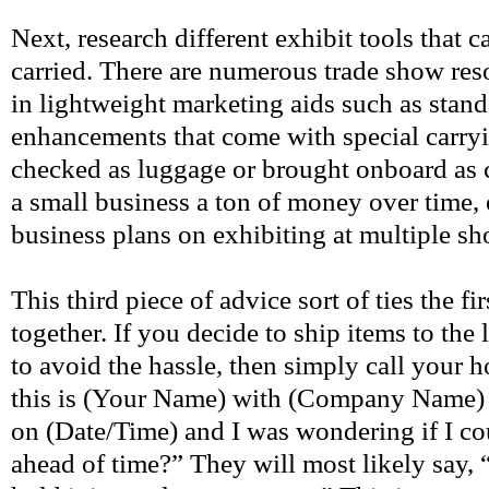
Next, research different exhibit tools that
carried. There are numerous trade show reso
in lightweight marketing aids such as stan
enhancements that come with special carryi
checked as luggage or brought onboard as c
a small business a ton of money over time, e
business plans on exhibiting at multiple s
This third piece of advice sort of ties the fi
together. If you decide to ship items to the
to avoid the hassle, then simply call you
this is (Your Name) with (Company Name) a
on (Date/Time) and I was wondering if I c
ahead of time?” They will most likely say