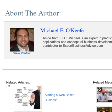
About The Author:
Michael F. O'Keefe
Aside from CEO, Michael is an expert in practi
applications and conceptual business developme
contributor to ExpertBusinessAdvice.com
View Profile
Related Articles:
Related Medi
Starting a Web-Based
Business