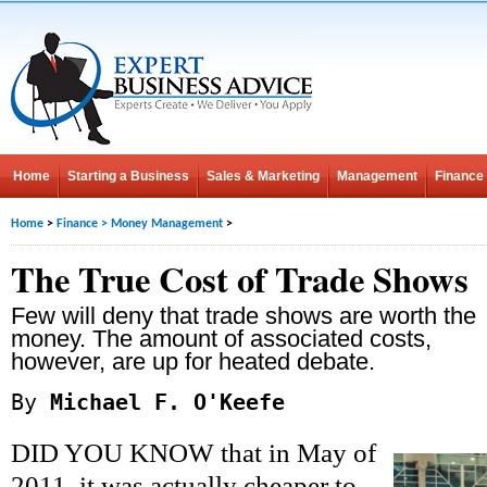
Home
Starting a Business
Sales & Marketing
Management
Finance
Home
>
Finance
>
Money Management
>
The True Cost of Trade Shows
Few will deny that trade shows are worth the
money. The amount of associated costs,
however, are up for heated debate.
By
Michael F. O'Keefe
DID YOU KNOW that in May of
2011, it was actually cheaper to