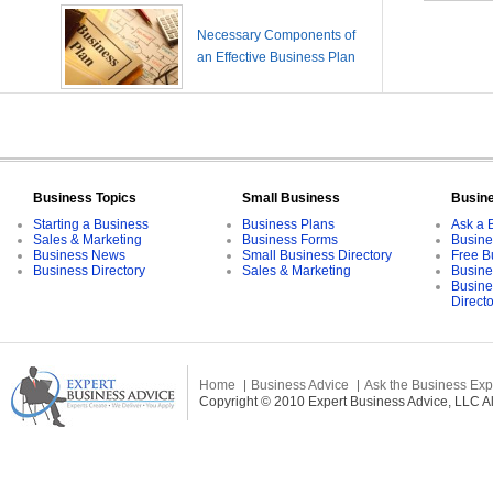
Necessary Components of
an Effective Business Plan
Business Topics
Small Business
Busin
Starting a Business
Business Plans
Ask a 
Sales & Marketing
Business Forms
Busine
Business News
Small Business Directory
Free B
Business Directory
Sales & Marketing
Busine
Busine
Direct
Home
Business Advice
Ask the Business Exp
Copyright © 2010 Expert Business Advice, LLC All