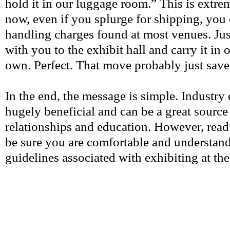
hold it in our luggage room.”
This is extre
now, even if you splurge for shipping, you c
handling charges found at most venues. Ju
with you to the exhibit hall and carry it in 
own. Perfect. That move probably just sa
In the end, the message is simple. Industry 
hugely beneficial and can be a great source 
relationships and education. However, read
be sure you are comfortable and understand 
guidelines associated with exhibiting at th