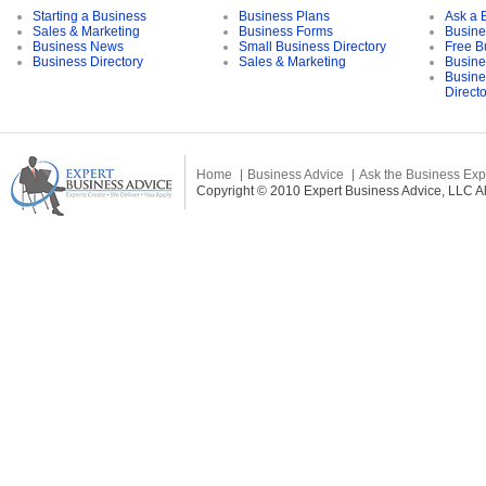
Starting a Business
Business Plans
Ask a 
Sales & Marketing
Business Forms
Busine
Business News
Small Business Directory
Free B
Business Directory
Sales & Marketing
Busine
Busine
Direct
Home
Business Advice
Ask the Business Exp
Copyright © 2010 Expert Business Advice, LLC All