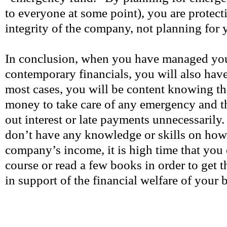
to everyone at some point), you are protect
integrity of the company, not planning for 
In conclusion, when you have managed you
contemporary financials, you will also hav
most cases, you will be content knowing th
money to take care of any emergency and t
out interest or late payments unnecessarily.
don’t have any knowledge or skills on ho
company’s income, it is high time that you e
course or read a few books in order to get 
in support of the financial welfare of your 