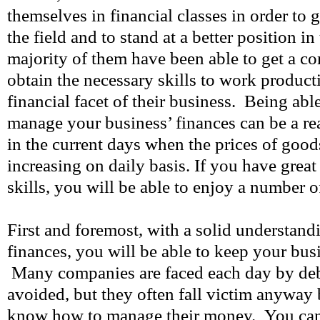
themselves in financial classes in order t
the field and to stand at a better position i
majority of them have been able to get a c
obtain the necessary skills to work product
financial facet of their business. Being able
manage your business’ finances can be a rea
in the current days when the prices of good
increasing on daily basis. If you have gr
skills, you will be able to enjoy a number o
First and foremost, with a solid understand
finances, you will be able to keep your busi
Many companies are faced each day by debt
avoided, but they often fall victim anyway
know how to manage their money. You can 