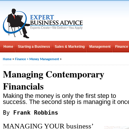
Home
Starting a Business
Sales & Marketing
Management
Finance
Home
>
Finance
>
Money Management
>
Managing Contemporary
Financials
Making the money is only the first step to
success. The second step is managing it once
By
Frank Robbins
MANAGING YOUR business’