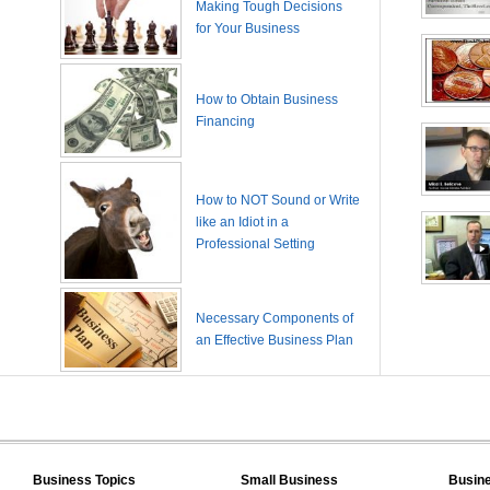
Making Tough Decisions
for Your Business
How to Obtain Business
Financing
How to NOT Sound or Write
like an Idiot in a
Professional Setting
Necessary Components of
an Effective Business Plan
Business Topics
Small Business
Busin