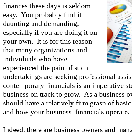
finances these days is seldom
easy. You probably find it
daunting and demanding,
especially if you are doing it on
your own. It is for this reason
that many organizations and
individuals who have
experienced the pain of such
undertakings are seeking professional ass
contemporary financials is an imperative st
business on track to grow. As a business 
should have a relatively firm grasp of basi
and how your business’ financials operate.
Indeed, there are business owners and man