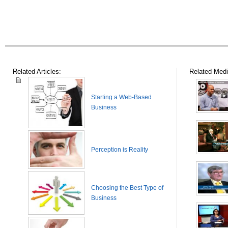
Related Articles:
Related Medi
Starting a Web-Based
Business
Perception is Reality
Choosing the Best Type of
Business