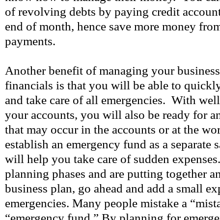
of revolving debts by paying credit account 
end of month, hence save more money from l
payments.
Another benefit of managing your busines
financials is that you will be able to quick
and take care of all emergencies. With we
your accounts, you will also be ready for 
that may occur in the accounts or at the wo
establish an emergency fund as a separate 
will help you take care of sudden expenses.
planning phases and are putting together an
business plan, go ahead and add a small ex
emergencies. Many people mistake a “mista
“emergency fund.” By planning for emerge