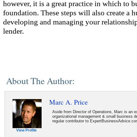
however, it is a great practice in which to b
foundation. These steps will also create a 
developing and managing your relationship
lender.
About The Author:
Marc A. Price
Aside from Director of Operations, Marc is an ex
organizational management & small business d
regular contributor to ExpertBusinessAdvice.c
View Profile