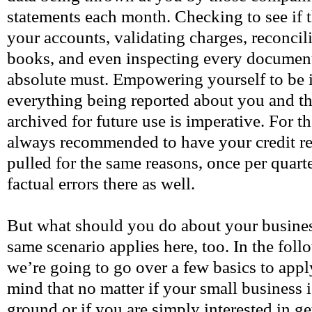
statements each month. Checking to see if t
your accounts, validating charges, reconci
books, and even inspecting every document 
absolute must. Empowering yourself to be
everything being reported about you and the
archived for future use is imperative. For th
always recommended to have your credit rep
pulled for the same reasons, once per quarte
factual errors there as well.
But what should you do about your busine
same scenario applies here, too. In the fol
we’re going to go over a few basics to app
mind that no matter if your small business i
ground or if you are simply interested in ge