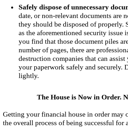
Safely dispose of unnecessary docu
date, or non-relevant documents are n
they should be disposed of properly. 
as the aforementioned security issue i
you find that those document piles are 
number of pages, there are professio
destruction companies that can assist
your paperwork safely and securely. D
lightly.
The House is Now in Order.
Getting your financial house in order may o
the overall process of being successful for 