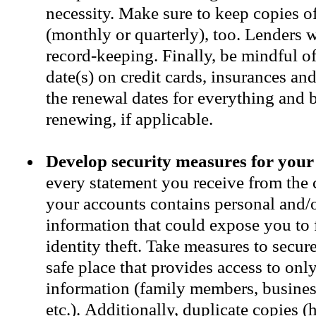
necessity. Make sure to keep copies o
(monthly or quarterly), too. Lenders w
record-keeping. Finally, be mindful of
date(s) on credit cards, insurances a
the renewal dates for everything and 
renewing, if applicable.
Develop security measures for your
every statement you receive from the
your accounts contains personal and/o
information that could expose you to 
identity theft. Take measures to secur
safe place that provides access to onl
information (family members, business
etc.). Additionally, duplicate copies (