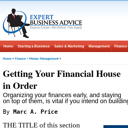
Home
Starting a Business
Sales & Marketing
Management
Finance
Home
>
Finance
>
Money Management
>
Getting Your Financial House
in Order
Organizing your finances early, and staying
on top of them, is vital if you intend on buildin
By
Marc A. Price
THE TITLE of this section