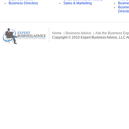
Business Directory
Sales & Marketing
Busine
Busine
Direct
Home
Business Advice
Ask the Business Exp
Copyright © 2010 Expert Business Advice, LLC All