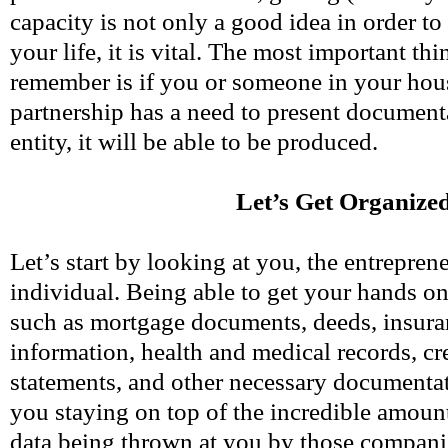
capacity is not only a good idea in order t
your life, it is vital. The most important thi
remember is if you or someone in your hou
partnership has a need to present document
entity, it will be able to be produced.
Let’s Get Organize
Let’s start by looking at you, the entreprene
individual. Being able to get your hands o
such as mortgage documents, deeds, insura
information, health and medical records, cr
statements, and other necessary documentati
you staying on top of the incredible amoun
data being thrown at you by those compani