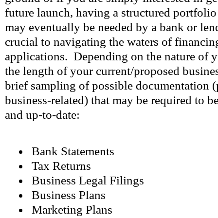
future launch, having a structured portfoli
may eventually be needed by a bank or lendi
crucial to navigating the waters of financin
applications. Depending on the nature of y
the length of your current/proposed business
brief sampling of possible documentation (
business-related) that may be required to b
and up-to-date:
Bank Statements
Tax Returns
Business Legal Filings
Business Plans
Marketing Plans