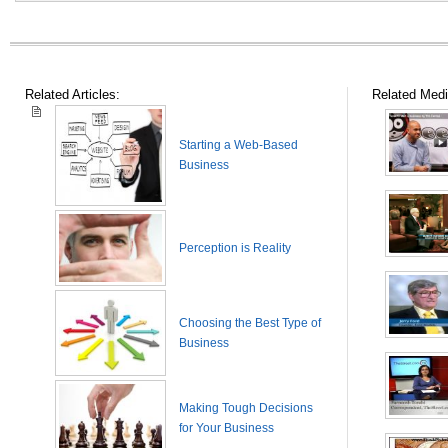
Related Articles:
Related Medi
Starting a Web-Based
Business
Perception is Reality
Choosing the Best Type of
Business
Making Tough Decisions
for Your Business