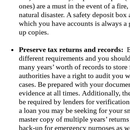
ones) are a must in the event of a fire,
natural disaster. A safety deposit box
which you have accounts is always a 
up copies.
Preserve tax returns and records:
E
different requirements and you shoul
many years’ worth of records to store 
authorities have a right to audit you 
cases. Be prepared with your docume
evidence at all times. Additionally, t
be required by lenders for verificatio
a loan you may be seeking for your s
master copy of multiple years’ return
back-up for emergency purposes as we