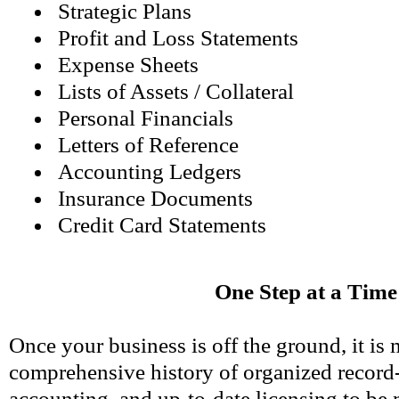
Strategic Plans
Profit and Loss Statements
Expense Sheets
Lists of Assets / Collateral
Personal Financials
Letters of Reference
Accounting Ledgers
Insurance Documents
Credit Card Statements
One Step at a Time
Once your business is off the ground, it is
comprehensive history of organized record
accounting, and up-to-date licensing to be 