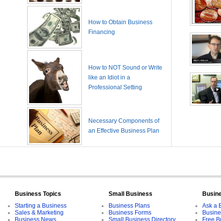
How to Obtain Business
Financing
How to NOT Sound or Write
like an Idiot in a
Professional Setting
Necessary Components of
an Effective Business Plan
Business Topics
Small Business
Busin
Starting a Business
Business Plans
Ask a 
Sales & Marketing
Business Forms
Busine
Business News
Small Business Directory
Free B