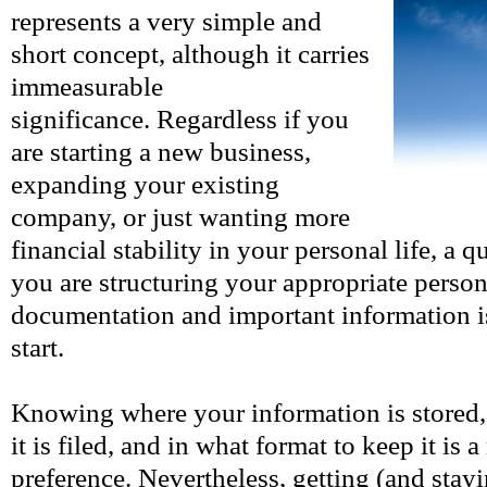
represents a very simple and
short concept, although it carries
immeasurable
significance. Regardless if you
are starting a new business,
expanding your existing
company, or just wanting more
financial stability in your personal life, a
you are structuring your appropriate person
documentation and important information is
start.
Knowing where your information is stored,
it is filed, and in what format to keep it is a
preference. Nevertheless, getting (and stay