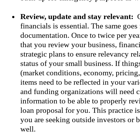
Review, update and stay relevant:
O
financials is essential. The same goes 
documentation. Once to twice per yea
that you review your business, financ
strategic plans to ensure relevancy rel
status of your small business. If thin
(market conditions, economy, pricing, 
items need to be reflected in your var
and funding organizations will need c
information to be able to properly re
loan proposal for you. This practice i
you are seeking outside investors or b
well.