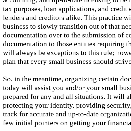
tax purposes, loan applications, and credit
lenders and creditors alike. This practice w
business to slowly transition out of that ne
documentation over to the submission of 
documentation to those entities requiring t
will always be exceptions to this rule; howev
plan that every small business should strive
So, in the meantime, organizing certain do
today will assist you and/or your small bus
prepared for any and all situations. It will a
protecting your identity, providing securit
track for accurate and up-to-date organizat
few initial pointers on getting your financi