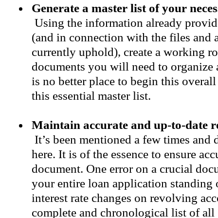
Generate a master list of your nec
Using the information already provide
(and in connection with the files and
currently uphold), create a working ros
documents you will need to organize 
is no better place to begin this overa
this essential master list.
Maintain accurate and up-to-date 
It’s been mentioned a few times and 
here. It is of the essence to ensure ac
document. One error on a crucial doc
your entire loan application standing 
interest rate changes on revolving ac
complete and chronological list of all 