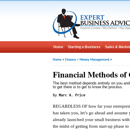
Home
Starting a Business
Sales & Market
Home
>
Finance
>
Money Management
>
Financial Methods of
The best method depends entirely on you and
to get there is to get to know the process.
By
Marc A. Price
REGARDLESS OF how far your entrepreneu
has taken you, let’s go ahead and assume
already launched your small business with
the midst of getting from start-up phase t