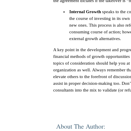
the agreement dictates if the takeover is “f
Internal Growth
speaks to the co
the course of investing in its own
new ones. This process is also ref
consuming course of action; howev
external growth alternatives.
A key point in the development and progre
financial methods of growth opportunities 
topics of consideration should help you at 
organization as well. Always remember th
elevate others to the forefront of discussi
assist in proper decision-making too. Don’t
consultants into the mix to validate (or re
About The Author: