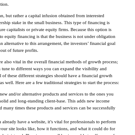
tion.
n, but rather a capital infusion obtained from interested
ship stake in the small business. This type of financing is
re capitalists or private equity firms. Because this option is
to equity financing is that the business is not under obligation
 alternative to this arrangement, the investors’ financial goal
 out of future profits.
e also vital in the overall financial methods of growth process;
 tune to different ways you can expand the visibility and
 of these different strategies should have a financial growth
 well. Here are a few traditional strategies to start the process:
ew and/or alternative products and services to the ones you
a solid and long-standing client-base. This adds new income
nd many times these products and services can be successfully
 already have a website, it’s vital for professionals to perform
ur site looks like, how it functions, and what it could do for