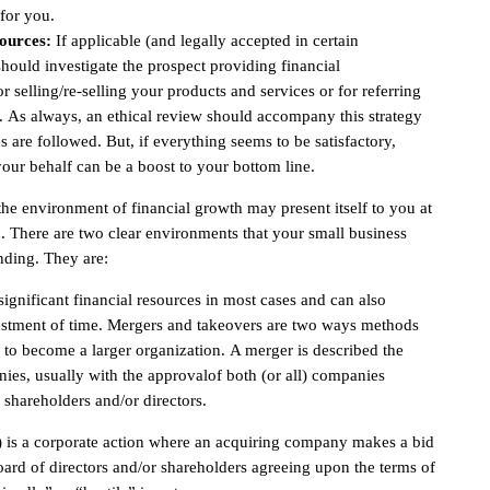
for you.
ources:
If applicable (and legally accepted in certain
should investigate the prospect providing financial
r selling/re-selling your products and services or for referring
s. As always, an ethical review should accompany this strategy
s are followed. But, if everything seems to be satisfactory,
our behalf can be a boost to your bottom line.
the environment of financial growth may present itself to you at
. There are two clear environments that your small business
anding. They are:
ignificant financial resources in most cases and can also
vestment of time. Mergers and takeovers are two ways methods
s to become a larger organization. A merger is described the
es, usually with the approvalof both (or all) companies
 shareholders and/or directors.
) is a corporate action where an acquiring company makes a bid
rd of directors and/or shareholders agreeing upon the terms of