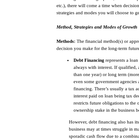
etc.), there will come a time when decisio
strategies and modes you will choose to ge
Method, Strategies and Modes of Growth
Methods:
The financial method(s) or appr
decision you make for the long-term futur
Debt Financing
represents a loan 
always with interest. If qualified
than one year) or long term (mor
even some government agencies ar
financing. There’s usually a tax 
interest paid on loan being tax d
restricts future obligations to the
ownership stake in the business b
However, debt financing also has its
business may at times struggle in 
sporadic cash flow due to a combinat