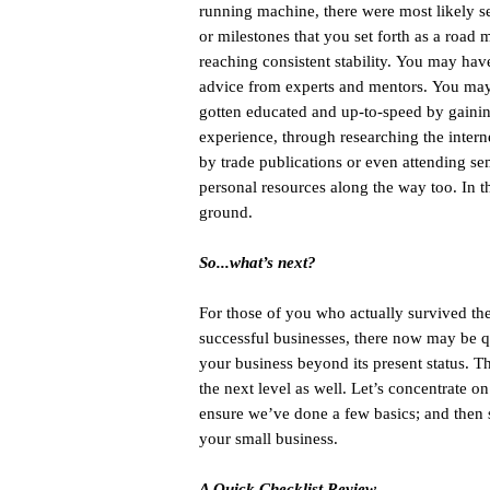
running machine, there were most likely s
or milestones that you set forth as a road 
reaching consistent stability. You may hav
advice from experts and mentors. You may
gotten educated and up-to-speed by gainin
experience, through researching the intern
by trade publications or even attending s
personal resources along the way too. In th
ground.
So...what’s next?
For those of you who actually survived the 
successful businesses, there now may be q
your business beyond its present status. T
the next level as well. Let’s concentrate on
ensure we’ve done a few basics; and then s
your small business.
A Quick Checklist Review