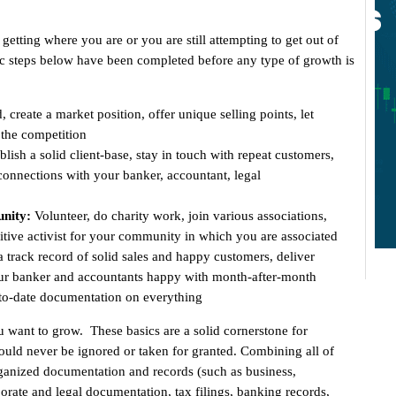
etting where you are or you are still attempting to get out of
asic steps below have been completed before any type of growth is
 create a market position, offer unique selling points, let
the competition
blish a solid client-base, stay in touch with repeat customers,
g connections with your banker, accountant, legal
nity:
Volunteer, do charity work, join various associations,
itive activist for your community in which you are associated
a track record of solid sales and happy customers, deliver
your banker and accountants happy with month-after-month
-to-date documentation on everything
 want to grow. These basics are a solid cornerstone for
uld never be ignored or taken for granted. Combining all of
organized documentation and records (such as business,
porate and legal documentation, tax filings, banking records,