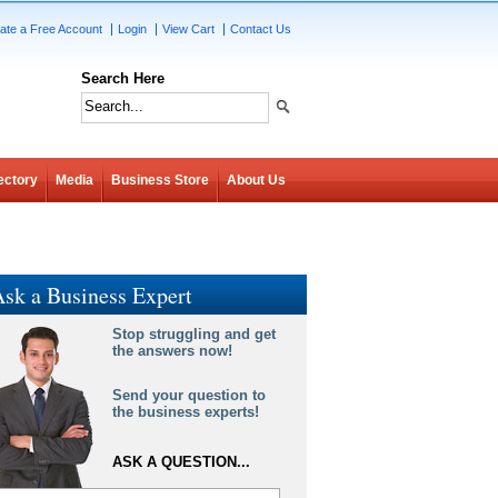
ate a Free Account
Login
View Cart
Contact Us
Search Here
ectory
Media
Business Store
About Us
sk a Business Expert
Stop struggling and get
the answers now!
Send your question to
the business experts!
ASK A QUESTION...