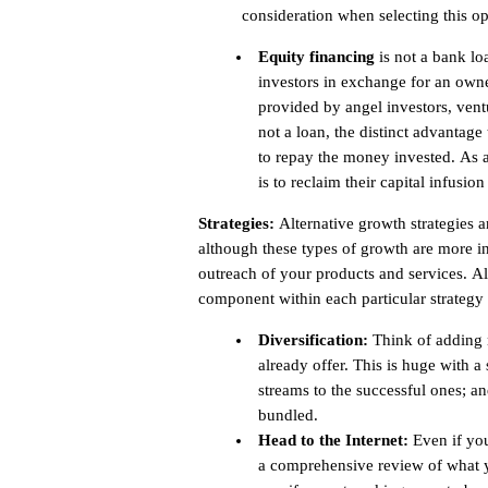
consideration when selecting this op
Equity financing
is not a bank loa
investors in exchange for an owner
provided by angel investors, ventu
not a loan, the distinct advantage 
to repay the money invested. As an
is to reclaim their capital infusion
Strategies:
Alternative growth strategies ar
although these types of growth are more in
outreach of your products and services. All
component within each particular strategy as
Diversification:
Think of adding n
already offer. This is huge with 
streams to the successful ones; a
bundled.
Head to the Internet:
Even if you
a comprehensive review of what yo