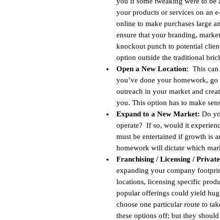
you if some tweaking were to be a
your products or services on an
online to make purchases large and
ensure that your branding, market
knockout punch to potential clien
option outside the traditional bri
Open a New Location:
This can b
you’ve done your homework, go for
outreach in your market and crea
you. This option has to make sen
Expand to a New Market:
Do you
operate? If so, would it experien
must be entertained if growth is
homework will dictate which market
Franchising / Licensing / Privat
expanding your company footprint
locations, licensing specific prod
popular offerings could yield hug
choose one particular route to tak
these options off; but they should