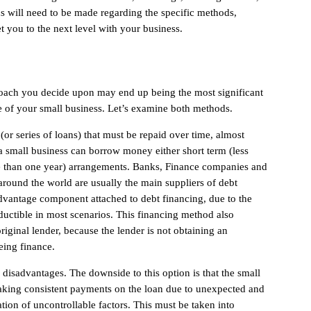
ns will need to be made regarding the specific methods,
t you to the next level with your business.
oach you decide upon may end up being the most significant
e of your small business. Let’s examine both methods.
(or series of loans) that must be repaid over time, almost
, a small business can borrow money either short term (less
e than one year) arrangements. Banks, Finance companies and
ound the world are usually the main suppliers of debt
advantage component attached to debt financing, due to the
eductible in most scenarios. This financing method also
 original lender, because the lender is not obtaining an
eing finance.
 disadvantages. The downside to this option is that the small
making consistent payments on the loan due to unexpected and
ion of uncontrollable factors. This must be taken into