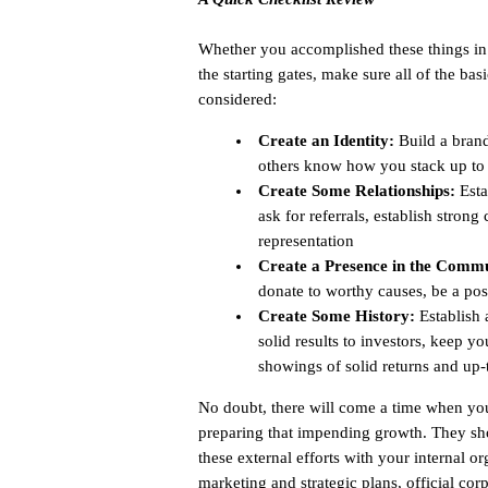
Whether you accomplished these things in g
the starting gates, make sure all of the b
considered:
Create an Identity:
Build a brand,
others know how you stack up to 
Create Some Relationships:
Esta
ask for referrals, establish stron
representation
Create a Presence in the Commu
donate to worthy causes, be a pos
Create Some History:
Establish 
solid results to investors, keep 
showings of solid returns and up
No doubt, there will come a time when you
preparing that impending growth. They sho
these external efforts with your internal 
marketing and strategic plans, official cor