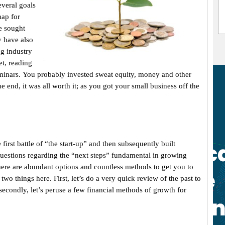
everal goals
map for
e sought
 have also
g industry
et, reading
eminars. You probably invested sweat equity, money and other
e end, it was all worth it; as you got your small business off the
first battle of “the start-up” and then subsequently built
uestions regarding the “next steps” fundamental in growing
here are abundant options and countless methods to get you to
 two things here. First, let’s do a very quick review of the past to
econdly, let’s peruse a few financial methods of growth for