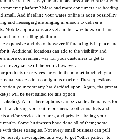
dministered. Plus, is your small business able to offer any of
 e-commerce platform? More and more consumers are heading
 small. And if selling your wares online is not a possibility,
ing and messaging are singing in unison to deliver a
ts. Mobile applications are yet another way to expand this
ck-and-mortar selling platform.
e expensive and risky; however if financing is in place and
 it. Additional locations can add to the visibility and
te a more convenient way for your customers to get to
se in every sense of the word, however.
r products or services thrive in the market in which you
ce equal success in a contiguous market? These questions
 an option your company has decided upon. Again, the proper
(s) will be best suited for this option.
e Labeling:
All of these options can be viable alternatives for
. Franchising your entire business to other markets and
ucts and/or services to others, and private labeling your
e results. Some businesses have done all of them; some
e with these strategies. Not every small business can pull
 be heavily investigated as a way to get “other parties” to