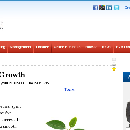
Cre
ing
Management
Finance
Online Business
How-To
News
B2B Dir
 Growth
A
 your business. The best way
Tweet
rial spirit
 you’ve
 success. In
o a smooth