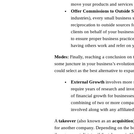
move your products and services 
Offer Commissions to Outside S
industries), every small business 
reciprocation to outside sources fo
clients on behalf of your busines
to ensure proper business practice
having others work and refer on y
Modes:
Finally, reaching a conclusion on 
some juncture in your business’s evolution
could select as the best alternative to exp
External Growth
involves more s
require years of research and in
of financial growth for businesse
combining of two or more compani
involved along with any affiliated
A
takeover
(also known as an
acquisition
for another company. Depending on the boa