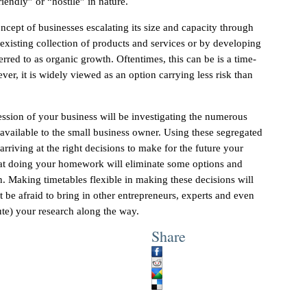
riendly” or “hostile” in nature.
ncept of businesses escalating its size and capacity through
 existing collection of products and services or by developing
erred to as organic growth. Oftentimes, this can be is a time-
er, it is widely viewed as an option carrying less risk than
ssion of your business will be investigating the numerous
available to the small business owner. Using these segregated
arriving at the right decisions to make for the future your
at doing your homework will eliminate some options and
on. Making timetables flexible in making these decisions will
 be afraid to bring in other entrepreneurs, experts and even
fute) your research along the way.
Share