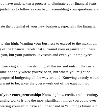
 you have undertaken a process to eliminate your financial fears
guidelines to follow as you begin assembling your questions and
te the potential of your new business, especially the financial
t to aim high. Wanting your business to exceed to the maximum
g of the financial facets that surround your organization, these
 you, but your partners, investors and even your employees.
:
Knowing and understanding all the ins and outs of the current
termine not only where you’ve been, but where you might be
d proposed budgeting all the way around. Knowing exactly where
you want to be, takes the guess-work out of the equation too.
of your entrepreneurship:
Knowing how credit, credit-scoring,
unting works is one the most significant things you could ever
wering yourself to have an upper hand in “all things financial”