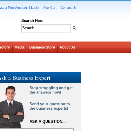
ate a Free Account
Login
View Cart
Contact Us
Search Here
ectory
Media
Business Store
About Us
sk a Business Expert
Stop struggling and get
the answers now!
Send your question to
the business experts!
ASK A QUESTION...