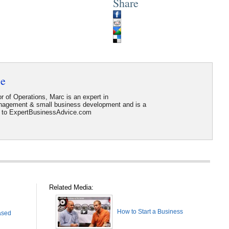
Share
ce
r of Operations, Marc is an expert in
anagement & small business development and is a
or to ExpertBusinessAdvice.com
Related Media:
How to Start a Business
ased