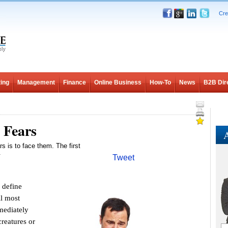
Cre
ing
Management
Finance
Online Business
How-To
News
B2B Dir
 Fears
A
rs is to face them. The first
.
Tweet
 define
ll most
mediately
reatures or