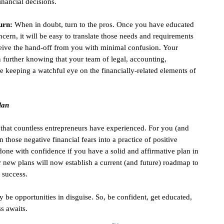
inancial decisions.
urn:
When in doubt, turn to the pros. Once you have educated
cern, it will be easy to translate those needs and requirements
receive the hand-off from you with minimal confusion. Your
 further knowing that your team of legal, accounting,
 keeping a watchful eye on the financially-related elements of
lan
g that countless entrepreneurs have experienced. For you (and
n those negative financial fears into a practice of positive
 done with confidence if you have a solid and affirmative plan in
ur new plans will now establish a current (and future) roadmap to
 success.
be opportunities in disguise. So, be confident, get educated,
ss awaits.