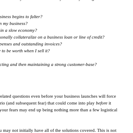
siness begins to falter?
in my business?
y in a slow economy?
onally collateralize on a business loan or line of credit?
penses and outstanding invoices?
o be worth when I sell it?
acting and then maintaining a strong customer-base?
-related questions even before your business launches will force
ario (and subsequent fear) that could come into play
before
it
 your fears may end up being nothing more than a few logistical
 may not initially have all of the solutions covered. This is not