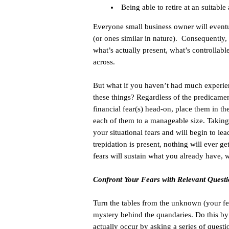
Being able to retire at an suitable
Everyone small business owner will eventua
(or ones similar in nature). Consequently, 
what’s actually present, what’s controllab
across.
But what if you haven’t had much experien
these things? Regardless of the predicament
financial fear(s) head-on, place them in the
each of them to a manageable size. Taking
your situational fears and will begin to l
trepidation is present, nothing will ever 
fears will sustain what you already have, 
Confront Your Fears with Relevant Quest
Turn the tables from the unknown (your fe
mystery behind the quandaries. Do this by
actually occur by asking a series of quest