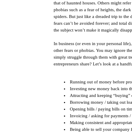
that of haunted houses. Others might refer 
phobias such as a fear of heights, the dark
spiders. But just like a dreaded trip to the
fears can’t be avoided forever; and total d
the subject won’t make it magically disapp
In business (or even in your personal life
other fears or phobias. You may ignore t
simply struggle through them with great t
entrepreneurs share? Let’s look at a handfu
Running out of money before profi
Investing new money back into t
Attracting and keeping “buying”
Borrowing money / taking out lo
Opening bills / paying bills on ti
Invoicing / asking for payments / 
Making consistent and appropriate
Being able to sell your company fo