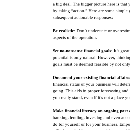
a big deal. The bigger picture here is that
by taking “action.” Here are some simple 
subsequent actionable responses:
Be realistic:
Don’t understate or overestima
aspects of the operation.
Set no-nonsense financial goals:
It’s grea
potential is only natural. However, thinkin
goals must be deemed feasible by not only
Document your existing financial affairs
financial status of your business will de
going. This aids in proper forecasting an
you really stand, even if it’s not a place 
Make financial literacy an ongoing part 
banking, lending, investing and even acco
do for yourself or for your business. Empo