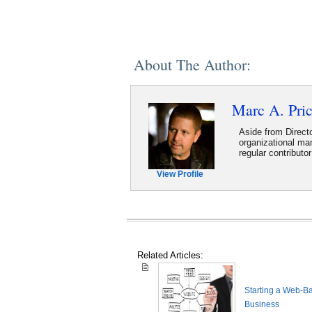
About The Author:
Marc A. Pri
Aside from Directo
organizational m
regular contribut
View Profile
Related Articles:
Starting a Web-B
Business