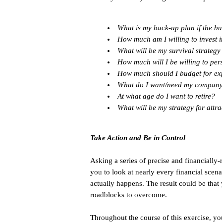
What is my back-up plan if the bu
How much am I willing to invest 
What will be my survival strateg
How much will I be willing to pers
How much should I budget for ex
What do I want/need my company t
At what age do I want to retire?
What will be my strategy for attr
Take Action and Be in Control
Asking a series of precise and financially
you to look at nearly every financial scen
actually happens. The result could be that
roadblocks to overcome.
Throughout the course of this exercise, you