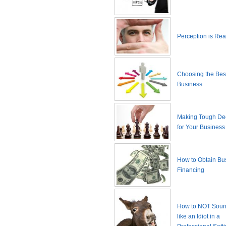
Perception is Real
Choosing the Best
Business
Making Tough De
for Your Business
How to Obtain Bu
Financing
How to NOT Sound
like an Idiot in a