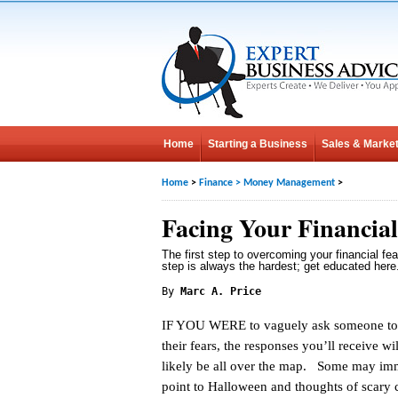
Home
Starting a Business
Sales & Market
Home
>
Finance
>
Money Management
>
Facing Your Financial
The first step to overcoming your financial fea
step is always the hardest; get educated here
By
Marc A. Price
IF YOU WERE to vaguely ask someone to
their fears, the responses you’ll receive wi
likely be all over the map. Some may im
point to Halloween and thoughts of scary c