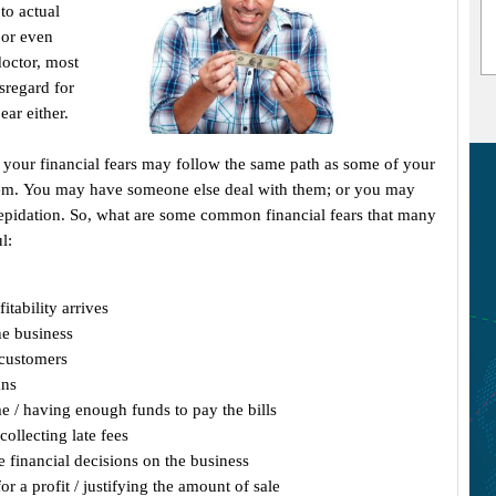
to actual
 or even
 doctor, most
isregard for
ear either.
), your financial fears may follow the same path as some of your
hem. You may have someone else deal with them; or you may
repidation. So, what are some common financial fears that many
l:
tability arrives
he business
 customers
ans
me / having enough funds to pay the bills
collecting late fees
 financial decisions on the business
r a profit / justifying the amount of sale