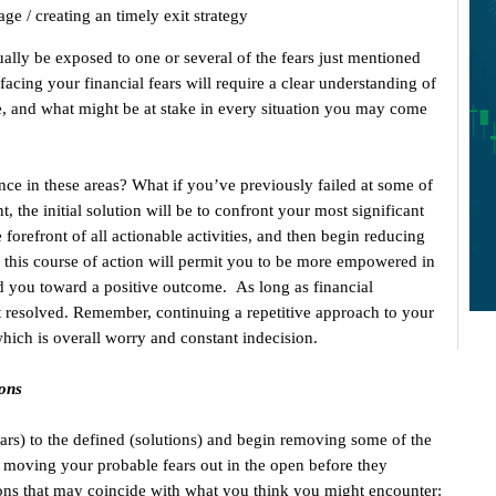
 age / creating an timely exit strategy
lly be exposed to one or several of the fears just mentioned
facing your financial fears will require a clear understanding of
le, and what might be at stake in every situation you may come
ce in these areas? What if you’ve previously failed at some of
, the initial solution will be to confront your most significant
 forefront of all actionable activities, and then begin reducing
 this course of action will permit you to be more empowered in
ead you toward a positive outcome. As long as financial
get resolved. Remember, continuing a repetitive approach to your
which is overall worry and constant indecision.
ions
ars) to the defined (solutions) and begin removing some of the
 moving your probable fears out in the open before they
ions that may coincide with what you think you might encounter: