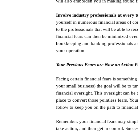
will also embolden you in making sound f
Involve industry professionals at every t
yourself in numerous financial areas of con
to the professionals that will be able to 
financial fears can then be minimized even
bookkeeping and banking professionals are
your operation.
Your Previous Fears are Now an Action P
Facing certain financial fears is somethin
your small business) the goal will be to tur
financial oversight. This oversight can be
place to convert those pointless fears. Yo
follow to keep you on the path to financial
Remember, your financial fears may simply 
take action, and then get in control. Succe