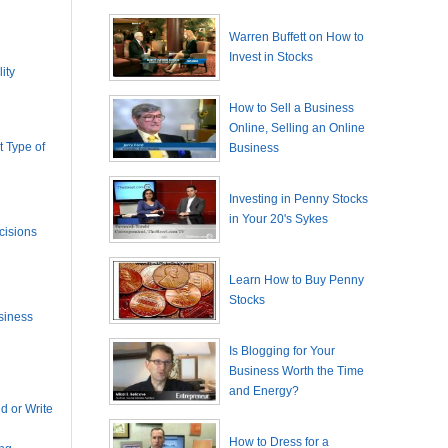
Warren Buffett on How to
Invest in Stocks
ity
How to Sell a Business
Online, Selling an Online
 Type of
Business
Investing in Penny Stocks
in Your 20's Sykes
cisions
Learn How to Buy Penny
Stocks
siness
Is Blogging for Your
Business Worth the Time
and Energy?
 or Write
How to Dress for a