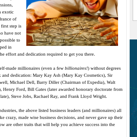
nsions,
 exotic
drance of
irst step is
ho have not
possible to
ped in
the effort and dedication required to get you there.
self-made millionaires (even a few
billionaires!
) without degrees
rk and dedication: Mary Kay Ash (Mary Kay Cosmetics), Sir
ll, Michael Dell, Barry Diller (Chairman of Expedia), Walt
), Henry Ford, Bill Gates (later awarded honorary doctorate from
ate), Steve Jobs, Rachael Ray, and Frank Lloyd Wright.
dustries, the above listed business leaders (and millionaires) all
e crazy, made wise business decisions, and never gave up their
ow are other traits that will help you achieve success into the