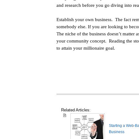
and research before you go diving into rea
Establish your own business. The fact rem
somebody else. If you are looking to becom
The niche of the business doesn’t matter
your community concept. Reading the stori
to attain your millionaire goal.
Related Articles:
Starting a Web-B
Business