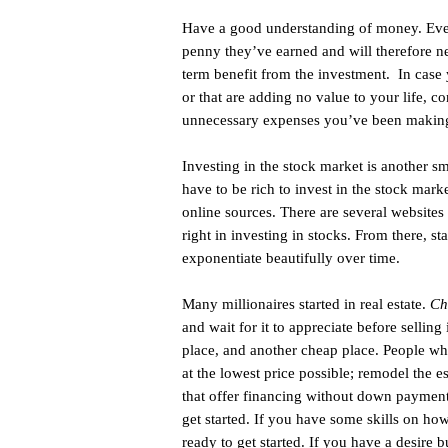
Have a good understanding of money. Ever
penny they’ve earned and will therefore ne
term benefit from the investment. In case
or that are adding no value to your life, co
unnecessary expenses you’ve been making 
Investing in the stock market is another s
have to be rich to invest in the stock mar
online sources. There are several websites
right in investing in stocks. From there, st
exponentiate beautifully over time.
Many millionaires started in real estate.
Ch
and wait for it to appreciate before sellin
place, and another cheap place. People who
at the lowest price possible; remodel the e
that offer financing without down payment
get started. If you have some skills on ho
ready to get started. If you have a desire