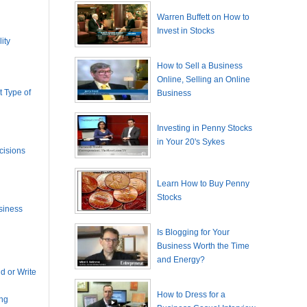
Warren Buffett on How to
Invest in Stocks
ity
How to Sell a Business
Online, Selling an Online
 Type of
Business
Investing in Penny Stocks
in Your 20's Sykes
cisions
Learn How to Buy Penny
Stocks
siness
Is Blogging for Your
Business Worth the Time
and Energy?
 or Write
How to Dress for a
ing