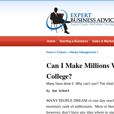
Home
Starting a Business
Sales & Market
Home
>
Finance
>
Money Management
>
Can I Make Millions 
College?
Many have done it. Why can’t you? The short
By
Joe Schott
MANY PEOPLE DREAM of one day reach
monetary rank of millionaire. Most of the
however, don’t have any idea where to star