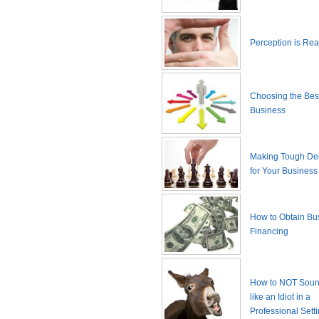
Perception is Real
Choosing the Best
Business
Making Tough De
for Your Business
How to Obtain Bu
Financing
How to NOT Sound
like an Idiot in a
Professional Sett