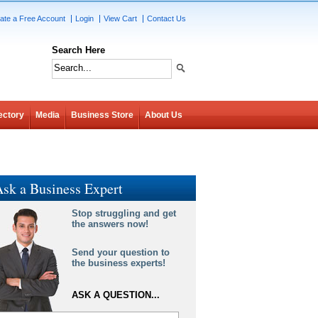
ate a Free Account
Login
View Cart
Contact Us
Search Here
ectory
Media
Business Store
About Us
sk a Business Expert
Stop struggling and get
the answers now!
Send your question to
the business experts!
ASK A QUESTION...