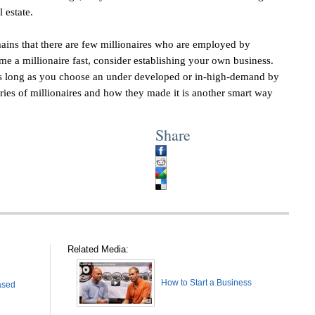
l estate.
ains that there are few millionaires who are employed by
e a millionaire fast, consider establishing your own business.
 as long as you choose an under developed or in-high-demand by
es of millionaires and how they made it is another smart way
Share
Related Media:
How to Start a Business
ased