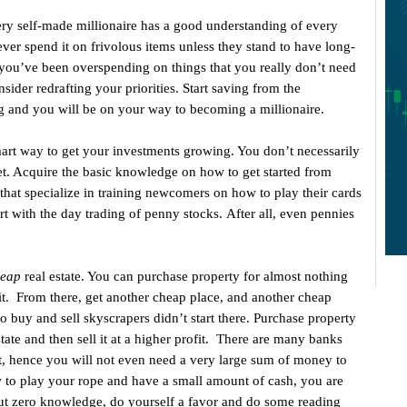
y self-made millionaire has a good understanding of every
ver spend it on frivolous items unless they stand to have long-
 you’ve been overspending on things that you really don’t need
nsider redrafting your priorities. Start saving from the
and you will be on your way to becoming a millionaire.
mart way to get your investments growing. You don’t necessarily
ket. Acquire the basic knowledge on how to get started from
 that specialize in training newcomers on how to play their cards
art with the day trading of penny stocks. After all, even pennies
eap
real estate. You can purchase property for almost nothing
g it. From there, get another cheap place, and another cheap
 buy and sell skyscrapers didn’t start there. Purchase property
state and then sell it at a higher profit. There are many banks
, hence you will not even need a very large sum of money to
w to play your rope and have a small amount of cash, you are
 but zero knowledge, do yourself a favor and do some reading