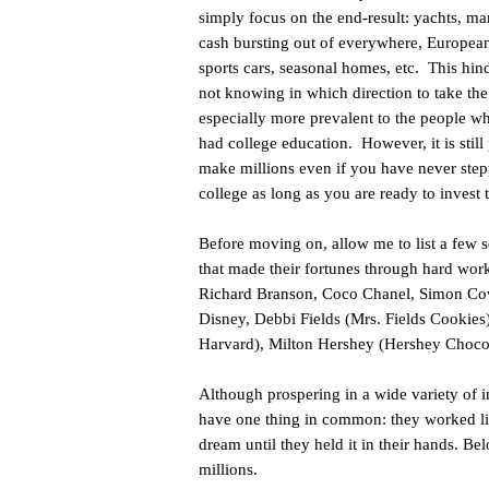
simply focus on the end-result: yachts, ma
cash bursting out of everywhere, European
sports cars, seasonal homes, etc. This hin
not knowing in which direction to take the f
especially more prevalent to the people w
had college education. However, it is still 
make millions even if you have never step
college as long as you are ready to invest 
Before moving on, allow me to list a few 
that made their fortunes through hard wo
Richard Branson, Coco Chanel, Simon Cowe
Disney, Debbi Fields (Mrs. Fields Cookies
Harvard), Milton Hershey (Hershey Chocol
Although prospering in a wide variety of in
have one thing in common: they worked lik
dream until they held it in their hands. Bel
millions.