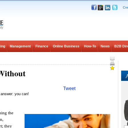
Cre
ing
Management
Finance
Online Business
How-To
News
B2B Dir
Without
A
Tweet
 answer: you can!
ing the
m,
t; they