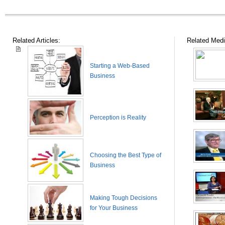
Related Articles:
Related Medi
Starting a Web-Based
Business
Perception is Reality
Choosing the Best Type of
Business
Making Tough Decisions
for Your Business