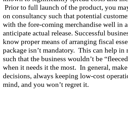
Prior to full launch of the product, you may
on consultancy such that potential custome
with the fore-coming merchandise well in a
anticipate actual release. Successful busin
know proper means of arranging fiscal esse
package isn’t mandatory. This can help in 
such that the business wouldn’t be “fleeced
when it needs it the most. In general, mak
decisions, always keeping low-cost operatio
mind, and you won’t regret it.