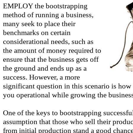
EMPLOY the bootstrapping
method of running a business,
many seek to place their
benchmarks on certain
considerational needs, such as
the amount of money required to
ensure that the business gets off
the ground and ends up as a
success. However, a more
significant question in this scenario is how 
you operational while growing the busines
One of the keys to bootstrapping successful
assumption that those who sell their produc
from initial production stand a good chance