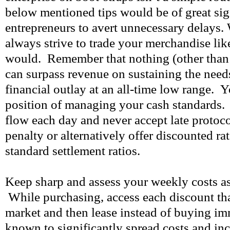
below mentioned tips would be of great sig
entrepreneurs to avert unnecessary delays
always strive to trade your merchandise lik
would. Remember that nothing (other than
can surpass revenue on sustaining the nee
financial outlay at an all-time low range. Y
position of managing your cash standards.
flow each day and never accept late protoc
penalty or alternatively offer discounted ra
standard settlement ratios.
Keep sharp and assess your weekly costs as
While purchasing, access each discount tha
market and then lease instead of buying imm
known to significantly spread costs and incr