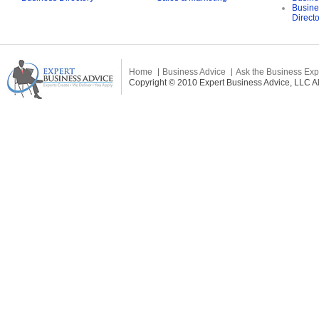
Busine
Direct
Home
Business Advice
Ask the Business Exp
Copyright © 2010 Expert Business Advice, LLC All