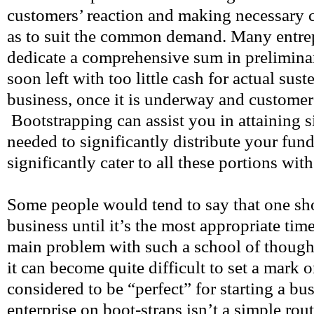
customers’ reaction and making necessary 
as to suit the common demand. Many entrep
dedicate a comprehensive sum in prelimina
soon left with too little cash for actual sust
business, once it is underway and customers
Bootstrapping can assist you in attaining si
needed to significantly distribute your fund
significantly cater to all these portions with
Some people would tend to say that one sho
business until it’s the most appropriate time
main problem with such a school of thought 
it can become quite difficult to set a mark 
considered to be “perfect” for starting a bu
enterprise on boot-straps isn’t a simple rou