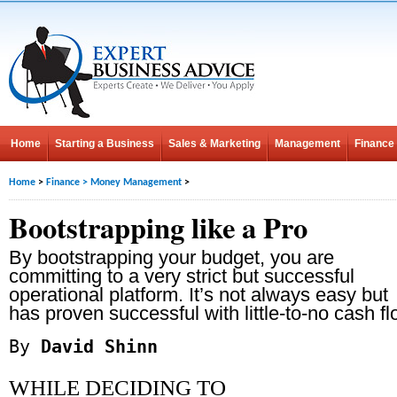
Home
Starting a Business
Sales & Marketing
Management
Finance
Home
>
Finance
>
Money Management
>
Bootstrapping like a Pro
By bootstrapping your budget, you are
committing to a very strict but successful
operational platform. It’s not always easy but
has proven successful with little-to-no cash fl
By
David Shinn
WHILE DECIDING TO