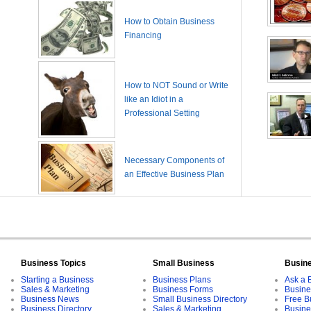
How to Obtain Business
Financing
How to NOT Sound or Write
like an Idiot in a
Professional Setting
Necessary Components of
an Effective Business Plan
Business Topics
Small Business
Busin
Starting a Business
Business Plans
Ask a 
Sales & Marketing
Business Forms
Busine
Business News
Small Business Directory
Free B
Business Directory
Sales & Marketing
Busine