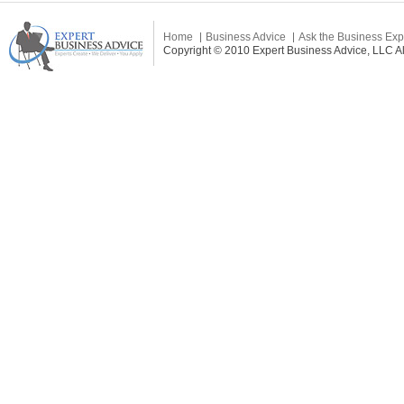
Home
Business Advice
Ask the Business Exp
Copyright © 2010 Expert Business Advice, LLC All