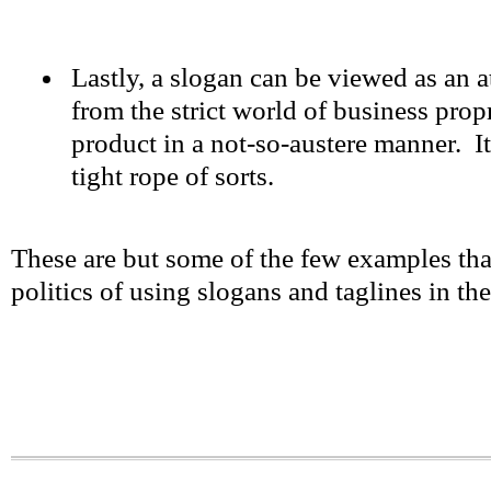
Lastly, a slogan can be viewed as an 
from the strict world of business prop
product in a not-so-austere manner. It
tight rope of sorts.
These are but some of the few examples tha
politics of using slogans and taglines in th