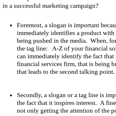
in a successful marketing campaign?
Foremost, a slogan is important because
immediately identifies a product with t
being pushed in the media. When, for
the tag line: A-Z of your financial so
can immediately identify the fact that 
financial services firm, that is being 
that leads to the second talking point.
Secondly, a slogan or a tag line is im
the fact that it inspires interest. A fin
not only getting the attention of the po