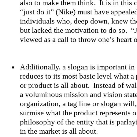
also to make them think. It is in this 
“just do it” (Nike) must have appealed
individuals who, deep down, knew the
but lacked the motivation to do so. “J
viewed as a call to throw one’s heart
Additionally, a slogan is important in 
reduces to its most basic level what a
or product is all about. Instead of wa
a voluminous mission and vision stat
organization, a tag line or slogan will,
surmise what the product represents o
philosophy of the entity that is parla
in the market is all about.