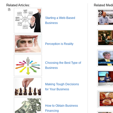
Related Articles:
Related Medi
Starting a Web-Based
Business
Perception is Reality
Choosing the Best Type of
Business
Making Tough Decisions
for Your Business
How to Obtain Business
Financing