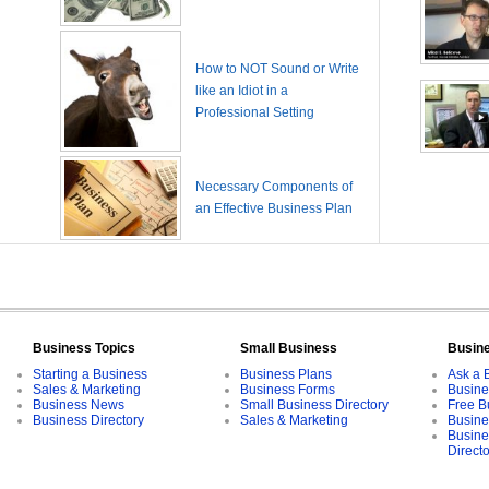
How to NOT Sound or Write
like an Idiot in a
Professional Setting
Necessary Components of
an Effective Business Plan
Business Topics
Small Business
Busin
Starting a Business
Business Plans
Ask a 
Sales & Marketing
Business Forms
Busine
Business News
Small Business Directory
Free B
Business Directory
Sales & Marketing
Busine
Busine
Direct