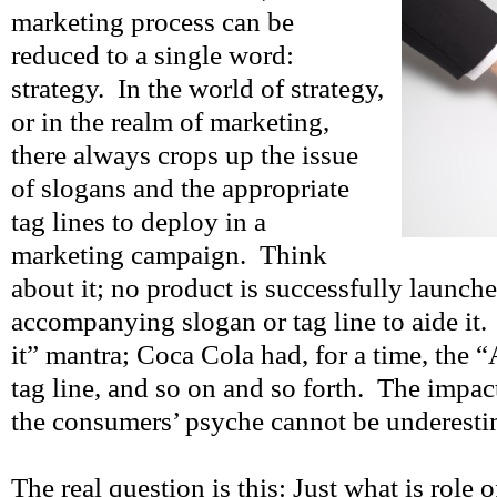
marketing process can be
reduced to a single word:
strategy. In the world of strategy,
or in the realm of marketing,
there always crops up the issue
of slogans and the appropriate
tag lines to deploy in a
marketing campaign. Think
about it; no product is successfully launch
accompanying slogan or tag line to aide it.
it” mantra; Coca Cola had, for a time, the
tag line, and so on and so forth. The impac
the consumers’ psyche cannot be underesti
The real question is this: Just what is role 