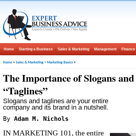
Home
Starting a Business
Sales & Marketing
Management
Finance
Home
>
Sales & Marketing
>
Marketing Basics
>
The Importance of Slogans and
“Taglines”
Slogans and taglines are your entire
company and its brand in a nutshell.
By
Adam M. Nichols
IN MARKETING 101, the entire