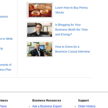
Learn How to Buy Penny
Stocks
siness
Is Blogging for Your
Business Worth the Time
and Energy?
 or Write
How to Dress for a
ing
Business Casual Interview
nents of
ness Plan
siness
Business Resources
Support
Plans
Ask a Business Expert
Order History