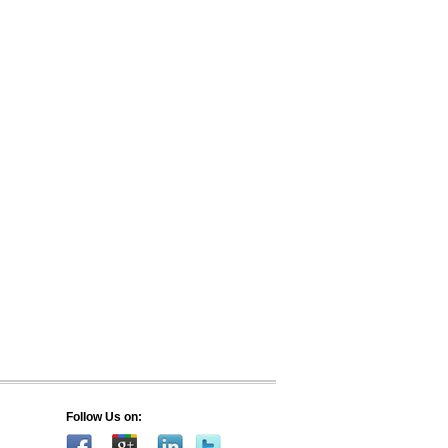
Follow Us on: