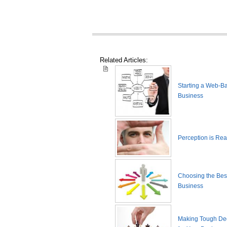
Related Articles:
Starting a Web-B
Business
Perception is Real
Choosing the Best
Business
Making Tough De