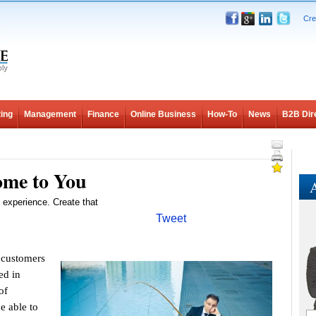
Cre
ing
Management
Finance
Online Business
How-To
News
B2B Dir
me to You
A
 experience. Create that
Tweet
 customers
ed in
of
e able to