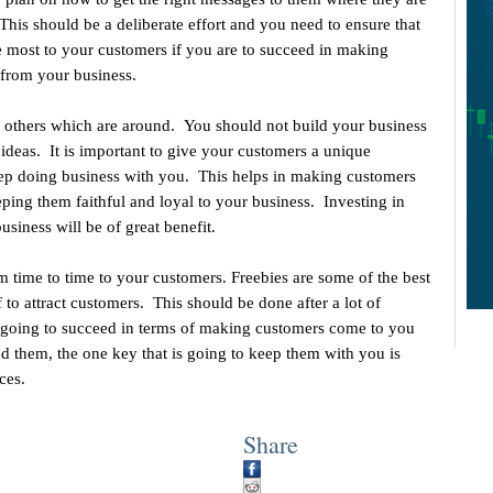
 This should be a deliberate effort and you need to ensure that
 most to your customers if you are to succeed in making
from your business.
m others which are around. You should not build your business
ideas. It is important to give your customers a unique
keep doing business with you. This helps in making customers
eping them faithful and loyal to your business. Investing in
usiness will be of great benefit.
 time to time to your customers. Freebies are some of the best
 to attract customers. This should be done after a lot of
re going to succeed in terms of making customers come to you
d them, the one key that is going to keep them with you is
ces.
Share