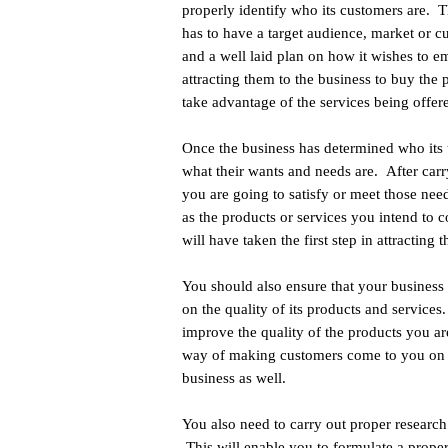
properly identify who its customers are. 
has to have a target audience, market or c
and a well laid plan on how it wishes to 
attracting them to the business to buy the 
take advantage of the services being offer
Once the business has determined who its ta
what their wants and needs are. After car
you are going to satisfy or meet those n
as the products or services you intend to c
will have taken the first step in attracting 
You should also ensure that your business n
on the quality of its products and services
improve the quality of the products you ar
way of making customers come to you on a 
business as well.
You also need to carry out proper research
This will enable you to formulate a prope