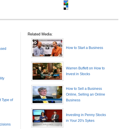
Related Media:
How to Start a Business
ased
Warren Buffett on How to
Invest in Stocks
ity
How to Sell a Business
Online, Selling an Online
 Type of
Business
Investing in Penny Stocks
in Your 20's Sykes
cisions