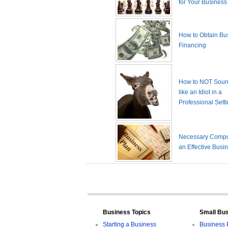
for Your Business
How to Obtain Bu
Financing
How to NOT Sound
like an Idiot in a
Professional Sett
Necessary Compo
an Effective Busi
Business Topics
Small Bu
Starting a Business
Business 