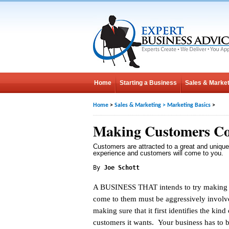
Home
Starting a Business
Sales & Market
Home
>
Sales & Marketing
>
Marketing Basics
>
Making Customers Co
Customers are attracted to a great and unique
experience and customers will come to you.
By
Joe Schott
A BUSINESS THAT intends to try making
come to them must be aggressively involv
making sure that it first identifies the kind 
customers it wants. Your business has to b