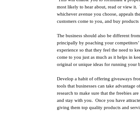
most likely to hear about, read or view it.
whichever avenue you choose, appeals the
customers come to you, and buy products 
The business should also be different fro
principally by poaching your competitors’ 
experience so that they feel the need to 
come to you just as much as it helps in ke
original or unique ideas for running your b
Develop a habit of offering giveaways from
tools that businesses can take advantage of
research to make sure that the freebies a
and stay with you. Once you have attracte
giving them top quality products and servi