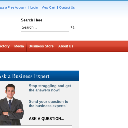
ate a Free Account
Login
View Cart
Contact Us
Search Here
ectory
Media
Business Store
About Us
sk a Business Expert
Stop struggling and get
the answers now!
Send your question to
the business experts!
ASK A QUESTION...