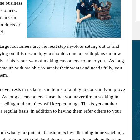
The business
ustomers,
embark on
products or
ed.
rget customers are, the next step involves setting out to find
rying out this research, you should come up with plans on how
eeds. This is one way of making customers come to you. As long
ome up with are able to satisfy their wants and needs fully, you
them.
ever rests in its laurels in terms of ability to constantly improve
. As long as customers sense that you never tire in seeking to
e selling to them, they will keep coming. This is yet another
regular basis, in addition to having them refer others to your
 on what your potential customers love listening to or watching.
r plan on how to get the right messages to them where they are