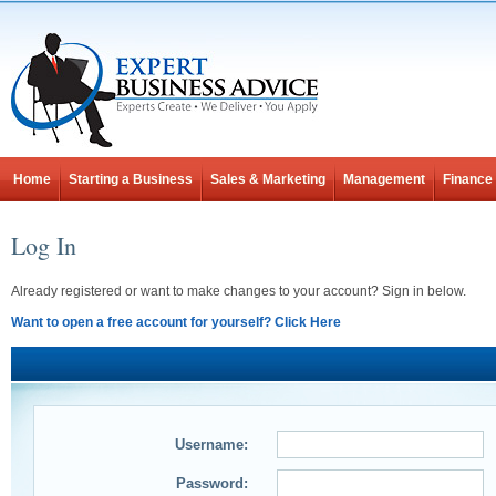
Home
Starting a Business
Sales & Marketing
Management
Finance
Log In
Already registered or want to make changes to your account? Sign in below.
Want to open a free account for yourself? Click Here
Username:
Password: