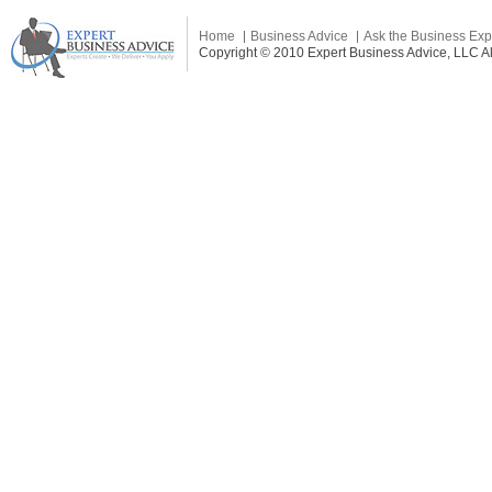
Home
Business Advice
Ask the Business Exp
Copyright © 2010 Expert Business Advice, LLC All