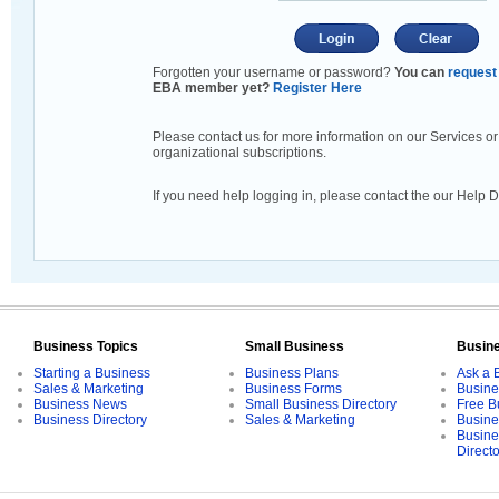
Forgotten your username or password?
You can
request 
EBA member yet?
Register Here
Please contact us for more information on our Services or
organizational subscriptions.
If you need help logging in, please contact the our Help 
Business Topics
Small Business
Busin
Starting a Business
Business Plans
Ask a 
Sales & Marketing
Business Forms
Busine
Business News
Small Business Directory
Free B
Business Directory
Sales & Marketing
Busine
Busine
Direct