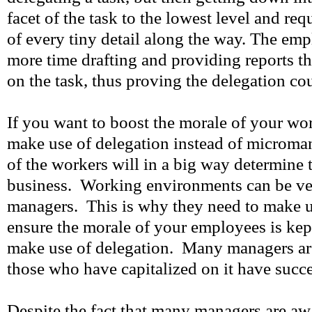
facet of the task to the lowest level and req
of every tiny detail along the way. The em
more time drafting and providing reports t
on the task, thus proving the delegation co
If you want to boost the morale of your wo
make use of delegation instead of microm
of the workers will in a big way determine 
business. Working environments can be ver
managers. This is why they need to make u
ensure the morale of your employees is kep
make use of delegation. Many managers are
those who have capitalized on it have succ
Despite the fact that many managers are awa