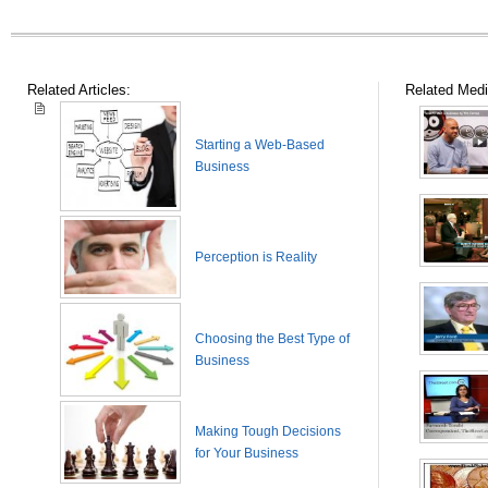
Related Articles:
Related Medi
Starting a Web-Based
Business
Perception is Reality
Choosing the Best Type of
Business
Making Tough Decisions
for Your Business