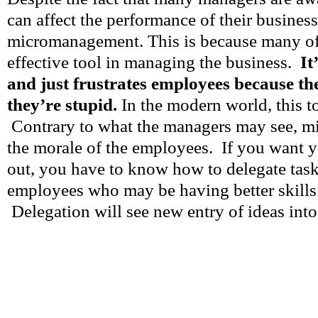
can affect the performance of their business,
micromanagement. This is because many of 
effective tool in managing the business.
It
and just frustrates employees because th
they’re stupid.
In the modern world, this too
Contrary to what the managers may see, m
the morale of the employees. If you want y
out, you have to know how to delegate task
employees who may be having better skills
Delegation will see new entry of ideas into