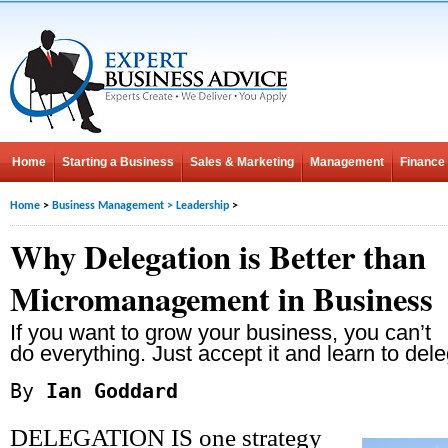
Home
Starting a Business
Sales & Marketing
Management
Finance
Home
>
Business Management
>
Leadership
>
Why Delegation is Better than
Micromanagement in Business
If you want to grow your business, you can’t
do everything. Just accept it and learn to dele
By
Ian Goddard
DELEGATION IS one strategy