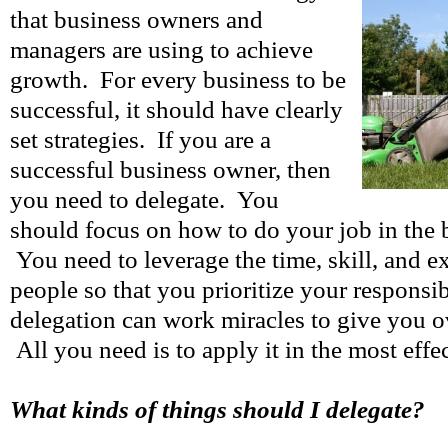
that business owners and
managers are using to achieve
growth. For every business to be
successful, it should have clearly
set strategies. If you are a
successful business owner, then
you need to delegate. You
should focus on how to do your job in the 
You need to leverage the time, skill, and e
people so that you prioritize your responsib
delegation can work miracles to give you o
All you need is to apply it in the most effe
What kinds of things should I delegate?