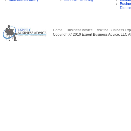
Busine
Direct
Home
Business Advice
Ask the Business Exp
Copyright © 2010 Expert Business Advice, LLC All