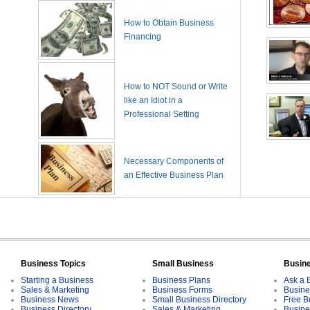
How to Obtain Business
Financing
How to NOT Sound or Write
like an Idiot in a
Professional Setting
Necessary Components of
an Effective Business Plan
Business Topics
Small Business
Busin
Starting a Business
Business Plans
Ask a 
Sales & Marketing
Business Forms
Busine
Business News
Small Business Directory
Free B
Business Directory
Sales & Marketing
Busine