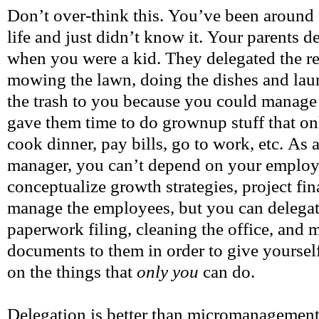
Don’t over-think this. You’ve been around 
life and just didn’t know it. Your parents d
when you were a kid. They delegated the re
mowing the lawn, doing the dishes and laun
the trash to you because you could manage 
gave them time to do grownup stuff that on
cook dinner, pay bills, go to work, etc. As
manager, you can’t depend on your employe
conceptualize growth strategies, project fina
manage the employees, but you can delegate
paperwork filing, cleaning the office, and 
documents to them in order to give yoursel
on the things that
only you
can do.
Delegation is better than micromanagement 