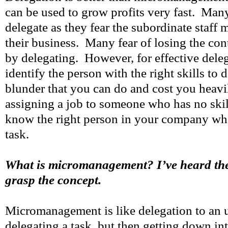
can be used to grow profits very fast. Many
delegate as they fear the subordinate staff
their business. Many fear of losing the cont
by delegating. However, for effective dele
identify the person with the right skills to 
blunder that you can do and cost you heavi
assigning a job to someone who has no skil
know the right person in your company who
task.
What is micromanagement? I’ve heard the 
grasp the concept.
Micromanagement is like delegation to an un
delegating a task, but then getting down in