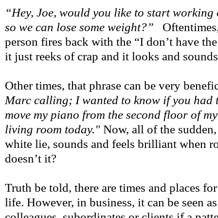
“Hey, Joe, would you like to start working
so we can lose some weight?”
Oftentimes,
person fires back with the “I don’t have the
it just reeks of crap and it looks and sound
Other times, that phrase can be very benefi
Marc calling; I wanted to know if you had 
move my piano from the second floor of my
living room today."
Now, all of the sudden,
white lie, sounds and feels brilliant when ro
doesn’t it?
Truth be told, there are times and places fo
life. However, in business, it can be seen a
colleagues, subordinates or clients if a pat