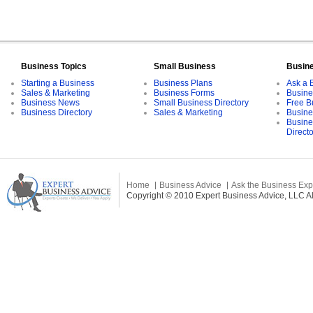
Business Topics
Small Business
Busin
Starting a Business
Business Plans
Ask a 
Sales & Marketing
Business Forms
Busine
Business News
Small Business Directory
Free B
Business Directory
Sales & Marketing
Busine
Busine
Direct
Home
Business Advice
Ask the Business Exp
Copyright © 2010 Expert Business Advice, LLC All