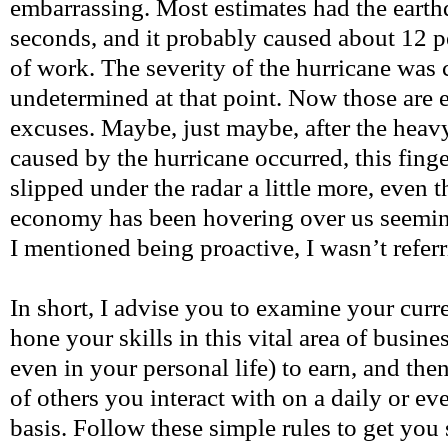
embarrassing. Most estimates had the earth
seconds, and it probably caused about 12 p
of work. The severity of the hurricane was
undetermined at that point. Now those are 
excuses. Maybe, just maybe, after the heav
caused by the hurricane occurred, this fin
slipped under the radar a little more, even 
economy has been hovering over us seemin
I mentioned being proactive, I wasn’t referr
In short, I advise you to examine your curr
hone your skills in this vital area of busin
even in your personal life) to earn, and the
of others you interact with on a daily or e
basis. Follow these simple rules to get you 