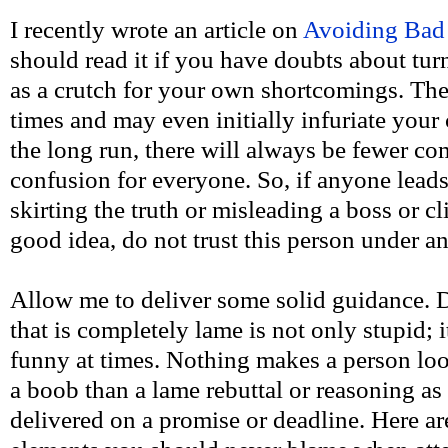
I recently wrote an article on
Avoiding Bad
should read it if you have doubts about tu
as a crutch for your own shortcomings. The
times and may even initially infuriate your 
the long run, there will always be fewer co
confusion for everyone. So, if anyone leads
skirting the truth or misleading a boss or cl
good idea, do not trust this person under 
Allow me to deliver some solid guidance. 
that is completely lame is not only stupid; 
funny at times. Nothing makes a person lo
a boob than a lame rebuttal or reasoning a
delivered on a promise or deadline. Here ar