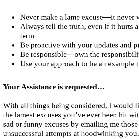
Never make a lame excuse—it never 
Always tell the truth, even if it hurts a 
term
Be proactive with your updates and p
Be responsible—own the responsibili
Use your approach to be an example t
Your Assistance is requested…
With all things being considered, I would 
the lamest excuses you’ve ever been hit w
sad or funny excuses by emailing me those 
unsuccessful attempts at hoodwinking you. 