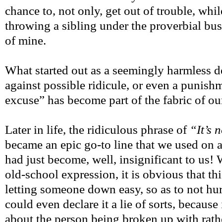
chance to, not only, get out of trouble, whi
throwing a sibling under the proverbial bus
of mine.
What started out as a seemingly harmless 
against possible ridicule, or even a punish
excuse” has become part of the fabric of ou
Later in life, the ridiculous phrase of
“It’s 
became an epic go-to line that we used on a 
had just become, well, insignificant to us
old-school expression, it is obvious that th
letting someone down easy, so as to not hur
could even declare it a lie of sorts, because
about the person being broken up with rathe