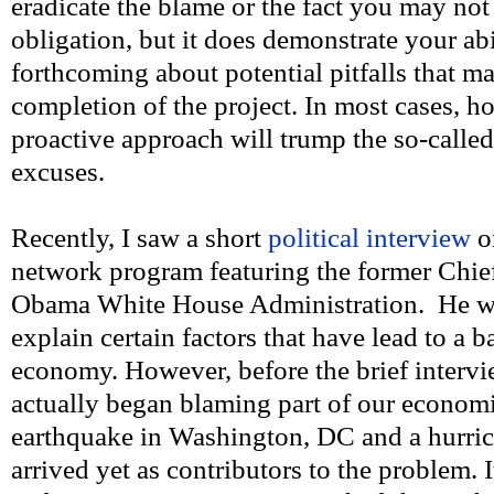
eradicate the blame or the fact you may not 
obligation, but it does demonstrate your abi
forthcoming about potential pitfalls that m
completion of the project. In most cases, 
proactive approach will trump the so-called 
excuses.
Recently, I saw a short
political interview
o
network program featuring the former Chie
Obama White House Administration. He wa
explain certain factors that have lead to a
economy. However, before the brief interv
actually began blaming part of our econom
earthquake in Washington, DC and a hurric
arrived yet as contributors to the problem. 