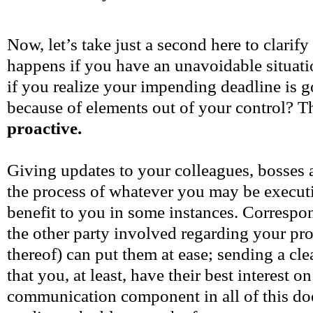
Now, let’s take just a second here to clarif
happens if you have an unavoidable situat
if you realize your impending deadline is g
because of elements out of your control? Th
proactive.
Giving updates to your colleagues, bosses 
the process of whatever you may be executi
benefit to you in some instances. Correspo
the other party involved regarding your pro
thereof) can put them at ease; sending a cl
that you, at least, have their best interest o
communication component in all of this doe