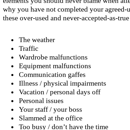
elements you should never blame when att
why you have not completed your agreed-u
these over-used and never-accepted-as-true 
The weather
Traffic
Wardrobe malfunctions
Equipment malfunctions
Communication gaffes
Illness / physical impairments
Vacation / personal days off
Personal issues
Your staff / your boss
Slammed at the office
Too busy / don’t have the time