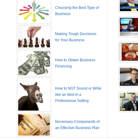
Choosing the Best Type of
Business
Making Tough Decisions
for Your Business
How to Obtain Business
Financing
How to NOT Sound or Write
like an Idiot in a
Professional Setting
Necessary Components of
an Effective Business Plan