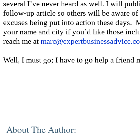
several I’ve never heard as well. I will publ
follow-up article so others will be aware of
excuses being put into action these days. 
your name and city if you’d like those incl
reach me at
marc@expertbusinessadvice.c
Well, I must go; I have to go help a friend
About The Author: