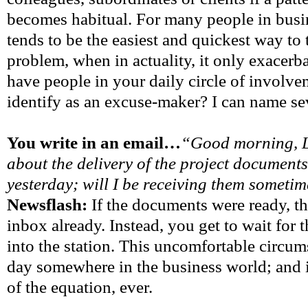
becomes habitual. For many people in busi
tends to be the easiest and quickest way to
problem, when in actuality, it only exacerb
have people in your daily circle of involve
identify as an excuse-maker? I can name se
You write in an email…
“Good morning, L
about the delivery of the project documen
yesterday; will I be receiving them someti
Newsflash:
If the documents were ready, t
inbox already. Instead, you get to wait for t
into the station. This uncomfortable circu
day somewhere in the business world; and it
of the equation, ever.