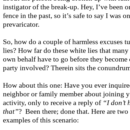
instigator of the break-up. Hey, I’ve been o
fence in the past, so it’s safe to say I was o
prevaricator.
So, how do a couple of harmless excuses tur
lies? How far do these white lies that many
own behalf have to go before they become 
party involved? Therein sits the conundrum
How about this one: Have you ever inquired
neighbor or family member about joining y
activity, only to receive a reply of
“I don’t 
that”
? Been there; done that. Here are two 
examples of this scenario: