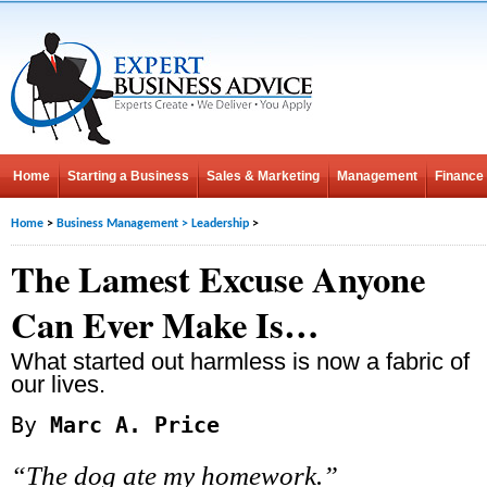
Home
Starting a Business
Sales & Marketing
Management
Finance
Home
>
Business Management
>
Leadership
>
The Lamest Excuse Anyone
Can Ever Make Is…
What started out harmless is now a fabric of
our lives.
By
Marc A. Price
“The dog ate my homework.”