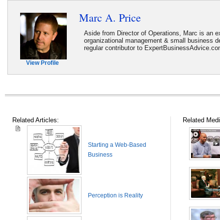
Marc A. Price
Aside from Director of Operations, Marc is an ex
organizational management & small business d
regular contributor to ExpertBusinessAdvice.c
View Profile
Related Articles:
Related Medi
Starting a Web-Based
Business
Perception is Reality