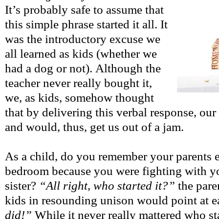
It’s probably safe to assume that
this simple phrase started it all. It
was the introductory excuse we
all learned as kids (whether we
had a dog or not). Although the
teacher never really bought it,
we, as kids, somehow thought
that by delivering this verbal response, our 
and would, thus, get us out of a jam.
As a child, do you remember your parents e
bedroom because you were fighting with yo
sister?
“All right, who started it?”
the pare
kids in resounding unison would point at e
did!”
While it never really mattered who sta