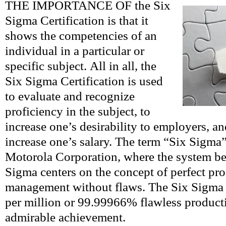
THE IMPORTANCE OF the Six
Sigma Certification is that it
shows the competencies of an
individual in a particular or
specific subject. All in all, the
Six Sigma Certification is used
to evaluate and recognize
proficiency in the subject, to
increase one’s desirability to employers, an
increase one’s salary. The term “Six Sigma”
Motorola Corporation, where the system be
Sigma centers on the concept of perfect pr
management without flaws. The Six Sigma s
per million or 99.99966% flawless producti
admirable achievement.