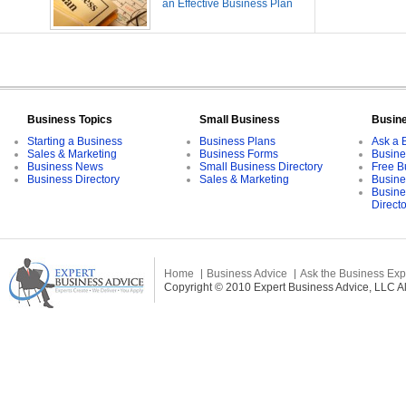
an Effective Business Plan
Business Topics
Small Business
Busin
Starting a Business
Business Plans
Ask a 
Sales & Marketing
Business Forms
Busine
Business News
Small Business Directory
Free B
Business Directory
Sales & Marketing
Busine
Busine
Direct
Home
Business Advice
Ask the Business Exp
Copyright © 2010 Expert Business Advice, LLC All