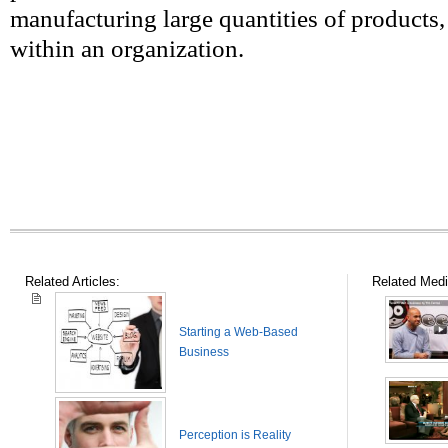
manufacturing large quantities of products,
within an organization.
Related Articles:
Related Medi
Starting a Web-Based
Business
Perception is Reality