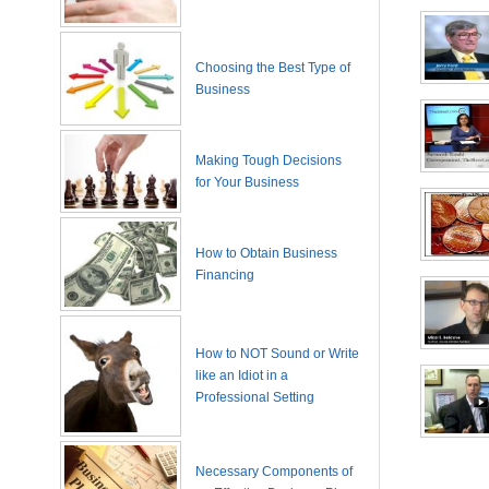
Choosing the Best Type of
Business
Making Tough Decisions
for Your Business
How to Obtain Business
Financing
How to NOT Sound or Write
like an Idiot in a
Professional Setting
Necessary Components of