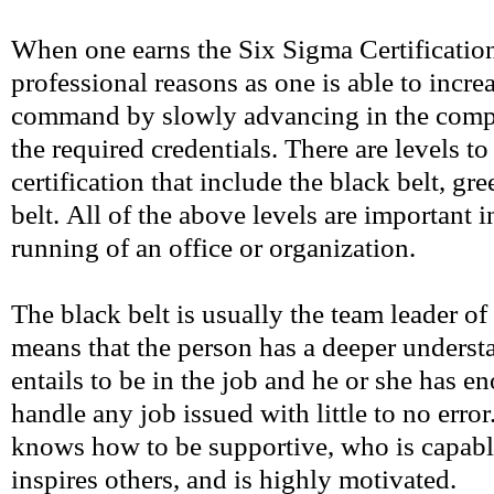
When one earns the Six Sigma Certification, 
professional reasons as one is able to incre
command by slowly advancing in the comp
the required credentials. There are levels t
certification that include the black belt, gr
belt. All of the above levels are important 
running of an office or organization.
The black belt is usually the team leader of
means that the person has a deeper underst
entails to be in the job and he or she has e
handle any job issued with little to no erro
knows how to be supportive, who is capabl
inspires others, and is highly motivated.