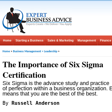
Home
Starting a Business
Sales & Marketing
Management
Finance
Home
>
Business Management
>
Leadership
>
The Importance of Six Sigma
Certification
Six Sigma is the advance study and practice
of perfection within a business organization. E
means that you are the best of the best.
By
Russell Anderson