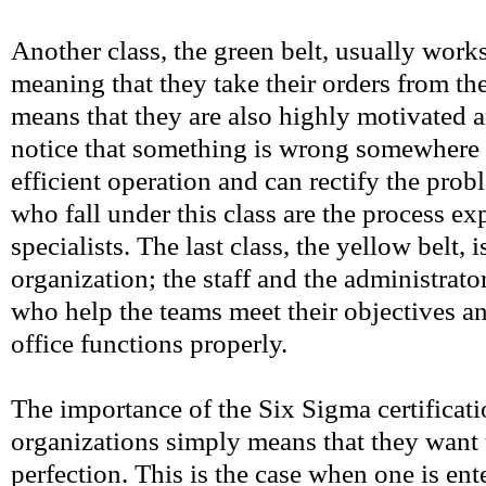
Another class, the green belt, usually works
meaning that they take their orders from th
means that they are also highly motivated a
notice that something is wrong somewhere 
efficient operation and can rectify the pr
who fall under this class are the process ex
specialists. The last class, the yellow belt, 
organization; the staff and the administrato
who help the teams meet their objectives an
office functions properly.
The importance of the Six Sigma certificat
organizations simply means that they want t
perfection. This is the case when one is ent