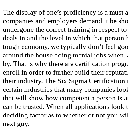
The display of one’s proficiency is a must
companies and employers demand it be sho
undergone the correct training in respect 
deals in and the level in which that person 
tough economy, we typically don’t feel g
around the house doing menial jobs when, 
by. That is why there are certification pro
enroll in order to further build their reputat
their industry. The Six Sigma Certification 
certain industries that many companies look
that will show how competent a person is 
can be trusted. When all applications look t
deciding factor as to whether or not you wil
next guy.