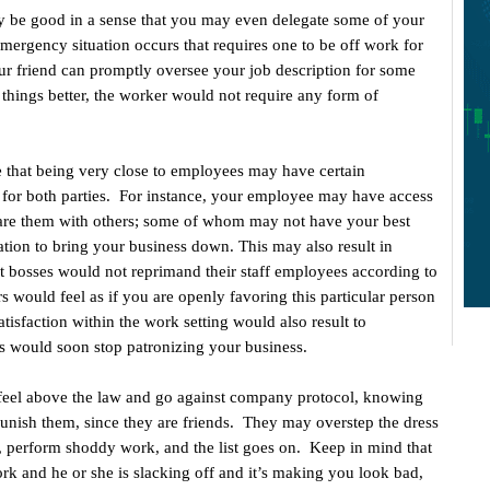
 be good in a sense that you may even delegate some of your
mergency situation occurs that requires one to be off work for
our friend can promptly oversee your job description for some
hings better, the worker would not require any form of
e that being very close to employees may have certain
 for both parties. For instance, your employee may have access
hare them with others; some of whom may not have your best
ation to bring your business down. This may also result in
 bosses would not reprimand their staff employees according to
s would feel as if you are openly favoring this particular person
tisfaction within the work setting would also result to
 would soon stop patronizing your business.
feel above the law and go against company protocol, knowing
punish them, since they are friends. They may overstep the dress
e, perform shoddy work, and the list goes on. Keep in mind that
ork and he or she is slacking off and it’s making you look bad,