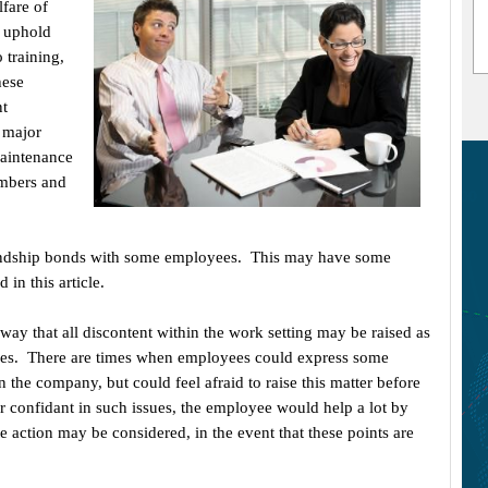
fare of
 uphold
 training,
hese
nt
 major
maintenance
embers and
iendship bonds with some employees. This may have some
 in this article.
way that all discontent within the work setting may be raised as
ssues. There are times when employees could express some
n the company, but could feel afraid to raise this matter before
r confidant in such issues, the employee would help a lot by
e action may be considered, in the event that these points are