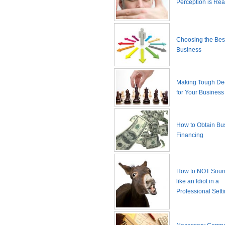
Perception is Real
Choosing the Best
Business
Making Tough De
for Your Business
How to Obtain Bu
Financing
How to NOT Sound
like an Idiot in a
Professional Sett