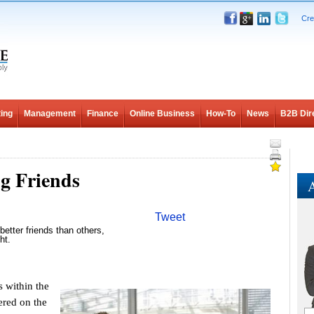
Cre
ing
Management
Finance
Online Business
How-To
News
B2B Dir
g Friends
A
Tweet
better friends than others,
ht.
within the
ered on the