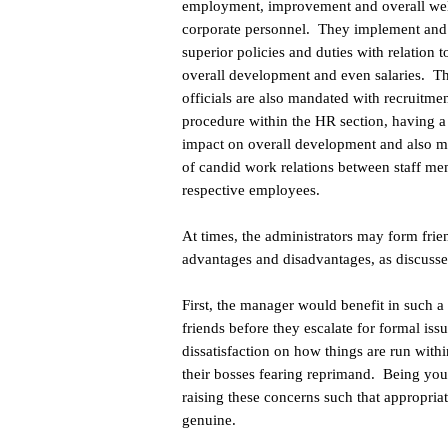
employment, improvement and overall wel
corporate personnel. They implement and
superior policies and duties with relation to
overall development and even salaries. T
officials are also mandated with recruitme
procedure within the HR section, having a
impact on overall development and also 
of candid work relations between staff m
respective employees.
At times, the administrators may form fr
advantages and disadvantages, as discussed
First, the manager would benefit in such a 
friends before they escalate for formal i
dissatisfaction on how things are run withi
their bosses fearing reprimand. Being you
raising these concerns such that appropriat
genuine.