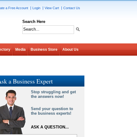
ate a Free Account
Login
View Cart
Contact Us
Search Here
ectory
Media
Business Store
About Us
sk a Business Expert
Stop struggling and get
the answers now!
Send your question to
the business experts!
ASK A QUESTION...