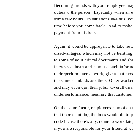
Becoming friends with your employee may
duties to the person. Especially when an e
some few hours. In situations like this, y
time before you come back. And to make t
payment from his boss
Again, it would be appropriate to take not
disadvantages, which may not be befitting
to some of your critical documents and s
interests at heart and may use such inform
underperformance at work, given that most
the same standards as others. Other worker
and may even quit their jobs. Overall dissa
underperformance, meaning that customers
On the same factor, employees may often 
that there’s nothing the boss would do to 
code incase there’s any, come to work lat
if you are responsible for your friend at w