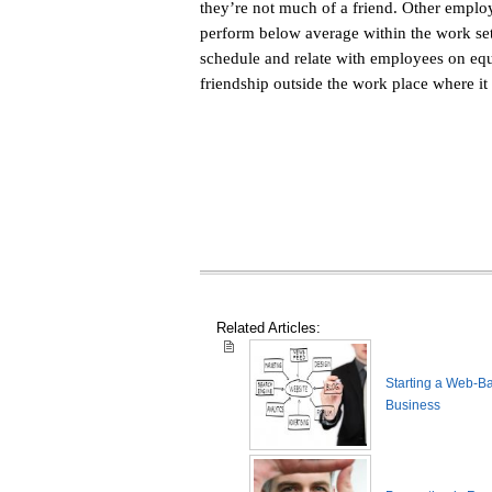
they’re not much of a friend. Other emplo
perform below average within the work set
schedule and relate with employees on equ
friendship outside the work place where it 
Related Articles:
Starting a Web-B
Business