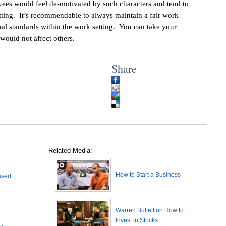
yees would feel de-motivated by such characters and tend to
ting. It’s recommendable to always maintain a fair work
al standards within the work setting. You can take your
would not affect others.
Share
Related Media:
How to Start a Business
ased
Warren Buffett on How to
Invest in Stocks