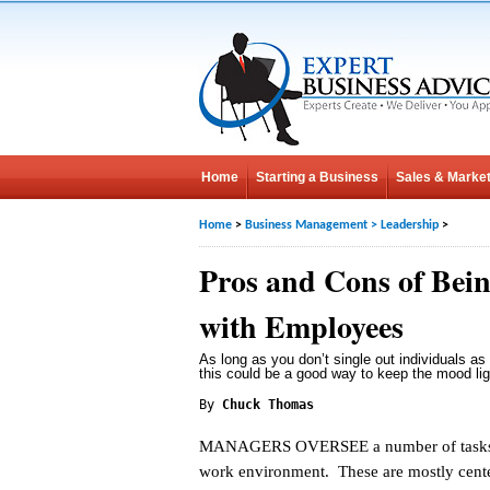
Home
Starting a Business
Sales & Market
Home
>
Business Management
>
Leadership
>
Pros and Cons of Bein
with Employees
As long as you don’t single out individuals as 
this could be a good way to keep the mood lig
By
Chuck Thomas
MANAGERS OVERSEE a number of tasks 
work environment. These are mostly cent