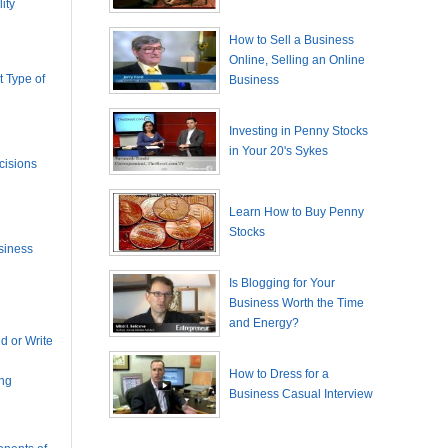
ity
How to Sell a Business
Online, Selling an Online
 Type of
Business
Investing in Penny Stocks
in Your 20's Sykes
cisions
Learn How to Buy Penny
Stocks
siness
Is Blogging for Your
Business Worth the Time
and Energy?
 or Write
How to Dress for a
ing
Business Casual Interview