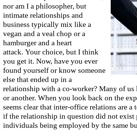
nor am I a philosopher, but
intimate relationships and
business typically mix like a
vegan and a veal chop or a
hamburger and a heart
attack. Your choice, but I think
you get it. Now, have you ever
found yourself or know someone
else that ended up in a
relationship with a co-worker? Many of us 
or another. When you look back on the exper
seems clear that inter-office relations are a 
if the relationship in question did not exist
individuals being employed by the same b