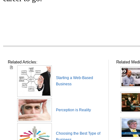
Related Articles:
Related Medi
Starting a Web-Based
Business
Perception is Reality
Choosing the Best Type of
Business