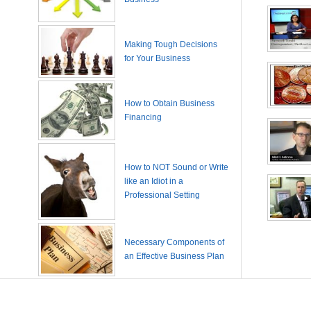
Making Tough Decisions
for Your Business
How to Obtain Business
Financing
How to NOT Sound or Write
like an Idiot in a
Professional Setting
Necessary Components of
an Effective Business Plan