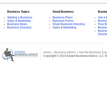
Business Topics
Small Business
Busin
Starting a Business
Business Plans
Ask a 
Sales & Marketing
Business Forms
Busine
Business News
Small Business Directory
Free B
Business Directory
Sales & Marketing
Busine
Busine
Direct
Home
Business Advice
Ask the Business Exp
Copyright © 2010 Expert Business Advice, LLC All