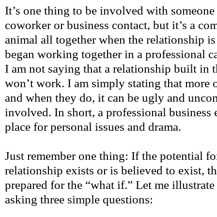
It’s one thing to be involved with someon
coworker or business contact, but it’s a com
animal all together when the relationship is 
began working together in a professional ca
I am not saying that a relationship built in t
won’t work. I am simply stating that more of
and when they do, it can be ugly and unco
involved. In short, a professional business
place for personal issues and drama.
Just remember one thing: If the potential f
relationship exists or is believed to exist, t
prepared for the “what if.” Let me illustrate
asking three simple questions: