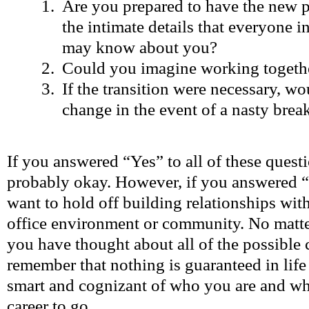
Are you prepared to have the new p
the intimate details that everyone i
may know about you?
Could you imagine working togethe
If the transition were necessary, w
change in the event of a nasty bre
If you answered “Yes” to all of these quest
probably okay. However, if you answered 
want to hold off building relationships wi
office environment or community. No matter
you have thought about all of the possible
remember that nothing is guaranteed in life 
smart and cognizant of who you are and w
career to go.