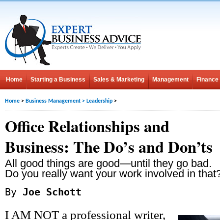
Home
Starting a Business
Sales & Marketing
Management
Finance
Home
>
Business Management
>
Leadership
>
Office Relationships and
Business: The Do’s and Don’ts
All good things are good—until they go bad.
Do you really want your work involved in that
By
Joe Schott
I AM NOT a professional writer,