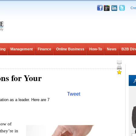
Cre
ing
Management
Finance
Online Business
How-To
News
B2B Dir
ns for Your
A
Tweet
ation as a leader. Here are 7
now of
they’re in