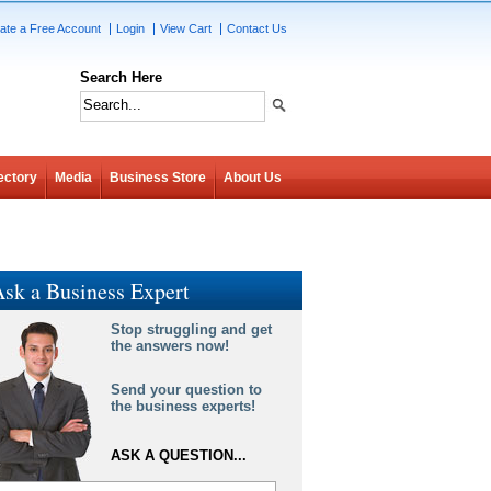
ate a Free Account
Login
View Cart
Contact Us
Search Here
ectory
Media
Business Store
About Us
sk a Business Expert
Stop struggling and get
the answers now!
Send your question to
the business experts!
ASK A QUESTION...