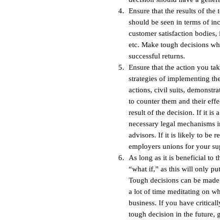
Ensure that the results of the
should be seen in terms of inc
customer satisfaction bodies, 
etc. Make tough decisions wh
successful returns.
Ensure that the action you tak
strategies of implementing the
actions, civil suits, demonstr
to counter them and their effe
result of the decision. If it is
necessary legal mechanisms in
advisors. If it is likely to b
employers unions for your su
As long as it is beneficial to
“what if,” as this will only 
Tough decisions can be made 
a lot of time meditating on w
business. If you have critical
tough decision in the future,