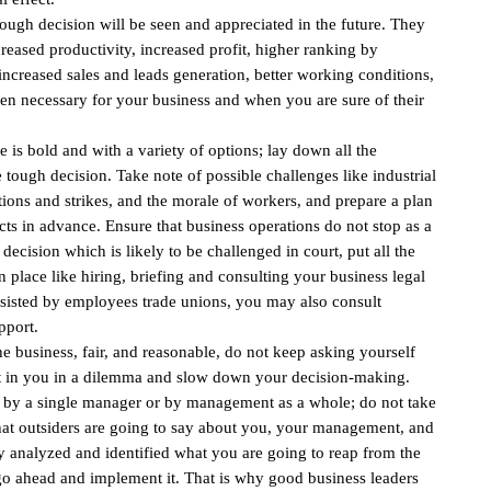
 tough decision will be seen and appreciated in the future. They
reased productivity, increased profit, higher ranking by
increased sales and leads generation, better working conditions,
en necessary for your business and when you are sure of their
e is bold and with a variety of options; lay down all the
 tough decision. Take note of possible challenges like industrial
ations and strikes, and the morale of workers, and prepare a plan
cts in advance. Ensure that business operations do not stop as a
 a decision which is likely to be challenged in court, put all the
 place like hiring, briefing and consulting your business legal
e resisted by employees trade unions, you may also consult
pport.
 the business, fair, and reasonable, do not keep asking yourself
put in you in a dilemma and slow down your decision-making.
by a single manager or by management as a whole; do not take
hat outsiders are going to say about you, your management, and
ly analyzed and identified what you are going to reap from the
 go ahead and implement it. That is why good business leaders