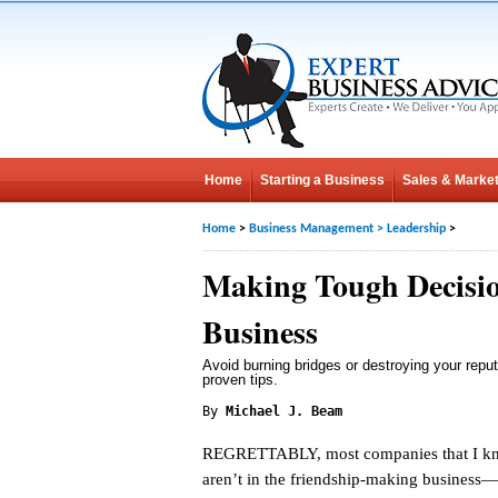
Home
Starting a Business
Sales & Market
Home
>
Business Management
>
Leadership
>
Making Tough Decisio
Business
Avoid burning bridges or destroying your reput
proven tips.
By
Michael J. Beam
REGRETTABLY, most companies that I k
aren’t in the friendship-making business—