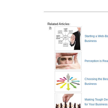
Related Articles:
Starting a Web-B
Business
Perception is Real
Choosing the Best
Business
Making Tough De
for Your Business