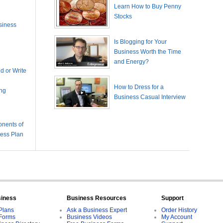
Learn How to Buy Penny
Stocks
siness
Is Blogging for Your
Business Worth the Time
and Energy?
 or Write
How to Dress for a
ing
Business Casual Interview
nents of
ness Plan
siness
Business Resources
Support
Plans
Ask a Business Expert
Order History
Forms
Business Videos
My Account