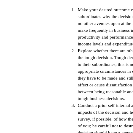
Make your desired outcome c
subordinates why the decision
no other avenues open at the
make frequently in business 
productivity and performance
income levels and expenditure
Explore whether there are oth
the tough decision. Tough de
to their subordinates; this is
appropriate circumstances in o
they have to be made and stil
affect or cause dissatisfactio
between being reasonable and
tough business decisions.
Conduct a prior self-internal 
impacts of the decision and ho
survey, if possible, of how th
of you; be careful not to dest
decision should have a genera