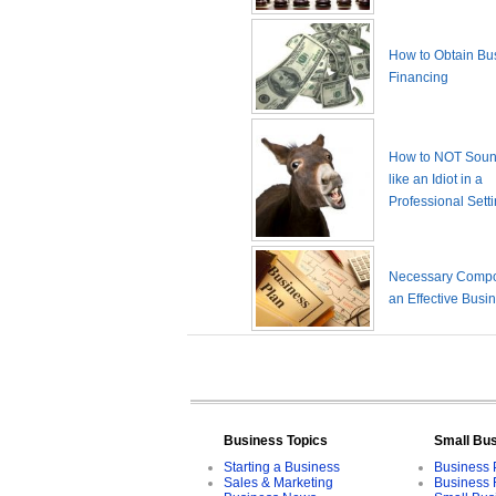
How to Obtain Bu
Financing
How to NOT Sound
like an Idiot in a
Professional Sett
Necessary Compo
an Effective Busi
Business Topics
Small Bu
Starting a Business
Business 
Sales & Marketing
Business 