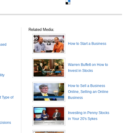
Related Media:
How to Start a Business
ased
Warren Buffett on How to
Invest in Stocks
ity
How to Sell a Business
Online, Selling an Online
 Type of
Business
Investing in Penny Stocks
in Your 20's Sykes
cisions