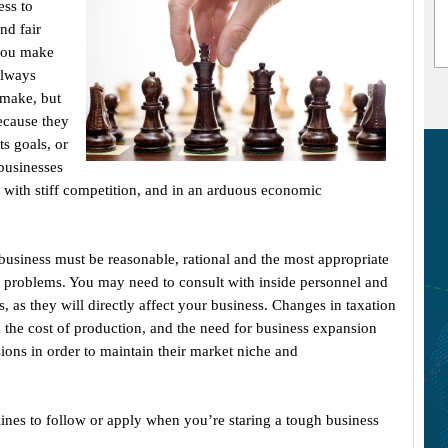
ess to
nd fair
 you make
always
 make, but
ecause they
ts goals, or
businesses
, with stiff competition, and in an arduous economic
business must be reasonable, rational and the most appropriate
g problems. You may need to consult with inside personnel and
, as they will directly affect your business. Changes in taxation
 the cost of production, and the need for business expansion
ions in order to maintain their market niche and
ines to follow or apply when you’re staring a tough business