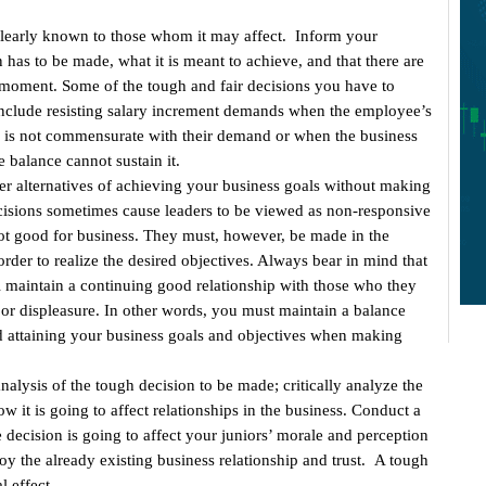
learly known to those whom it may affect. Inform your
 has to be made, what it is meant to achieve, and that there are
 moment. Some of the tough and fair decisions you have to
include resisting salary increment demands when the employee’s
 is not commensurate with their demand or when the business
 balance cannot sustain it.
er alternatives of achieving your business goals without making
cisions sometimes cause leaders to be viewed as non-responsive
 not good for business. They must, however, be made in the
rder to realize the desired objectives. Always bear in mind that
l maintain a continuing good relationship with those who they
n or displeasure. In other words, you must maintain a balance
 attaining your business goals and objectives when making
analysis of the tough decision to be made; critically analyze the
w it is going to affect relationships in the business. Conduct a
e decision is going to affect your juniors’ morale and perception
roy the already existing business relationship and trust. A tough
l effect.