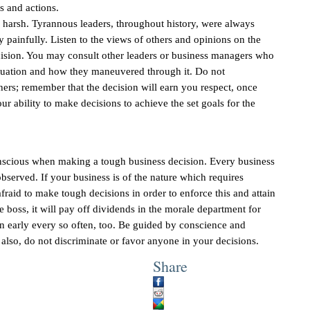
s and actions.
 harsh. Tyrannous leaders, throughout history, were always
painfully. Listen to the views of others and opinions on the
cision. You may consult other leaders or business managers who
ituation and how they maneuvered through it. Do not
hers; remember that the decision will earn you respect, once
ur ability to make decisions to achieve the set goals for the
onscious when making a tough business decision. Every business
bserved. If your business is of the nature which requires
raid to make tough decisions in order to enforce this and attain
he boss, it will pay off dividends in the morale department for
in early every so often, too. Be guided by conscience and
 also, do not discriminate or favor anyone in your decisions.
Share