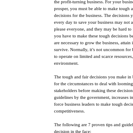
the profit-turning business. For your busin
prosper, you must be able to make tough a
decisions for the business. The decisions
every day to save your business may not 
please everyone, and they may be hard to
you have to make these tough decisions b
are necessary to grow the business, attain i
survive. Normally, it’s not uncommon for 
to operate on limited and scarce resources
environment.
The tough and fair decisions you make in 
for the circumstances to deal with loomin
stakeholders before making these decisions
guidelines by the government, increases in
force business leaders to make tough decis
competitiveness.
The following are 7 proven tips and guidel
decision in the face: