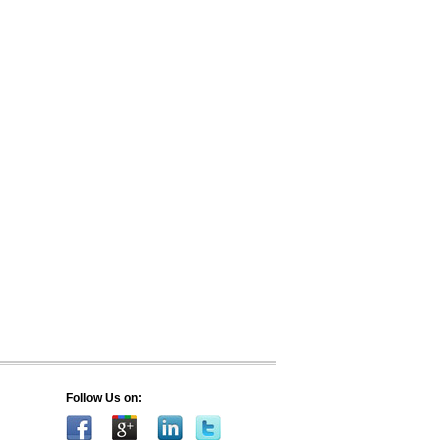
Follow Us on: