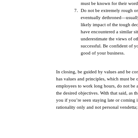
must be known for their word
Do not be extremely rough or
eventually dethroned—usually 
likely impact of the tough de
have encountered a similar s
underestimate the views of ot
successful. Be confident of yo
good of your business.
In closing, be guided by values and be c
has values and principles, which must be o
employees to work long hours, do not be af
the desired objectives. With that said, as t
you if you’re seen staying late or coming 
rationality only and not personal vendetta;