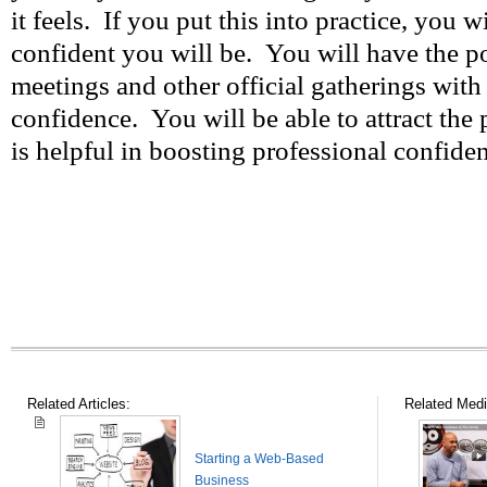
it feels. If you put this into practice, you 
confident you will be. You will have the p
meetings and other official gatherings with
confidence. You will be able to attract the 
is helpful in boosting professional confide
Related Articles:
Related Medi
Starting a Web-Based
Business