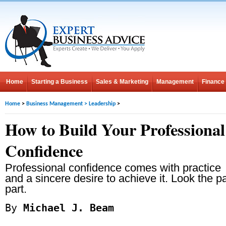
Home
Starting a Business
Sales & Marketing
Management
Finance
Home
>
Business Management
>
Leadership
>
How to Build Your Professional
Confidence
Professional confidence comes with practice
and a sincere desire to achieve it. Look the 
part.
By
Michael J. Beam