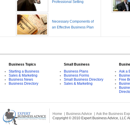
Professional Setting
Necessary Components of
an Effective Business Plan
Business Topics
Small Business
Busin
Starting a Business
Business Plans
Ask a 
Sales & Marketing
Business Forms
Busine
Business News
Small Business Directory
Free B
Business Directory
Sales & Marketing
Busine
Busine
Direct
Home
Business Advice
Ask the Business Exp
Copyright © 2010 Expert Business Advice, LLC All