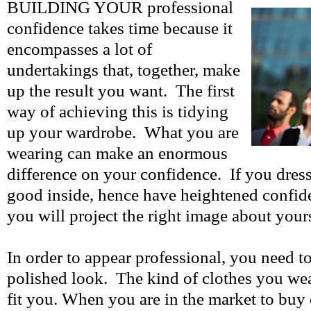
BUILDING YOUR professional
confidence takes time because it
encompasses a lot of
undertakings that, together, make
up the result you want. The first
way of achieving this is tidying
up your wardrobe. What you are
wearing can make an enormous
difference on your confidence. If you dress
good inside, hence have heightened confid
you will project the right image about your
In order to appear professional, you need t
polished look. The kind of clothes you wea
fit you. When you are in the market to buy 