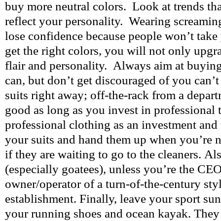
buy more neutral colors. Look at trends tha
reflect your personality. Wearing screamin
lose confidence because people won’t take 
get the right colors, you will not only upg
flair and personality. Always aim at buying
can, but don’t get discouraged of you can’
suits right away; off-the-rack from a departm
good as long as you invest in professional 
professional clothing as an investment and t
your suits and hand them up when you’re n
if they are waiting to go to the cleaners. Als
(especially goatees), unless you’re the CEO
owner/operator of a turn-of-the-century st
establishment. Finally, leave your sport su
your running shoes and ocean kayak. They 