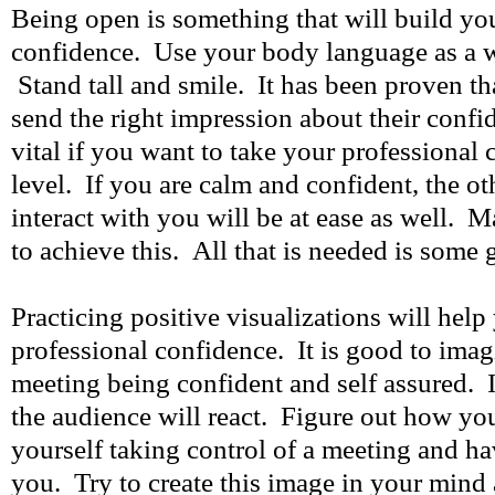
Being open is something that will build yo
confidence. Use your body language as a w
Stand tall and smile. It has been proven t
send the right impression about their confi
vital if you want to take your professional 
level. If you are calm and confident, the o
interact with you will be at ease as well. M
to achieve this. All that is needed is some 
Practicing positive visualizations will hel
professional confidence. It is good to imag
meeting being confident and self assured.
the audience will react. Figure out how you
yourself taking control of a meeting and ha
you. Try to create this image in your min