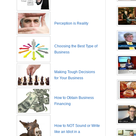
Perception is Reality
Choosing the Best Type of
Business
Making Tough Decisions
for Your Business
How to Obtain Business
Financing
How to NOT Sound or Write
like an Idiot in a