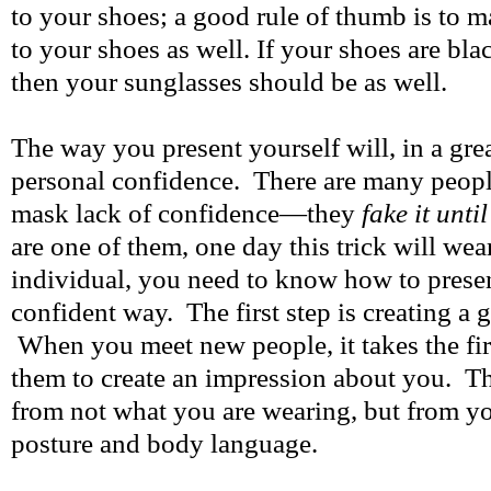
to your shoes; a good rule of thumb is to 
to your shoes as well. If your shoes are bla
then your sunglasses should be as well.
The way you present yourself will, in a gre
personal confidence. There are many peopl
mask lack of confidence—they
fake it unti
are one of them, one day this trick will wea
individual, you need to know how to presen
confident way. The first step is creating a 
When you meet new people, it takes the fir
them to create an impression about you. T
from not what you are wearing, but from y
posture and body language.