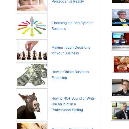
Perception is Reality
Choosing the Best Type of
Business
Making Tough Decisions
for Your Business
How to Obtain Business
Financing
How to NOT Sound or Write
like an Idiot in a
Professional Setting