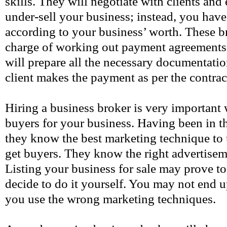
skills. They will negotiate with clients and
under-sell your business; instead, you have 
according to your business’ worth. These br
charge of working out payment agreements
will prepare all the necessary documentatio
client makes the payment as per the contrac
Hiring a business broker is very important
buyers for your business. Having been in th
they know the best marketing technique to 
get buyers. They know the right advertisem
Listing your business for sale may prove to 
decide to do it yourself. You may not end u
you use the wrong marketing techniques.