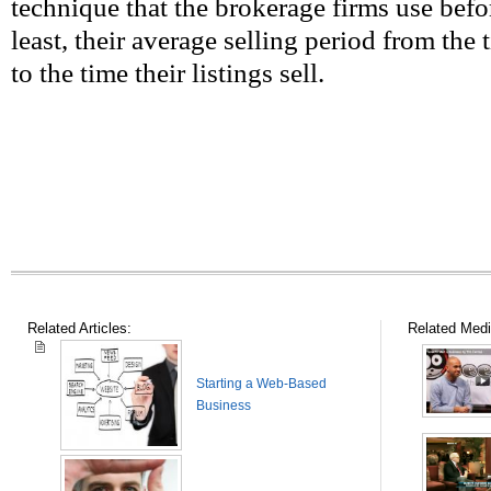
technique that the brokerage firms use befor
least, their average selling period from the
to the time their listings sell.
Related Articles:
Related Medi
Starting a Web-Based
Business