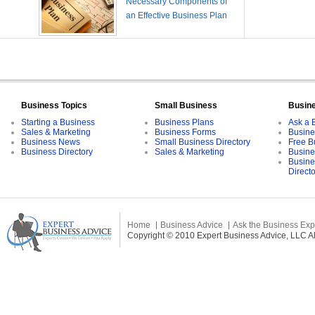
Necessary Components of
an Effective Business Plan
Business Topics
Small Business
Busin
Starting a Business
Business Plans
Ask a 
Sales & Marketing
Business Forms
Busine
Business News
Small Business Directory
Free B
Business Directory
Sales & Marketing
Busine
Busine
Direct
Home
Business Advice
Ask the Business Exp
Copyright © 2010 Expert Business Advice, LLC All