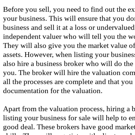
Before you sell, you need to find out the e
your business. This will ensure that you d
business and sell it at a loss or undervalue
independent valuer who will tell you the w
They will also give you the market value of
assets. However, when listing your busines
also hire a business broker who will do the
you. The broker will hire the valuation co
all the processes are complete and that you 
documentation for the valuation.
Apart from the valuation process, hiring a
listing your business for sale will help to e
good deal. These brokers have good market