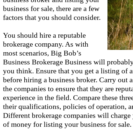
business for sale, there are a few
factors that you should consider.
You should hire a reputable
brokerage company. As with
most scenarios, Big Bob’s
Business Brokerage Business will probably
you think. Ensure that you get a listing of 
before hiring a business broker. Carry out 
the companies to ensure that they are repu
experience in the field. Compare these thr
their qualifications, policies of operation, a
Different brokerage companies will charge
of money for listing your business for sale.