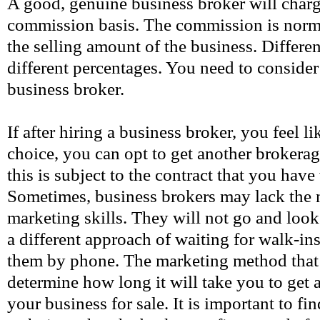
A good, genuine business broker will charg
commission basis. The commission is norma
the selling amount of the business. Differe
different percentages. You need to consider
business broker.
If after hiring a business broker, you feel 
choice, you can opt to get another broker
this is subject to the contract that you have
Sometimes, business brokers may lack the 
marketing skills. They will not go and look 
a different approach of waiting for walk-ins
them by phone. The marketing method that
determine how long it will take you to get a
your business for sale. It is important to fi