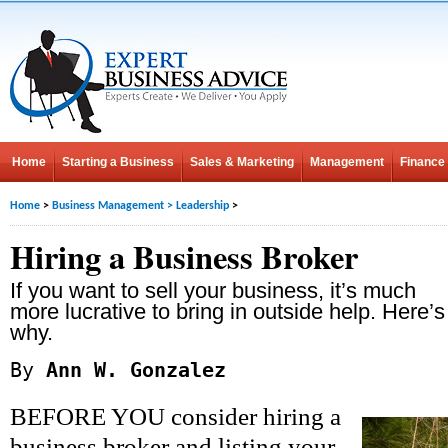
Home
Starting a Business
Sales & Marketing
Management
Finance
Home
>
Business Management
>
Leadership
>
Hiring a Business Broker
If you want to sell your business, it’s much
more lucrative to bring in outside help. Here’s
why.
By
Ann W. Gonzalez
BEFORE YOU consider hiring a
business broker and listing your