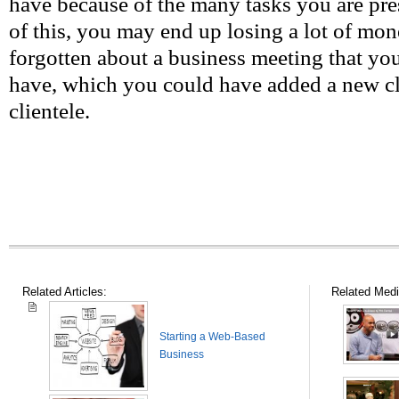
have because of the many tasks you are pr
of this, you may end up losing a lot of mo
forgotten about a business meeting that yo
have, which you could have added a new clie
clientele.
Related Articles:
Related Medi
Starting a Web-Based
Business