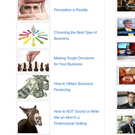
Perception is Reality
Choosing the Best Type of
Business
Making Tough Decisions
for Your Business
How to Obtain Business
Financing
How to NOT Sound or Write
like an Idiot in a
Professional Setting