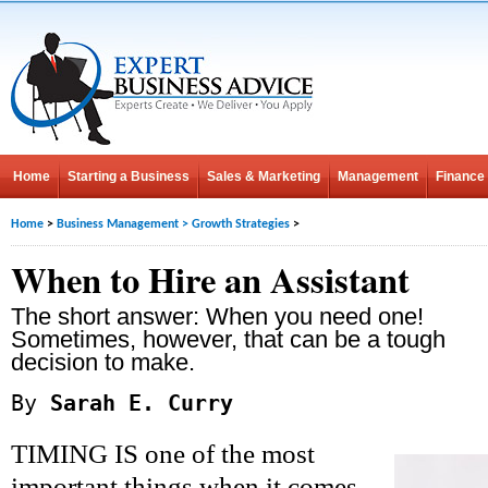
Home
Starting a Business
Sales & Marketing
Management
Finance
Home
>
Business Management
>
Growth Strategies
>
When to Hire an Assistant
The short answer: When you need one!
Sometimes, however, that can be a tough
decision to make.
By
Sarah E. Curry
TIMING IS one of the most
important things when it comes