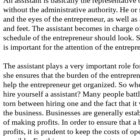
An assistant is basically the representative 
without the administrative authority. He or
and the eyes of the entrepreneur, as well as
and feet. The assistant becomes in charge
schedule of the entrepreneur should look. 
is important for the attention of the entrepr
The assistant plays a very important role fo
she ensures that the burden of the entrepre
help the entrepreneur get organized. So when
hire yourself a assistant? Many people battl
torn between hiring one and the fact that it 
the business. Businesses are generally esta
of making profits. In order to ensure that 
profits, it is prudent to keep the costs of o