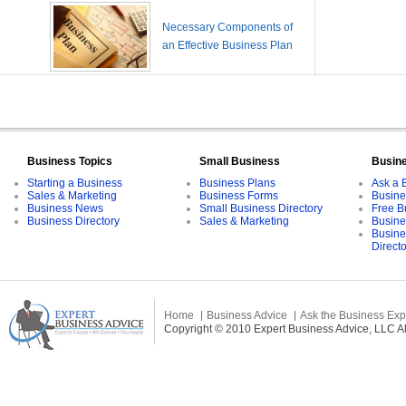
Necessary Components of
an Effective Business Plan
Business Topics
Small Business
Busin
Starting a Business
Business Plans
Ask a 
Sales & Marketing
Business Forms
Busine
Business News
Small Business Directory
Free B
Business Directory
Sales & Marketing
Busine
Busine
Direct
Home
Business Advice
Ask the Business Exp
Copyright © 2010 Expert Business Advice, LLC All