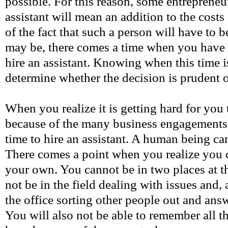
possible. For this reason, some entrepreneur
assistant will mean an addition to the costs
of the fact that such a person will have to b
may be, there comes a time when you have 
hire an assistant. Knowing when this time is
determine whether the decision is prudent o
When you realize it is getting hard for you t
because of the many business engagements ou
time to hire an assistant. A human being c
There comes a point when you realize you c
your own. You cannot be in two places at t
not be in the field dealing with issues and, 
the office sorting other people out and ans
You will also not be able to remember all 