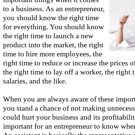
to a business. As an entrepreneur,
you should know the right time
for everything. You should know
the right time to launch a new
product into the market, the right
time to hire more employees, the
right time to reduce or increase the prices 
the right time to lay off a worker, the right 
salaries, and the like.
When you are always aware of these import
you stand a chance of not making unnecess
could hurt your business and its profitability
important for an entrepreneur to know when 