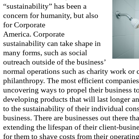
“sustainability” has been a
concern for humanity, but also
for Corporate
America. Corporate
sustainability can take shape in
many forms, such as social
outreach outside of the business’
normal operations such as charity work or 
philanthropy. The most efficient companies
uncovering ways to propel their business t
developing products that will last longer 
to the sustainability of their individual co
business. There are businesses out there tha
extending the lifespan of their client-busi
for them to shave costs from their operating