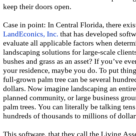
keep their doors open.
Case in point: In Central Florida, there exi
LandEconics, Inc.
that has developed softw
evaluate all applicable factors when determ
landscaping solutions for large-scale clients
bushes and grass as an asset? If you’ve eve
your residence, maybe you do. To put thing
full-grown palm tree can be several hundre
dollars. Now imagine landscaping an entir
planned community, or large business grou
palm trees. You can literally be talking ten
hundreds of thousands to millions of dollar
This software, that they call the Living A