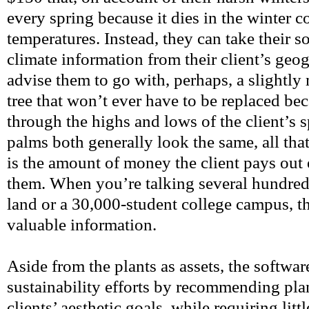
every spring because it dies in the winter c
temperatures. Instead, they can take their s
climate information from their client’s geo
advise them to go with, perhaps, a slightl
tree that won’t ever have to be replaced bec
through the highs and lows of the client’s sp
palms both generally look the same, all that
is the amount of money the client pays out 
them. When you’re talking several hundred
land or a 30,000-student college campus, th
valuable information.
Aside from the plants as assets, the software
sustainability efforts by recommending plan
clients’ aesthetic goals, while requiring lit