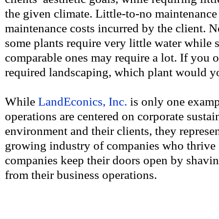
the given climate. Little-to-no maintenance 
maintenance costs incurred by the client. N
some plants require very little water while 
comparable ones may require a lot. If you 
required landscaping, which plant would 
While
LandEconics, Inc.
is only one examp
operations are centered on corporate sustain
environment and their clients, they repres
growing industry of companies who thrive 
companies keep their doors open by shavin
from their business operations.