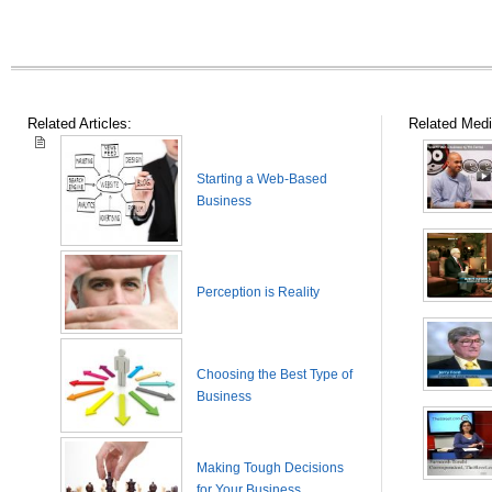
Related Articles:
Related Medi
Starting a Web-Based
Business
Perception is Reality
Choosing the Best Type of
Business
Making Tough Decisions
for Your Business