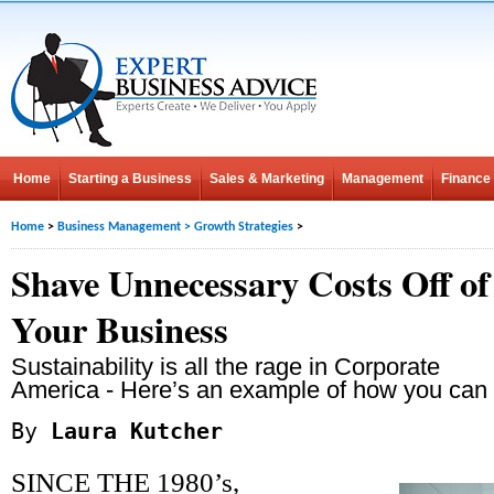
Home
Starting a Business
Sales & Marketing
Management
Finance
Home
>
Business Management
>
Growth Strategies
>
Shave Unnecessary Costs Off of
Your Business
Sustainability is all the rage in Corporate
America - Here’s an example of how you can ge
By
Laura Kutcher
SINCE THE 1980’s,