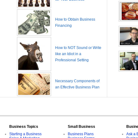
How to Obtain Business
Financing
How to NOT Sound or Write
like an Idiot in a
Professional Setting
Necessary Components of
an Effective Business Plan
Business Topics
Small Business
Busin
Starting a Business
Business Plans
Ask a 