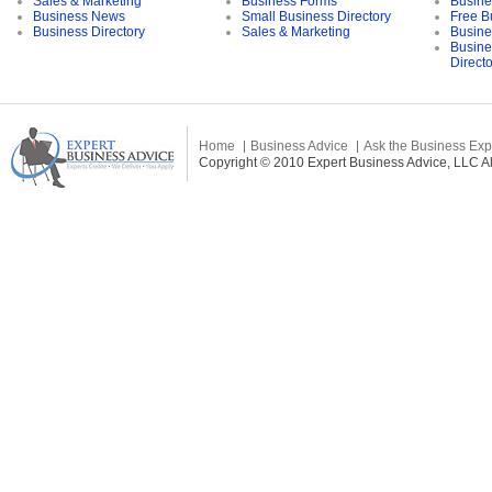
Sales & Marketing
Business Forms
Busine
Business News
Small Business Directory
Free B
Business Directory
Sales & Marketing
Busine
Busine
Direct
Home
Business Advice
Ask the Business Exp
Copyright © 2010 Expert Business Advice, LLC All