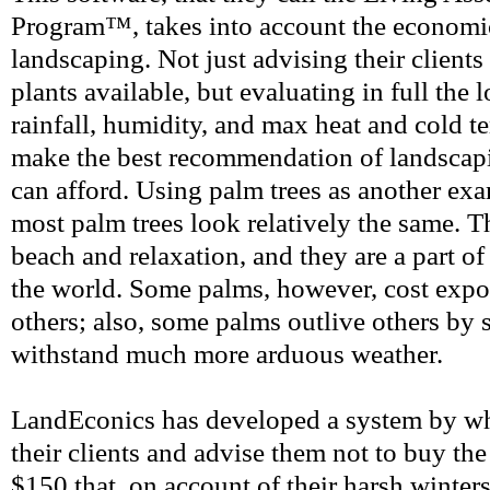
Program™, takes into account the economic
landscaping. Not just advising their clients
plants available, but evaluating in full the l
rainfall, humidity, and max heat and cold t
make the best recommendation of landscapin
can afford. Using palm trees as another exa
most palm trees look relatively the same. T
beach and relaxation, and they are a part of 
the world. Some palms, however, cost expo
others; also, some palms outlive others by 
withstand much more arduous weather.
LandEconics has developed a system by wh
their clients and advise them not to buy the
$150 that, on account of their harsh winters