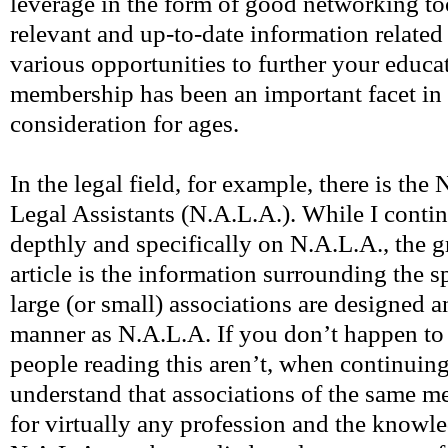
leverage in the form of good networking to
relevant and up-to-date information related 
various opportunities to further your educ
membership has been an important facet in
consideration for ages.
In the legal field, for example, there is the
Legal Assistants (N.A.L.A.). While I contin
depthly and specifically on N.A.L.A., the g
article is the information surrounding the sp
large (or small) associations are designed a
manner as N.A.L.A. If you don’t happen to 
people reading this aren’t, when continuing
understand that associations of the same mer
for virtually any profession and the knowl