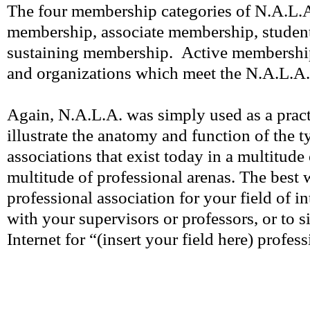
The four membership categories of N.A.L.A
membership, associate membership, studen
sustaining membership. Active membership
and organizations which meet the N.A.L.A. q
Again, N.A.L.A. was simply used as a pract
illustrate the anatomy and function of the t
associations that exist today in a multitude 
multitude of professional arenas. The best 
professional association for your field of in
with your supervisors or professors, or to s
Internet for “(insert your field here) profes