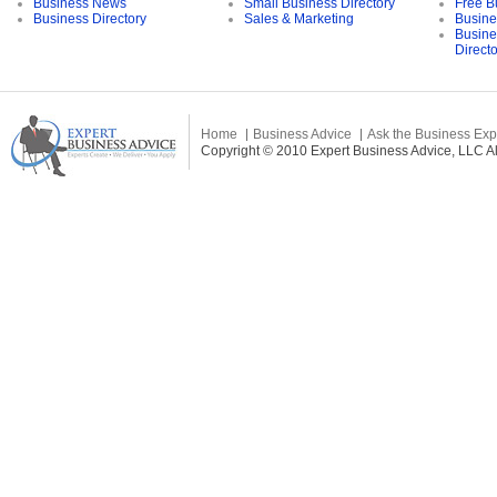
Business News
Small Business Directory
Free B
Business Directory
Sales & Marketing
Busine
Busine
Direct
Home
Business Advice
Ask the Business Exp
Copyright © 2010 Expert Business Advice, LLC All