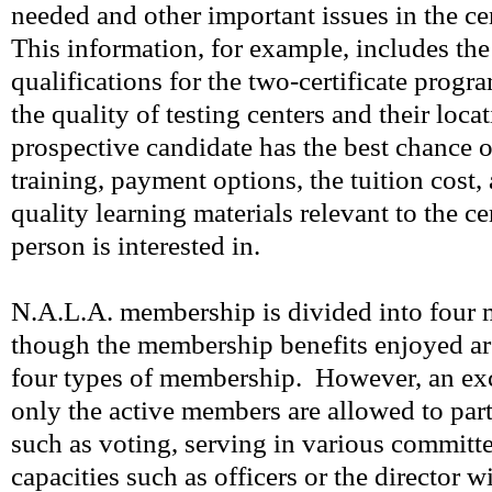
needed and other important issues in the cer
This information, for example, includes th
qualifications for the two-certificate prog
the quality of testing centers and their loca
prospective candidate has the best chance o
training, payment options, the tuition cost,
quality learning materials relevant to the ce
person is interested in.
N.A.L.A. membership is divided into four m
though the membership benefits enjoyed are
four types of membership. However, an exc
only the active members are allowed to parti
such as voting, serving in various committe
capacities such as officers or the director w