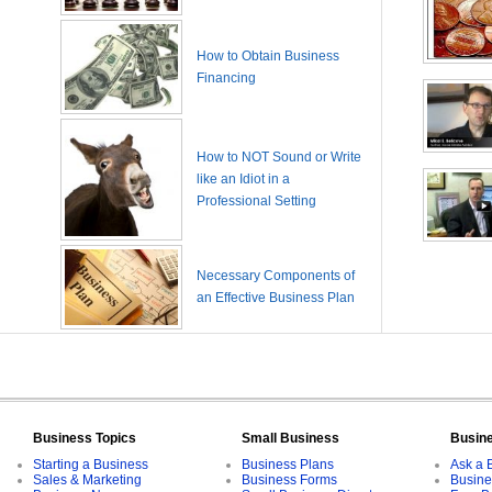
How to Obtain Business
Financing
How to NOT Sound or Write
like an Idiot in a
Professional Setting
Necessary Components of
an Effective Business Plan
Business Topics
Small Business
Busin
Starting a Business
Business Plans
Ask a 
Sales & Marketing
Business Forms
Busine