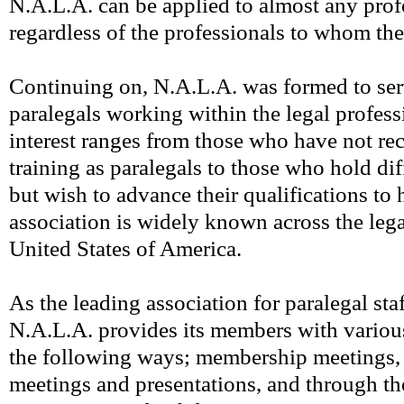
N.A.L.A. can be applied to almost any prof
regardless of the professionals to whom the
Continuing on, N.A.L.A. was formed to serv
paralegals working within the legal profes
interest ranges from those who have not re
training as paralegals to those who hold dif
but wish to advance their qualifications to 
association is widely known across the legal
United States of America.
As the leading association for paralegal staf
N.A.L.A. provides its members with variou
the following ways; membership meetings, 
meetings and presentations, and through t