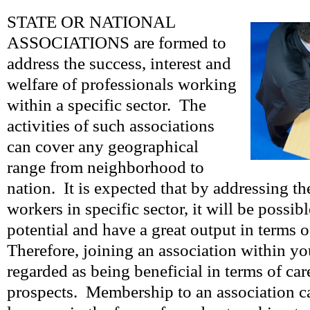
STATE OR NATIONAL
ASSOCIATIONS are formed to
address the success, interest and
welfare of professionals working
within a specific sector. The
activities of such associations
can cover any geographical
range from neighborhood to
nation. It is expected that by addressing the
workers in specific sector, it will be possib
potential and have a great output in terms 
Therefore, joining an association within yo
regarded as being beneficial in terms of ca
prospects. Membership to an association c