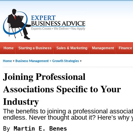
Home
Starting a Business
Sales & Marketing
Management
Finance
Home
>
Business Management
>
Growth Strategies
>
Joining Professional
Associations Specific to Your
Industry
The benefits to joining a professional associat
endless. Never thought about it? Here’s why 
By
Martin E. Benes