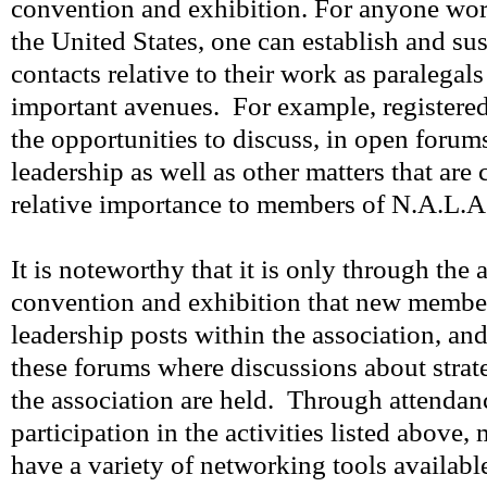
convention and exhibition. For anyone work
the United States, one can establish and sus
contacts relative to their work as paralegal
important avenues. For example, registere
the opportunities to discuss, in open forums
leadership as well as other matters that are
relative importance to members of N.A.L.A
It is noteworthy that it is only through the 
convention and exhibition that new member
leadership posts within the association, and 
these forums where discussions about stra
the association are held. Through attendan
participation in the activities listed above
have a variety of networking tools availabl