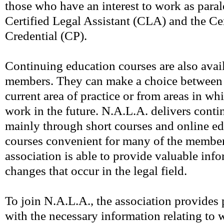
those who have an interest to work as paral
Certified Legal Assistant (CLA) and the Cer
Credential (CP).
Continuing education courses are also avai
members. They can make a choice between c
current area of practice or from areas in wh
work in the future. N.A.L.A. delivers cont
mainly through short courses and online ed
courses convenient for many of the members
association is able to provide valuable inf
changes that occur in the legal field.
To join N.A.L.A., the association provide
with the necessary information relating to 