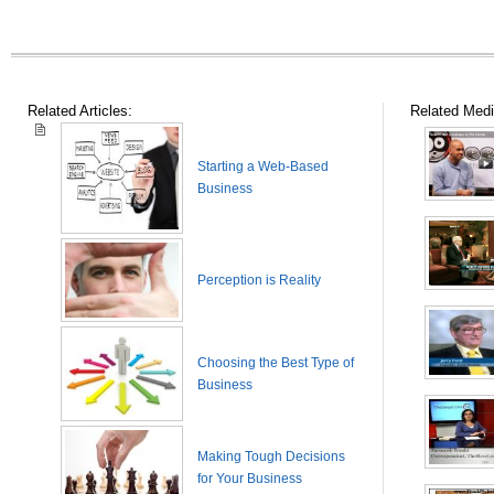
Related Articles:
Related Medi
Starting a Web-Based
Business
Perception is Reality
Choosing the Best Type of
Business
Making Tough Decisions
for Your Business