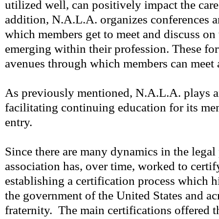
utilized well, can positively impact the care
addition, N.A.L.A. organizes conferences 
which members get to meet and discuss on 
emerging within their profession. These for
avenues through which members can meet 
As previously mentioned, N.A.L.A. plays an
facilitating continuing education for its mem
entry.
Since there are many dynamics in the legal 
association has, over time, worked to certif
establishing a certification process which 
the government of the United States and acr
fraternity. The main certifications offered