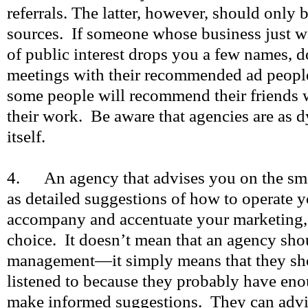
referrals. The latter, however, should only 
sources. If someone whose business just w
of public interest drops you a few names, 
meetings with their recommended ad people
some people will recommend their friends 
their work. Be aware that agencies are as 
itself.
4. An agency that advises you on the smal
as detailed suggestions of how to operate 
accompany and accentuate your marketing, 
choice. It doesn’t mean that an agency sho
management—it simply means that they shou
listened to because they probably have eno
make informed suggestions. They can advi