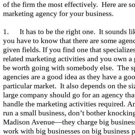
of the firm the most effectively. Here are s
marketing agency for your business.
1. It has to be the right one. It sounds li
you have to know that there are some agenci
given fields. If you find one that specialize
related marketing activities and you own a g
be worth going with somebody else. The sp
agencies are a good idea as they have a go
particular market. It also depends on the 
large company should go for an agency that
handle the marketing activities required. A
run a small business, don’t bother knockin
Madison Avenue—they charge big busines
work with big businesses on big business p