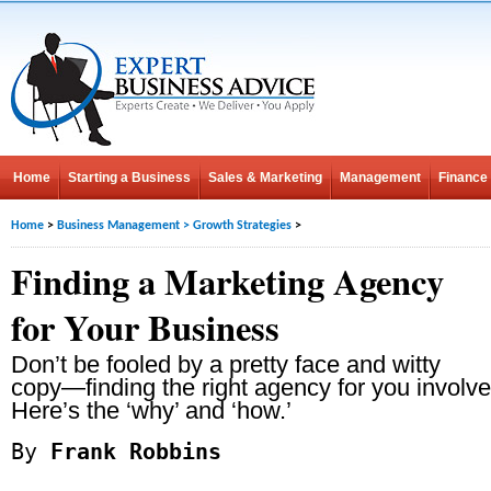
Home
Starting a Business
Sales & Marketing
Management
Finance
Home
>
Business Management
>
Growth Strategies
>
Finding a Marketing Agency
for Your Business
Don’t be fooled by a pretty face and witty
copy—finding the right agency for you involv
Here’s the ‘why’ and ‘how.’
By
Frank Robbins