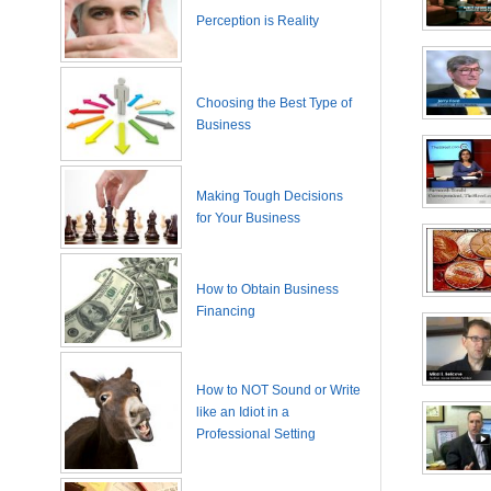
Perception is Reality
Choosing the Best Type of
Business
Making Tough Decisions
for Your Business
How to Obtain Business
Financing
How to NOT Sound or Write
like an Idiot in a
Professional Setting