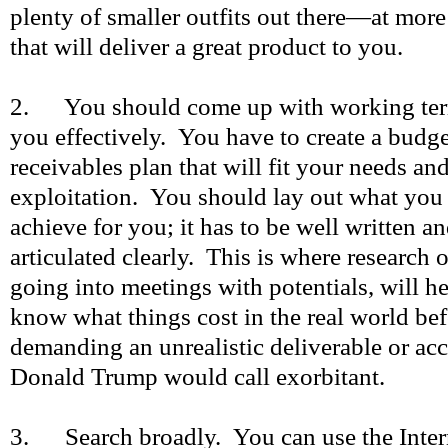
plenty of smaller outfits out there—at mor
that will deliver a great product to you.
2. You should come up with working term
you effectively. You have to create a budg
receivables plan that will fit your needs an
exploitation. You should lay out what you
achieve for you; it has to be well written a
articulated clearly. This is where research 
going into meetings with potentials, will he
know what things cost in the real world be
demanding an unrealistic deliverable or acc
Donald Trump would call exorbitant.
3. Search broadly. You can use the Inter