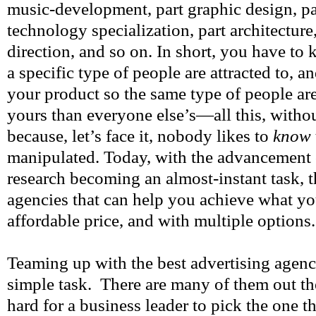
music-development, part graphic design, pa
technology specialization, part architecture,
direction, and so on. In short, you have t
a specific type of people are attracted to, 
your product so the same type of people are
yours than everyone else’s—all this, withou
because, let’s face it, nobody likes to
know
manipulated. Today, with the advancement
research becoming an almost-instant task, t
agencies that can help you achieve what yo
affordable price, and with multiple options.
Teaming up with the best advertising agency
simple task. There are many of them out th
hard for a business leader to pick the one t