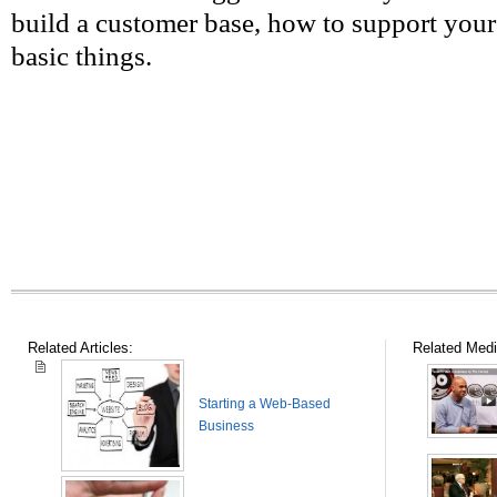
build a customer base, how to support your
basic things.
Related Articles:
Related Medi
Starting a Web-Based
Business