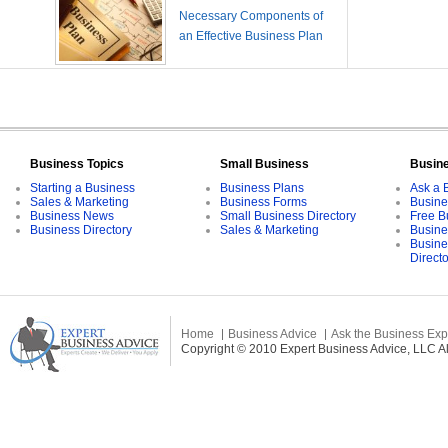
Necessary Components of
an Effective Business Plan
Business Topics
Small Business
Busin
Starting a Business
Business Plans
Ask a 
Sales & Marketing
Business Forms
Busine
Business News
Small Business Directory
Free B
Business Directory
Sales & Marketing
Busine
Busine
Direct
Home
Business Advice
Ask the Business Exp
Copyright © 2010 Expert Business Advice, LLC All