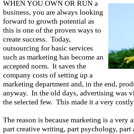
WHEN YOU OWN OR RUN a
business, you are always looking
forward to growth potential as
this is one of the proven ways to
create success. Today,
outsourcing for basic services
such as marketing has become an
accepted norm. It saves the
company costs of setting up a
marketing department and, in the end, prod
anyway. In the old days, advertising was v
the selected few. This made it a very costly
The reason is because marketing is a very an
part creative writing, part psychology, part