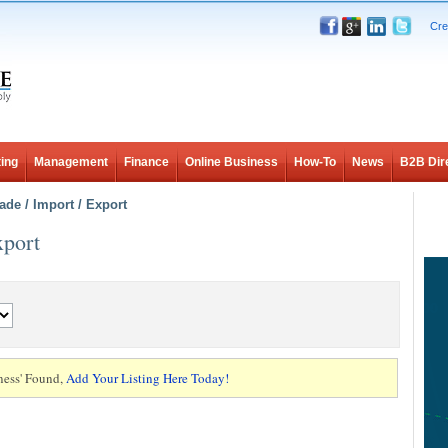
Cre
ing
Management
Finance
Online Business
How-To
News
B2B Dir
ade / Import / Export
xport
ness' Found,
Add Your Listing Here Today!