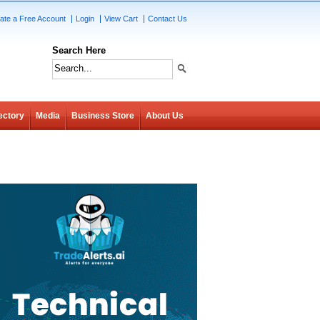
ate a Free Account
Login
View Cart
Contact Us
Search Here
ectory
Media
Business Store
About Us