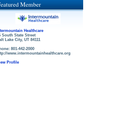
Featured Member
ntermountain Healthcare
6 South State Street
alt Lake City, UT 84111
hone: 801-442-2000
ttp://www.intermountainhealthcare.org
iew Profile