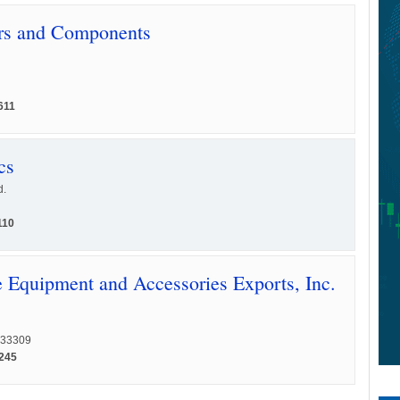
rs and Components
611
cs
d.
110
Equipment and Accessories Exports, Inc.
L 33309
1245