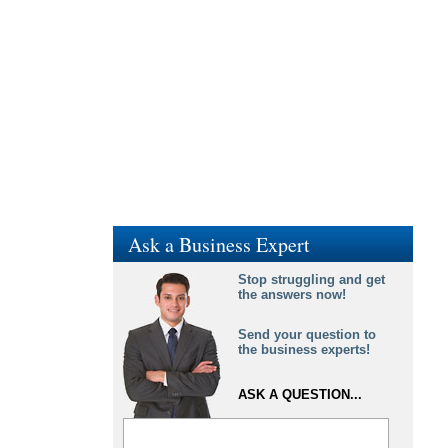
Ask a Business Expert
Stop struggling and get
the answers now!
Send your question to
the business experts!
ASK A QUESTION...