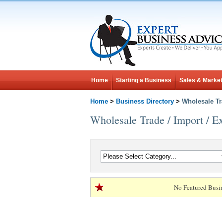
Home
Starting a Business
Sales & Market
Home
>
Business Directory
>
Wholesale Tr
Wholesale Trade / Import / E
No Featured Busi