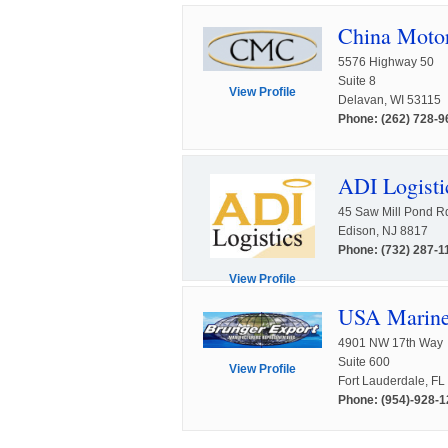
China Moto
5576 Highway 50
Suite 8
View Profile
Delavan, WI 53115
Phone: (262) 728-9
ADI Logisti
45 Saw Mill Pond R
Edison, NJ 8817
Phone: (732) 287-1
View Profile
USA Marine 
4901 NW 17th Way
Suite 600
View Profile
Fort Lauderdale, F
Phone: (954)-928-