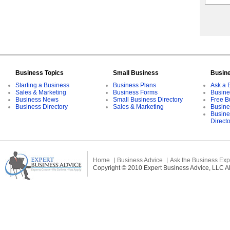
Business Topics
Small Business
Busin
Starting a Business
Business Plans
Ask a 
Sales & Marketing
Business Forms
Busine
Business News
Small Business Directory
Free B
Business Directory
Sales & Marketing
Busine
Busine
Direct
Home
Business Advice
Ask the Business Exp
Copyright © 2010 Expert Business Advice, LLC All