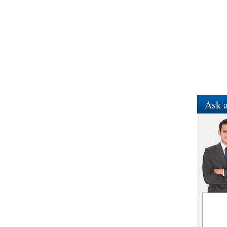
Ask a