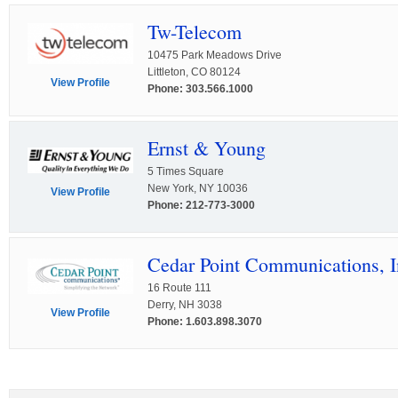
Tw-Telecom
10475 Park Meadows Drive
Littleton, CO 80124
View Profile
Phone: 303.566.1000
Ernst & Young
5 Times Square
New York, NY 10036
View Profile
Phone: 212-773-3000
Cedar Point Communications, I
16 Route 111
Derry, NH 3038
View Profile
Phone: 1.603.898.3070