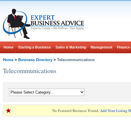
Home
Starting a Business
Sales & Marketing
Management
Finance
Home
>
Business Directory
>
Telecommunications
Telecommunications
No Featured Business' Found,
Add Your Listing H