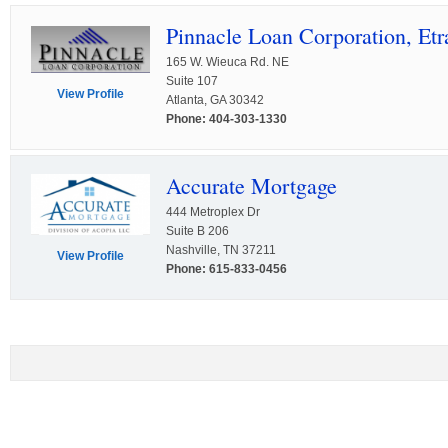
Pinnacle Loan Corporation, Etra
165 W. Wieuca Rd. NE
Suite 107
View Profile
Atlanta, GA 30342
Phone: 404-303-1330
Accurate Mortgage
444 Metroplex Dr
Suite B 206
Nashville, TN 37211
View Profile
Phone: 615-833-0456