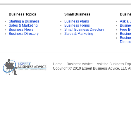
Business Topics
Small Business
Busin
Starting a Business
Business Plans
Ask a 
Sales & Marketing
Business Forms
Busine
Business News
Small Business Directory
Free B
Business Directory
Sales & Marketing
Busine
Busine
Direct
Home
Business Advice
Ask the Business Exp
Copyright © 2010 Expert Business Advice, LLC All