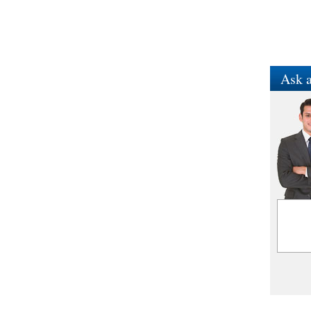
Ask a