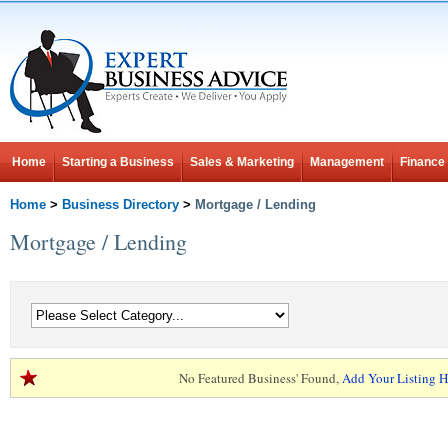
Home
Starting a Business
Sales & Marketing
Management
Finance
Home
>
Business Directory
>
Mortgage / Lending
Mortgage / Lending
No Featured Business' Found,
Add Your Listing H