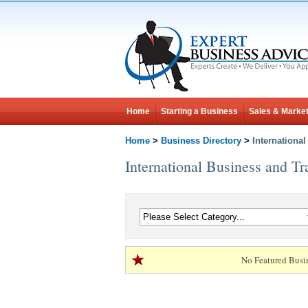
Home
Starting a Business
Sales & Market
Home
>
Business Directory
>
Internationa
International Business and Tr
No Featured Busi