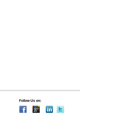
Follow Us on: