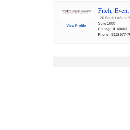
Fitch, Even
120 South LaSalle S
Suite 1600
View Profile
Chicago, IL 60603
Phone: (312) 577-7