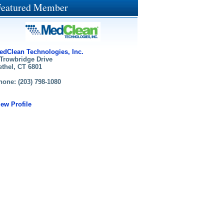
Featured Member
edClean Technologies, Inc.
 Trowbridge Drive
ethel, CT 6801
hone: (203) 798-1080
iew Profile