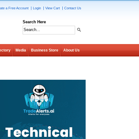
ate a Free Account
Login
View Cart
Contact Us
Search Here
ectory
Media
Business Store
About Us