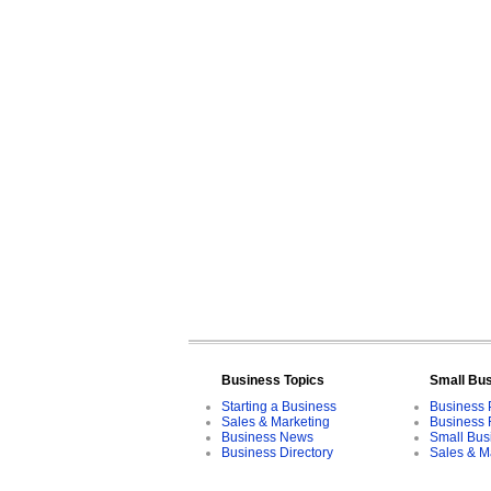
Business Topics
Small Bu
Starting a Business
Business 
Sales & Marketing
Business 
Business News
Small Bus
Business Directory
Sales & M