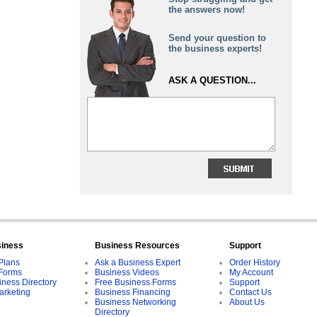
the answers now!
Send your question to
the business experts!
ASK A QUESTION...
siness
Business Resources
Support
Plans
Ask a Business Expert
Order History
Forms
Business Videos
My Account
iness Directory
Free Business Forms
Support
arketing
Business Financing
Contact Us
Business Networking
About Us
Directory