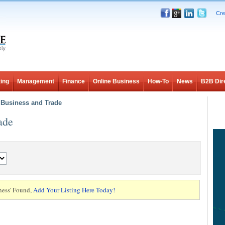
Cre
ing
Management
Finance
Online Business
How-To
News
B2B Dir
l Business and Trade
ade
ness' Found,
Add Your Listing Here Today!