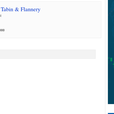
, Tabin & Flannery
t
000