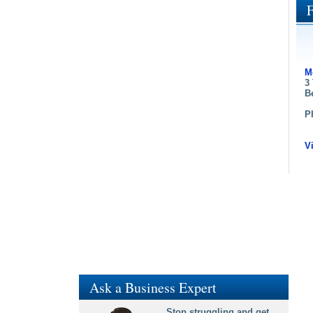
M
3
B
P
V
Ask a Business Expert
Stop struggling and get