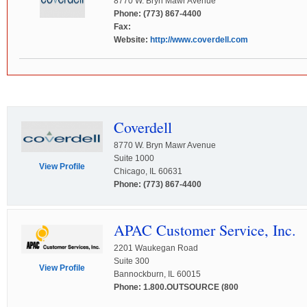
8770 W. Bryn Mawr Avenue
Phone: (773) 867-4400
Fax:
Website:
http://www.coverdell.com
Coverdell
8770 W. Bryn Mawr Avenue
Suite 1000
View Profile
Chicago, IL 60631
Phone: (773) 867-4400
APAC Customer Service, Inc.
2201 Waukegan Road
Suite 300
View Profile
Bannockburn, IL 60015
Phone: 1.800.OUTSOURCE (800