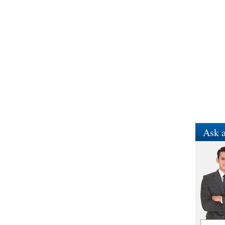
Ask a