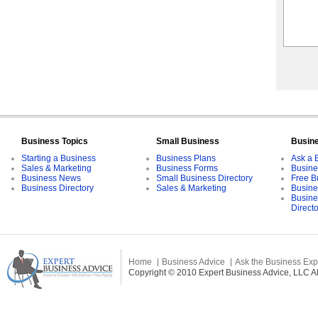
Business Topics
Small Business
Busin
Starting a Business
Business Plans
Ask a 
Sales & Marketing
Business Forms
Busine
Business News
Small Business Directory
Free B
Business Directory
Sales & Marketing
Busine
Busine
Direct
Home
Business Advice
Ask the Business Exp
Copyright © 2010 Expert Business Advice, LLC All