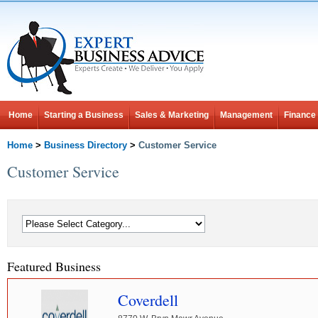
Home
Starting a Business
Sales & Marketing
Management
Finance
Home
>
Business Directory
>
Customer Service
Customer Service
Featured Business
Coverdell